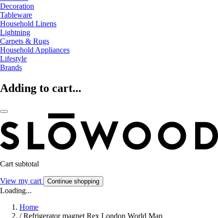
Decoration
Tableware
Household Linens
Lightning
Carpets & Rugs
Household Appliances
Lifestyle
Brands
Adding to cart...
Cart subtotal
View my cart
Continue shopping
Loading...
Home
/
Refrigerator magnet Rex London World Map