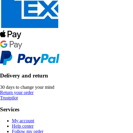
Delivery and return
30 days to change your mind
Return your order
Trustpilot
Services
My account
Help center
Follow my order