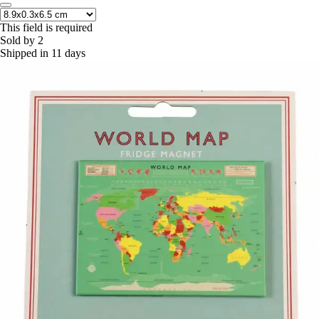
This field is required
Sold by 2
Shipped in 11 days