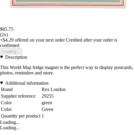
$85.75
(2x)
+$4.29
offered on your next order
Credited after your order is
confirmed
Loading...
Description
This World Map fridge magnet is the perfect way to display postcards,
photos, reminders and more.
Additional information
Brand
Rex London
Supplier reference
29255
Color
green
Color
Green
Quantity per product
1
Loading...
Loading...