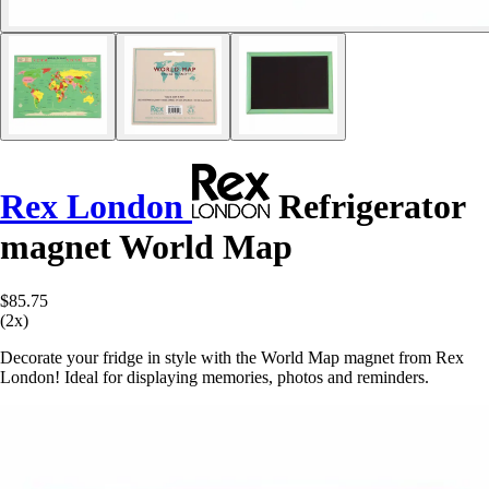
Rex London
Refrigerator
magnet World Map
$85.75
(2x)
Decorate your fridge in style with the World Map magnet from Rex
London! Ideal for displaying memories, photos and reminders.