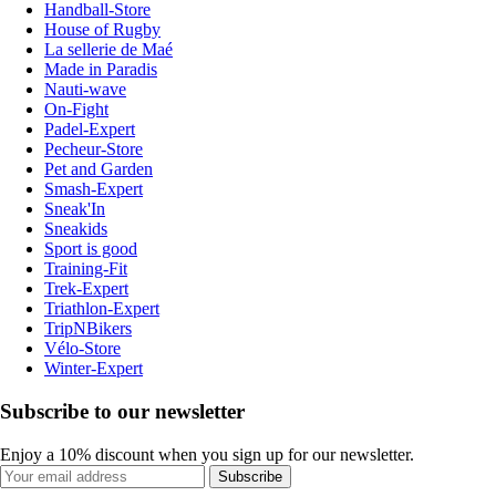
Handball-Store
House of Rugby
La sellerie de Maé
Made in Paradis
Nauti-wave
On-Fight
Padel-Expert
Pecheur-Store
Pet and Garden
Smash-Expert
Sneak'In
Sneakids
Sport is good
Training-Fit
Trek-Expert
Triathlon-Expert
TripNBikers
Vélo-Store
Winter-Expert
Subscribe to our newsletter
Enjoy a 10% discount when you sign up for our newsletter.
Subscribe