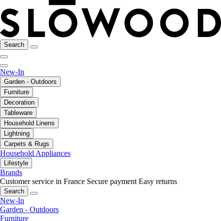
Search
New-In
Garden - Outdoors
Furniture
Decoration
Tableware
Household Linens
Lightning
Carpets & Rugs
Household Appliances
Lifestyle
Brands
Customer service in France
Secure payment
Easy returns
Search
New-In
Garden - Outdoors
Furniture