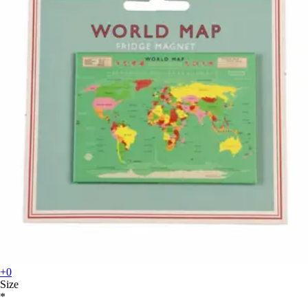
+0
Size
*