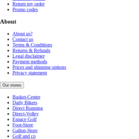
Return my order
Promo codes
About
About us?
Contact us
Terms & Conditions
Returns & Refunds
Legal disclaimer
Payment methods
Prices and shipping options
Privacy statement
Our stores
Basket-Center
Daily Bikers
Direct Running
Direct-Volley
Espace Golf
Foot-Store
Gallop-Store
Golf and co