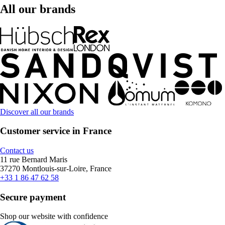
All our brands
Discover all our brands
Customer service in France
Contact us
11 rue Bernard Maris
37270 Montlouis-sur-Loire, France
+33 1 86 47 62 58
Secure payment
Shop our website with confidence