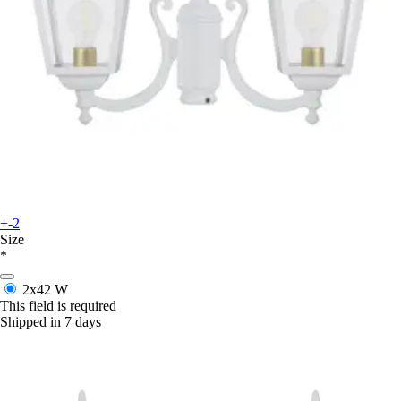
+-2
Size
*
2x42 W
This field is required
Shipped in 7 days