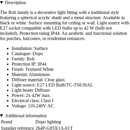
Description
The Rob family is a decorative light fitting with a traditional style
featuring a spherical acrylic shade and a metal structure. Available in
black or white. Surface mounting for ceiling or wall. Light source with
E27 socket compatible with LED bulbs up to 42 W (bulb not
included). Protection rating IP44. An aesthetic and functional solution
for porches, balconies, or residential entrances.
Installation: Surface
Catalogue: Dopo
Family: Rob
Protection IP: IP44
Finish: Textured White
Material: Aluminium
Diffuser material: Clear glass
Light source: E27 LED Bulb/TC-TSE/HAL
Light beam: Diffuser
Power: 2x 42W max.
Electrical class: Class I
Voltage: 110-240V AC
Additional information
Brand
Dopo lighting
Supplier reference
264P-G05X1A-01T