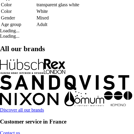
Color
transparent glass white
Color
White
Gender
Mixed
Age group
Adult
Loading...
Loading...
All our brands
Discover all our brands
Customer service in France
Contact us