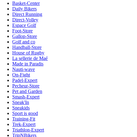
Basket-Center
Daily Bikers
Direct Running
Direct-Volley
Espace Golf
Foot-Store
Gallop-Store
Golf and co
Handball-Store
House of Rugby
La sellerie de Maé
Made in Paradis
Nauti-wave
On-Fight
Padel-Expert
Pecheur-Store
Pet and Garden
Smash-Expert
Sneak'In
Sneakids
Sport is good
Training-Fit
Trek-Expert
Triathlon-Expert
TripNBikers