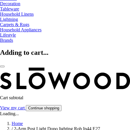
Decoration
Tableware
Household Linens
Lightning
Carpets & Rugs
Household Appliances
Lifestyle
Brands
Adding to cart...
Cart subtotal
View my cart
Continue shopping
Loading...
Home
/
2-Arm Post Light Dopo lighting Rob Ip44 E27