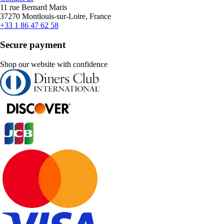
11 rue Bernard Maris
37270 Montlouis-sur-Loire, France
+33 1 86 47 62 58
Secure payment
Shop our website with confidence