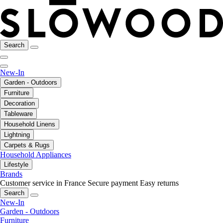
Search
New-In
Garden - Outdoors
Furniture
Decoration
Tableware
Household Linens
Lightning
Carpets & Rugs
Household Appliances
Lifestyle
Brands
Customer service in France
Secure payment
Easy returns
Search
New-In
Garden - Outdoors
Furniture