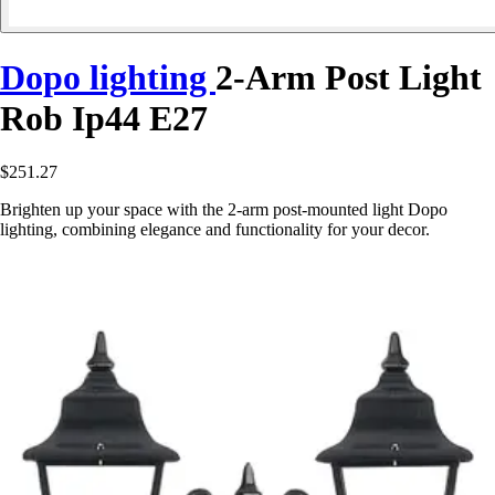
Dopo lighting
2-Arm Post Light
Rob Ip44 E27
$251.27
Brighten up your space with the 2-arm post-mounted light Dopo
lighting, combining elegance and functionality for your decor.