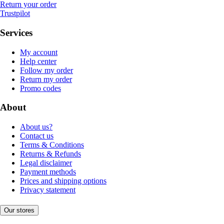
Return your order
Trustpilot
Services
My account
Help center
Follow my order
Return my order
Promo codes
About
About us?
Contact us
Terms & Conditions
Returns & Refunds
Legal disclaimer
Payment methods
Prices and shipping options
Privacy statement
Our stores