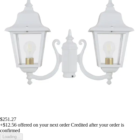
$251.27
+$12.56
offered on your next order
Credited after your order is
confirmed
Loading...