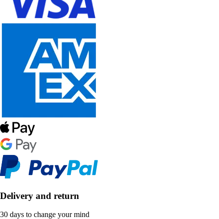
Delivery and return
30 days to change your mind