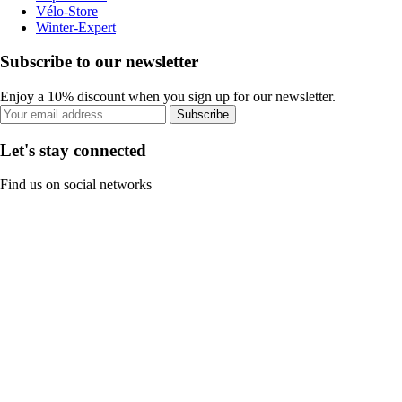
Vélo-Store
Winter-Expert
Subscribe to our newsletter
Enjoy a 10% discount when you sign up for our newsletter.
Subscribe
Let's stay connected
Find us on social networks