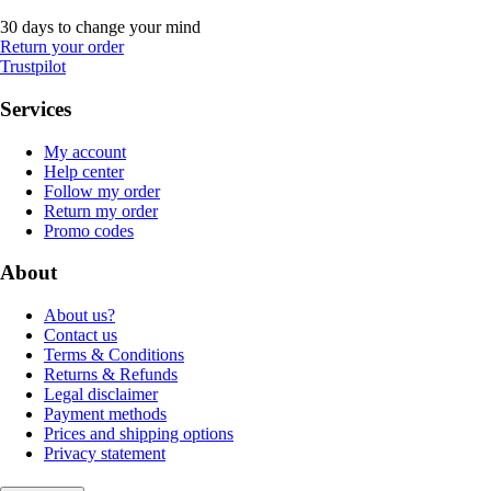
30 days to change your mind
Return your order
Trustpilot
Services
My account
Help center
Follow my order
Return my order
Promo codes
About
About us?
Contact us
Terms & Conditions
Returns & Refunds
Legal disclaimer
Payment methods
Prices and shipping options
Privacy statement