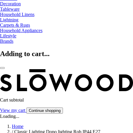
Decoration
Tableware
Household Linens
Lightning
Carpets & Rugs
Household Appliances
Lifestyle
Brands
Adding to cart...
Cart subtotal
View my cart
Continue shopping
Loading...
Home
/
Classic Lighting Dopo lighting Rob IP44 E27