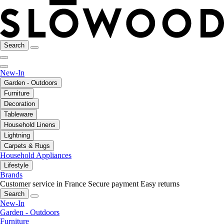
Search
New-In
Garden - Outdoors
Furniture
Decoration
Tableware
Household Linens
Lightning
Carpets & Rugs
Household Appliances
Lifestyle
Brands
Customer service in France
Secure payment
Easy returns
Search
New-In
Garden - Outdoors
Furniture