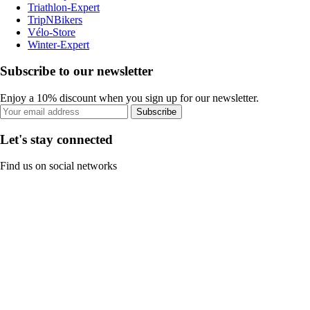
Triathlon-Expert
TripNBikers
Vélo-Store
Winter-Expert
Subscribe to our newsletter
Enjoy a 10% discount when you sign up for our newsletter.
Subscribe
Let's stay connected
Find us on social networks