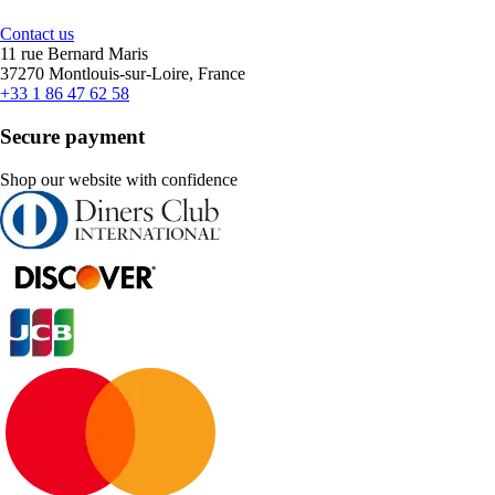
Contact us
11 rue Bernard Maris
37270 Montlouis-sur-Loire, France
+33 1 86 47 62 58
Secure payment
Shop our website with confidence