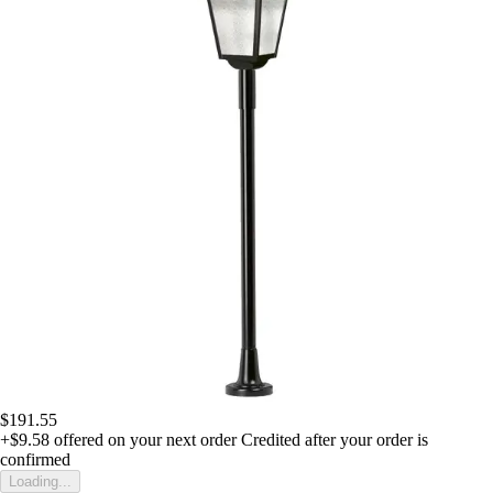
$191.55
+$9.58
offered on your next order
Credited after your order is
confirmed
Loading...