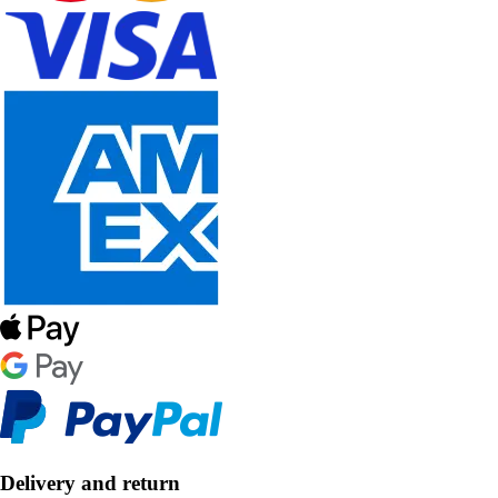
Delivery and return