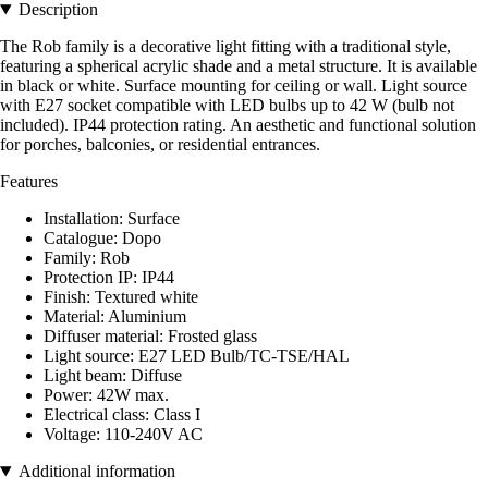
Description
The Rob family is a decorative light fitting with a traditional style,
featuring a spherical acrylic shade and a metal structure. It is available
in black or white. Surface mounting for ceiling or wall. Light source
with E27 socket compatible with LED bulbs up to 42 W (bulb not
included). IP44 protection rating. An aesthetic and functional solution
for porches, balconies, or residential entrances.
Features
Installation: Surface
Catalogue: Dopo
Family: Rob
Protection IP: IP44
Finish: Textured white
Material: Aluminium
Diffuser material: Frosted glass
Light source: E27 LED Bulb/TC-TSE/HAL
Light beam: Diffuse
Power: 42W max.
Electrical class: Class I
Voltage: 110-240V AC
Additional information