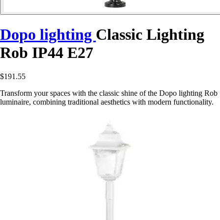
Dopo lighting
Classic Lighting
Rob IP44 E27
$191.55
Transform your spaces with the classic shine of the Dopo lighting Rob
luminaire, combining traditional aesthetics with modern functionality.