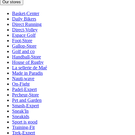
Our stores
Basket-Center
Daily Bikers
Direct Running
Direct-Volley
Espace Golf
Foot-Store
Gallop-Store
Golf and co
Handball-Store
House of Rugby
La sellerie de Maé
Made in Paradis
Nauti-wave
On-Fight
Padel-Expert
Pecheur-Store
Pet and Garden
Smash-Expert
Sneak'In
Sneakids
Sport is good
Training-Fit
Trek-Expert