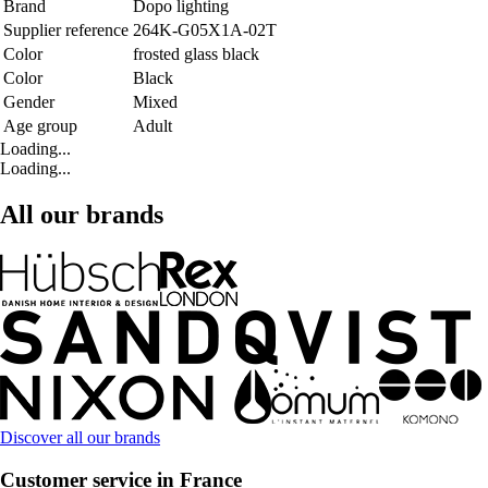
Brand
Dopo lighting
Supplier reference
264K-G05X1A-02T
Color
frosted glass black
Color
Black
Gender
Mixed
Age group
Adult
Loading...
Loading...
All our brands
Discover all our brands
Customer service in France