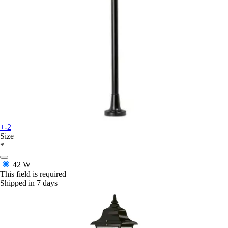
+-2
Size
*
42 W
This field is required
Shipped in 7 days