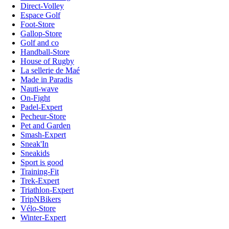
Direct-Volley
Espace Golf
Foot-Store
Gallop-Store
Golf and co
Handball-Store
House of Rugby
La sellerie de Maé
Made in Paradis
Nauti-wave
On-Fight
Padel-Expert
Pecheur-Store
Pet and Garden
Smash-Expert
Sneak'In
Sneakids
Sport is good
Training-Fit
Trek-Expert
Triathlon-Expert
TripNBikers
Vélo-Store
Winter-Expert