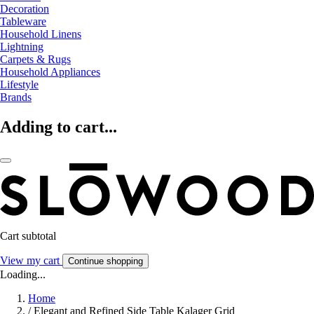
Decoration
Tableware
Household Linens
Lightning
Carpets & Rugs
Household Appliances
Lifestyle
Brands
Adding to cart...
Cart subtotal
View my cart
Continue shopping
Loading...
Home
/
Elegant and Refined Side Table Kalager Grid