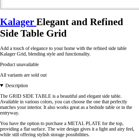
Kalager
Elegant and Refined
Side Table Grid
Add a touch of elegance to your home with the refined side table
Kalager Grid, blending style and functionality.
Product unavailable
All variants are sold out
Description
The GRID SIDE TABLE is a beautiful and elegant side table.
Available in various colors, you can choose the one that perfectly
matches your interior. It also works great as a bedside table or in the
entryway.
You have the option to purchase a METAL PLATE for the top,
providing a flat surface. The wire design gives it a light and airy feel,
while still offering stylish storage possibilities.