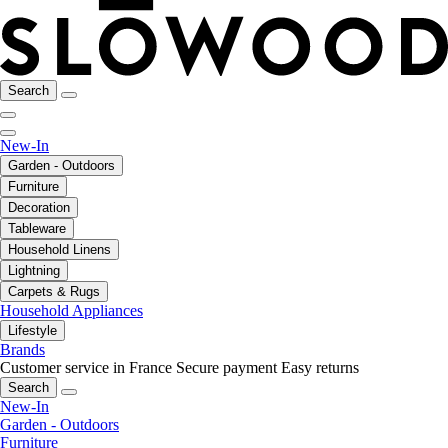
Search
New-In
Garden - Outdoors
Furniture
Decoration
Tableware
Household Linens
Lightning
Carpets & Rugs
Household Appliances
Lifestyle
Brands
Customer service in France
Secure payment
Easy returns
Search
New-In
Garden - Outdoors
Furniture