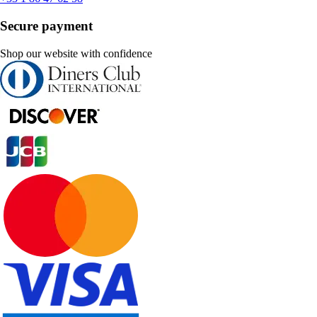
Secure payment
Shop our website with confidence