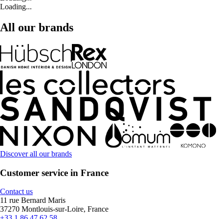
Loading...
All our brands
Discover all our brands
Customer service in France
Contact us
11 rue Bernard Maris
37270 Montlouis-sur-Loire, France
+33 1 86 47 62 58