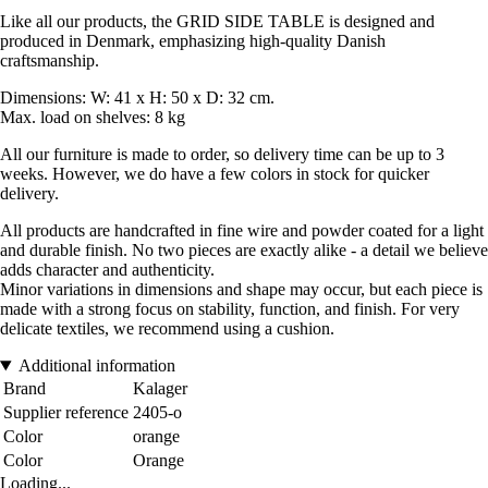
Like all our products, the GRID SIDE TABLE is designed and
produced in Denmark, emphasizing high-quality Danish
craftsmanship.
Dimensions: W: 41 x H: 50 x D: 32 cm.
Max. load on shelves: 8 kg
All our furniture is made to order, so delivery time can be up to 3
weeks. However, we do have a few colors in stock for quicker
delivery.
All products are handcrafted in fine wire and powder coated for a light
and durable finish. No two pieces are exactly alike - a detail we believe
adds character and authenticity.
Minor variations in dimensions and shape may occur, but each piece is
made with a strong focus on stability, function, and finish. For very
delicate textiles, we recommend using a cushion.
Additional information
Brand
Kalager
Supplier reference
2405-o
Color
orange
Color
Orange
Loading...