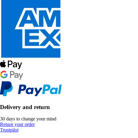
Delivery and return
30 days to change your mind
Return your order
Trustpilot