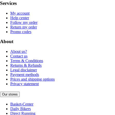
Services
My account
Help center
Follow my order
Return my order
Promo codes
About
About us?
Contact us
Terms & Conditions
Returns & Refunds
Legal disclaimer
Payment methods
Prices and shipping options
Privacy statement
Our stores
Basket-Center
Daily Bikers
Direct Running