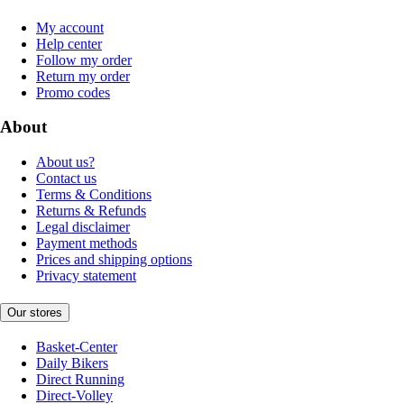
My account
Help center
Follow my order
Return my order
Promo codes
About
About us?
Contact us
Terms & Conditions
Returns & Refunds
Legal disclaimer
Payment methods
Prices and shipping options
Privacy statement
Our stores
Basket-Center
Daily Bikers
Direct Running
Direct-Volley