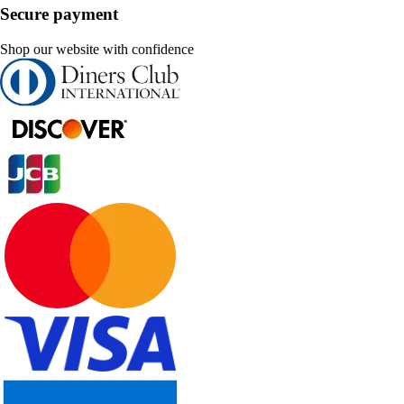
Secure payment
Shop our website with confidence