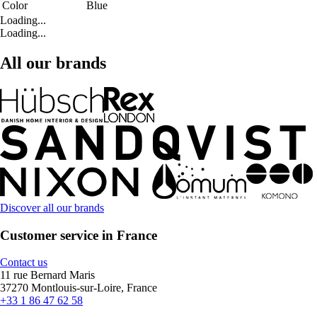
Color
Blue
Loading...
Loading...
All our brands
Discover all our brands
Customer service in France
Contact us
11 rue Bernard Maris
37270 Montlouis-sur-Loire, France
+33 1 86 47 62 58