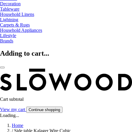
Decoration
Tableware
Household Linens
Lightning
Carpets & Rugs
Household Appliances
Lifestyle
Brands
Adding to cart...
Cart subtotal
View my cart
Continue shopping
Loading...
Home
/
Side table Kalager Wire Cubic