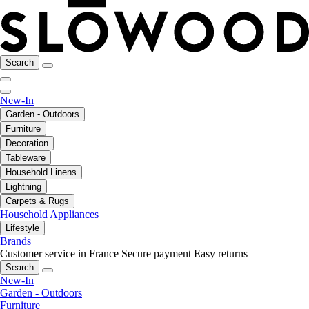
Search
New-In
Garden - Outdoors
Furniture
Decoration
Tableware
Household Linens
Lightning
Carpets & Rugs
Household Appliances
Lifestyle
Brands
Customer service in France
Secure payment
Easy returns
Search
New-In
Garden - Outdoors
Furniture