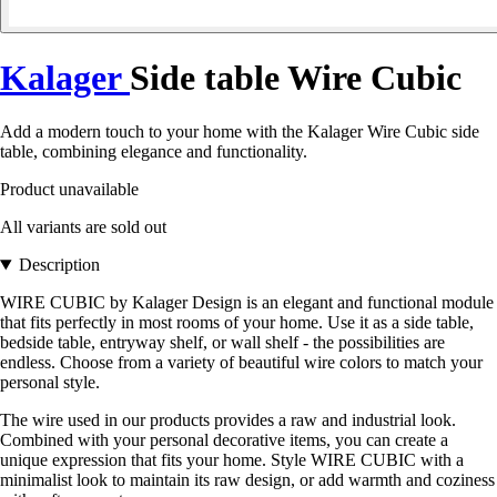
Kalager
Side table Wire Cubic
Add a modern touch to your home with the Kalager Wire Cubic side
table, combining elegance and functionality.
Product unavailable
All variants are sold out
Description
WIRE CUBIC by Kalager Design is an elegant and functional module
that fits perfectly in most rooms of your home. Use it as a side table,
bedside table, entryway shelf, or wall shelf - the possibilities are
endless. Choose from a variety of beautiful wire colors to match your
personal style.
The wire used in our products provides a raw and industrial look.
Combined with your personal decorative items, you can create a
unique expression that fits your home. Style WIRE CUBIC with a
minimalist look to maintain its raw design, or add warmth and coziness