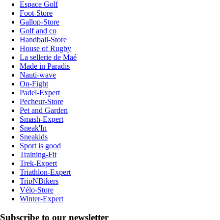
Espace Golf
Foot-Store
Gallop-Store
Golf and co
Handball-Store
House of Rugby
La sellerie de Maé
Made in Paradis
Nauti-wave
On-Fight
Padel-Expert
Pecheur-Store
Pet and Garden
Smash-Expert
Sneak'In
Sneakids
Sport is good
Training-Fit
Trek-Expert
Triathlon-Expert
TripNBikers
Vélo-Store
Winter-Expert
Subscribe to our newsletter