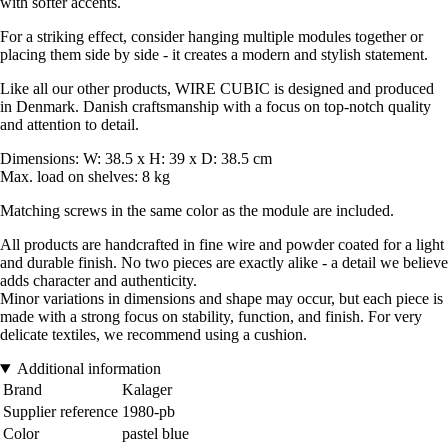
with softer accents.
For a striking effect, consider hanging multiple modules together or
placing them side by side - it creates a modern and stylish statement.
Like all our other products, WIRE CUBIC is designed and produced
in Denmark. Danish craftsmanship with a focus on top-notch quality
and attention to detail.
Dimensions: W: 38.5 x H: 39 x D: 38.5 cm
Max. load on shelves: 8 kg
Matching screws in the same color as the module are included.
All products are handcrafted in fine wire and powder coated for a light
and durable finish. No two pieces are exactly alike - a detail we believe
adds character and authenticity.
Minor variations in dimensions and shape may occur, but each piece is
made with a strong focus on stability, function, and finish. For very
delicate textiles, we recommend using a cushion.
Additional information
Brand
Kalager
Supplier reference
1980-pb
Color
pastel blue