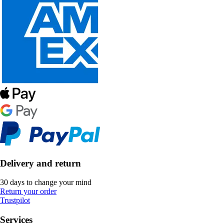
Delivery and return
30 days to change your mind
Return your order
Trustpilot
Services