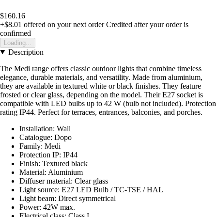
$160.16
+$8.01
offered on your next order
Credited after your order is
confirmed
Loading...
Description
The Medi range offers classic outdoor lights that combine timeless
elegance, durable materials, and versatility. Made from aluminium,
they are available in textured white or black finishes. They feature
frosted or clear glass, depending on the model. Their E27 socket is
compatible with LED bulbs up to 42 W (bulb not included). Protection
rating IP44. Perfect for terraces, entrances, balconies, and porches.
Installation: Wall
Catalogue: Dopo
Family: Medi
Protection IP: IP44
Finish: Textured black
Material: Aluminium
Diffuser material: Clear glass
Light source: E27 LED Bulb / TC-TSE / HAL
Light beam: Direct symmetrical
Power: 42W max.
Electrical class: Class I