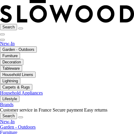
Search
New-In
Garden - Outdoors
Furniture
Decoration
Tableware
Household Linens
Lightning
Carpets & Rugs
Household Appliances
Lifestyle
Brands
Customer service in France
Secure payment
Easy returns
Search
New-In
Garden - Outdoors
Furniture