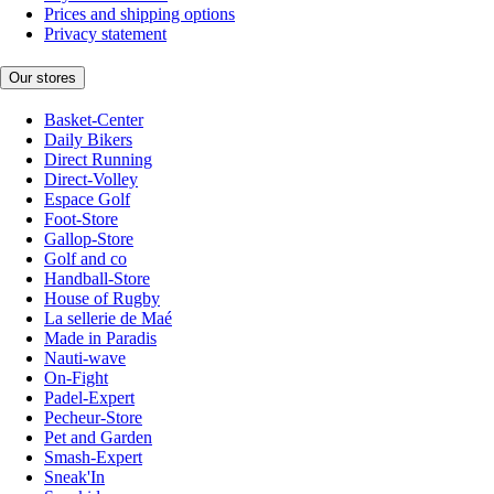
Prices and shipping options
Privacy statement
Our stores
Basket-Center
Daily Bikers
Direct Running
Direct-Volley
Espace Golf
Foot-Store
Gallop-Store
Golf and co
Handball-Store
House of Rugby
La sellerie de Maé
Made in Paradis
Nauti-wave
On-Fight
Padel-Expert
Pecheur-Store
Pet and Garden
Smash-Expert
Sneak'In