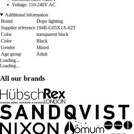
Voltage: 110-240V AC
Additional information
Brand
Dopo lighting
Supplier reference
194B-G05X1A-02T
Color
transparent black
Color
Black
Gender
Mixed
Age group
Adult
Loading...
Loading...
All our brands