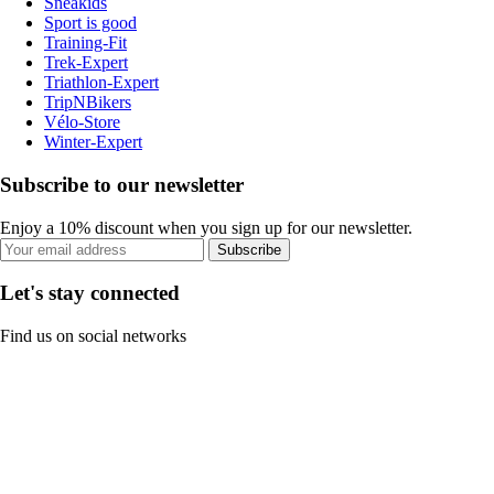
Sneakids
Sport is good
Training-Fit
Trek-Expert
Triathlon-Expert
TripNBikers
Vélo-Store
Winter-Expert
Subscribe to our newsletter
Enjoy a 10% discount when you sign up for our newsletter.
Subscribe
Let's stay connected
Find us on social networks