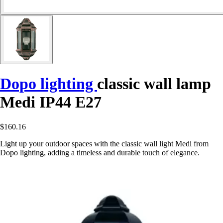
Dopo lighting
classic wall lamp
Medi IP44 E27
$160.16
Light up your outdoor spaces with the classic wall light Medi from
Dopo lighting, adding a timeless and durable touch of elegance.