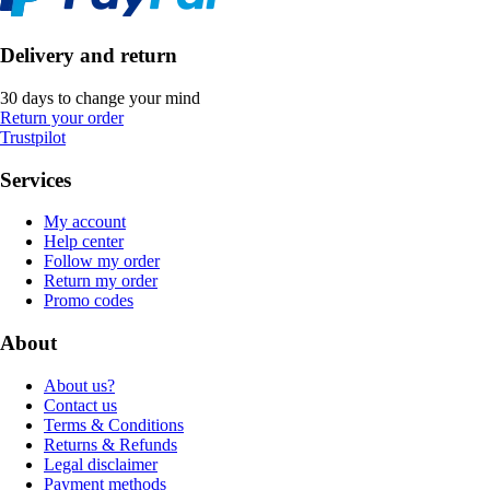
Delivery and return
30 days to change your mind
Return your order
Trustpilot
Services
My account
Help center
Follow my order
Return my order
Promo codes
About
About us?
Contact us
Terms & Conditions
Returns & Refunds
Legal disclaimer
Payment methods