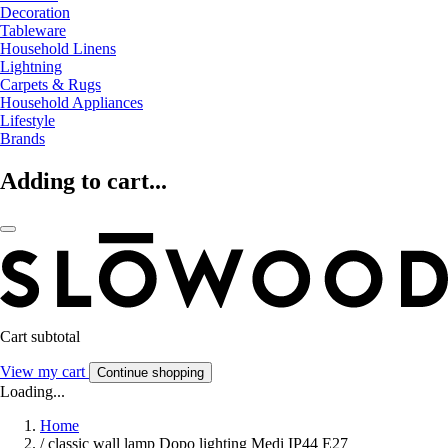
Decoration
Tableware
Household Linens
Lightning
Carpets & Rugs
Household Appliances
Lifestyle
Brands
Adding to cart...
Cart subtotal
View my cart
Continue shopping
Loading...
Home
/
classic wall lamp Dopo lighting Medi IP44 E27