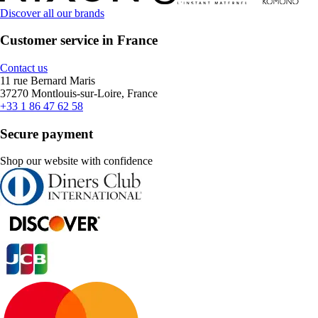
Discover all our brands
Customer service in France
Contact us
11 rue Bernard Maris
37270 Montlouis-sur-Loire, France
+33 1 86 47 62 58
Secure payment
Shop our website with confidence