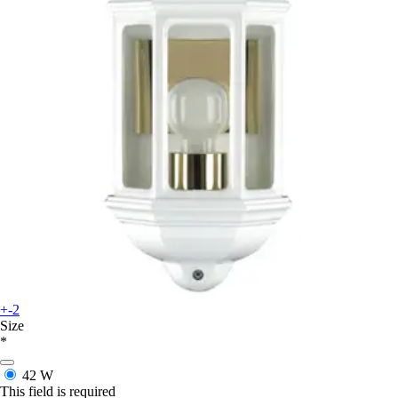
+-2
Size
*
42 W
This field is required