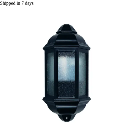
Shipped in 7 days