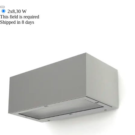
2x8,30 W
This field is required
Shipped in 8 days