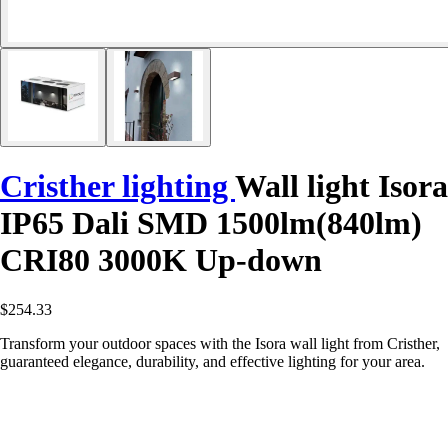
Cristher lighting
Wall light Isora
IP65 Dali SMD 1500lm(840lm)
CRI80 3000K Up-down
$254.33
Transform your outdoor spaces with the Isora wall light from Cristher,
guaranteed elegance, durability, and effective lighting for your area.