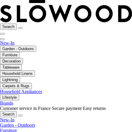
Search
New-In
Garden - Outdoors
Furniture
Decoration
Tableware
Household Linens
Lightning
Carpets & Rugs
Household Appliances
Lifestyle
Brands
Customer service in France
Secure payment
Easy returns
Search
New-In
Garden - Outdoors
Furniture