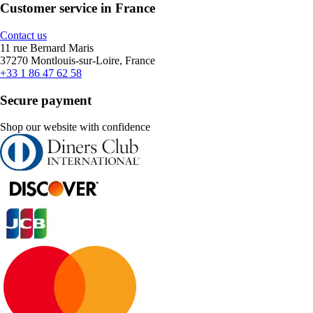
Customer service in France
Contact us
11 rue Bernard Maris
37270 Montlouis-sur-Loire, France
+33 1 86 47 62 58
Secure payment
Shop our website with confidence