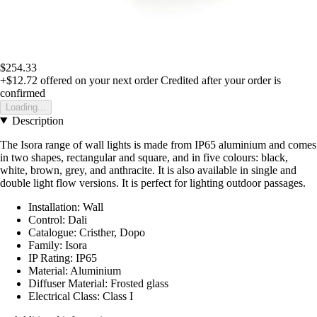
$254.33
+$12.72
offered on your next order
Credited after your order is
confirmed
Loading...
Description
The Isora range of wall lights is made from IP65 aluminium and comes
in two shapes, rectangular and square, and in five colours: black,
white, brown, grey, and anthracite. It is also available in single and
double light flow versions. It is perfect for lighting outdoor passages.
Installation: Wall
Control: Dali
Catalogue: Cristher, Dopo
Family: Isora
IP Rating: IP65
Material: Aluminium
Diffuser Material: Frosted glass
Electrical Class: Class I