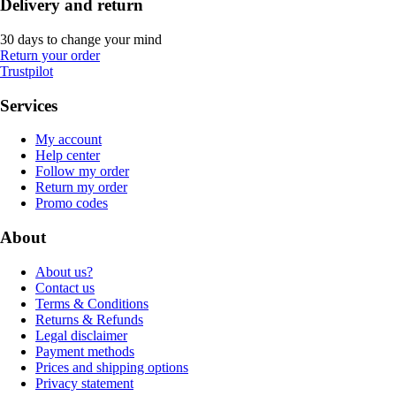
Delivery and return
30 days to change your mind
Return your order
Trustpilot
Services
My account
Help center
Follow my order
Return my order
Promo codes
About
About us?
Contact us
Terms & Conditions
Returns & Refunds
Legal disclaimer
Payment methods
Prices and shipping options
Privacy statement