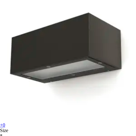
+0
Size
*