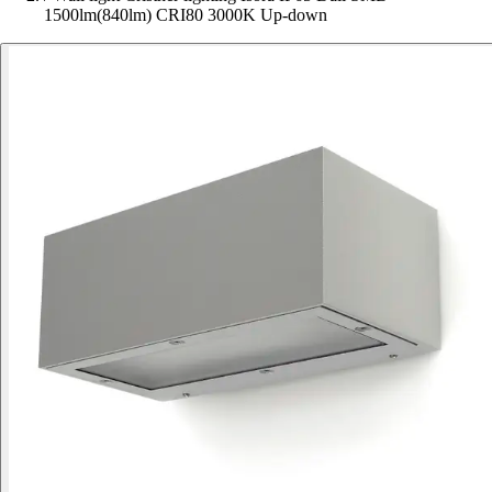
1500lm(840lm) CRI80 3000K Up-down