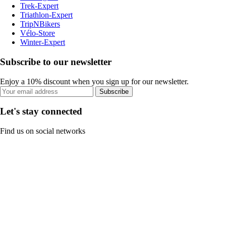
Trek-Expert
Triathlon-Expert
TripNBikers
Vélo-Store
Winter-Expert
Subscribe to our newsletter
Enjoy a 10% discount when you sign up for our newsletter.
Subscribe
Let's stay connected
Find us on social networks