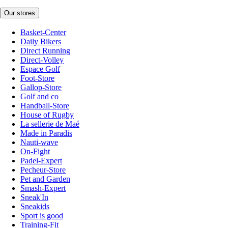
Our stores
Basket-Center
Daily Bikers
Direct Running
Direct-Volley
Espace Golf
Foot-Store
Gallop-Store
Golf and co
Handball-Store
House of Rugby
La sellerie de Maé
Made in Paradis
Nauti-wave
On-Fight
Padel-Expert
Pecheur-Store
Pet and Garden
Smash-Expert
Sneak'In
Sneakids
Sport is good
Training-Fit