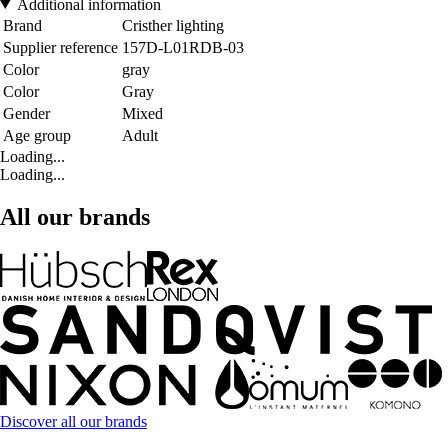
Additional information
Brand
Cristher lighting
Supplier reference
157D-L01RDB-03
Color
gray
Color
Gray
Gender
Mixed
Age group
Adult
Loading...
Loading...
All our brands
Discover all our brands