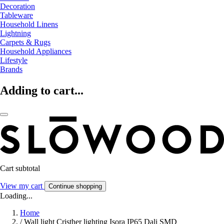
Decoration
Tableware
Household Linens
Lightning
Carpets & Rugs
Household Appliances
Lifestyle
Brands
Adding to cart...
Cart subtotal
View my cart
Continue shopping
Loading...
Home
/
Wall light Cristher lighting Isora IP65 Dali SMD