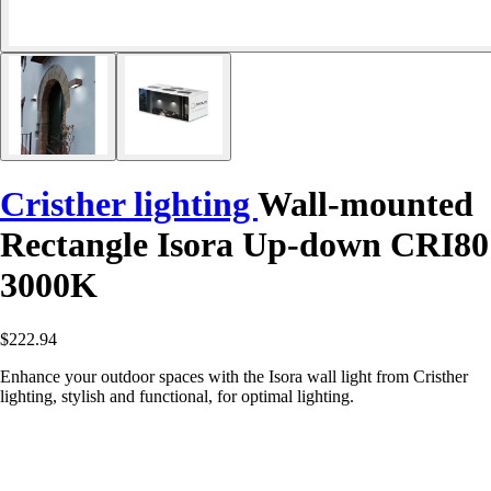
Cristher lighting
Wall-mounted
Rectangle Isora Up-down CRI80
3000K
$222.94
Enhance your outdoor spaces with the Isora wall light from Cristher
lighting, stylish and functional, for optimal lighting.