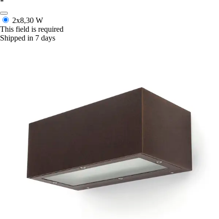
*
2x8,30 W
This field is required
Shipped in 7 days