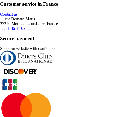
Customer service in France
Contact us
11 rue Bernard Maris
37270 Montlouis-sur-Loire, France
+33 1 86 47 62 58
Secure payment
Shop our website with confidence