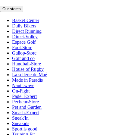
Our stores
Basket-Center
Daily Bikers
Direct Running
Direct-Volley
Espace Golf
Foot-Store
Gallop-Store
Golf and co
Handball-Store
House of Rugby
La sellerie de Maé
Made in Paradis
Nauti-wave
On-Fight
Padel-Expert
Pecheur-Store
Pet and Garden
Smash-Expert
Sneak'In
Sneakids
Sport is good
Training-Fit