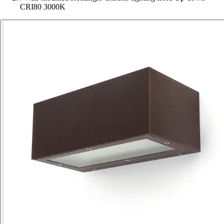
CRI80 3000K