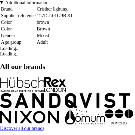
Additional information
Brand
Cristher lighting
Supplier reference
157D-L01G9B-91
Color
brown
Color
Brown
Gender
Mixed
Age group
Adult
Loading...
Loading...
All our brands
Discover all our brands