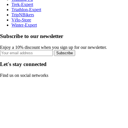
Trek-Expert
Triathlon-Expert
TripNBikers
Vélo-Store
Winter-Expert
Subscribe to our newsletter
Enjoy a 10% discount when you sign up for our newsletter.
Subscribe
Let's stay connected
Find us on social networks