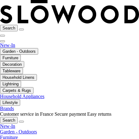
Search
New-In
Garden - Outdoors
Furniture
Decoration
Tableware
Household Linens
Lightning
Carpets & Rugs
Household Appliances
Lifestyle
Brands
Customer service in France
Secure payment
Easy returns
Search
New-In
Garden - Outdoors
Furniture