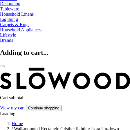
Decoration
Tableware
Household Linens
Lightning
Carpets & Rugs
Household Appliances
Lifestyle
Brands
Adding to cart...
Cart subtotal
View my cart
Continue shopping
Loading...
Home
/
Wall-mounted Rectangle Cristher lighting Isora Up-down