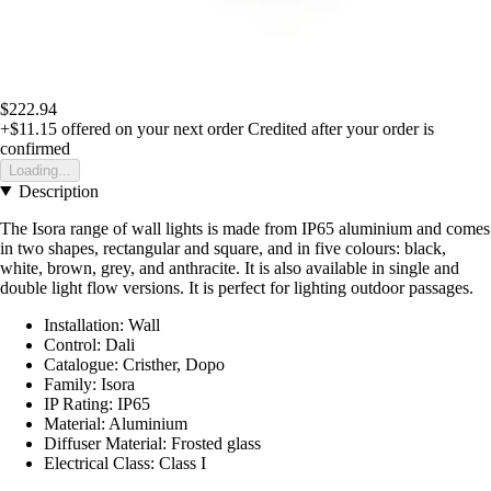
$222.94
+$11.15
offered on your next order
Credited after your order is
confirmed
Loading...
Description
The Isora range of wall lights is made from IP65 aluminium and comes
in two shapes, rectangular and square, and in five colours: black,
white, brown, grey, and anthracite. It is also available in single and
double light flow versions. It is perfect for lighting outdoor passages.
Installation: Wall
Control: Dali
Catalogue: Cristher, Dopo
Family: Isora
IP Rating: IP65
Material: Aluminium
Diffuser Material: Frosted glass
Electrical Class: Class I