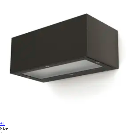
+1
Size