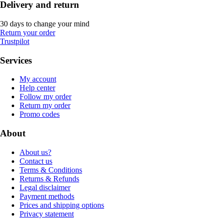
Delivery and return
30 days to change your mind
Return your order
Trustpilot
Services
My account
Help center
Follow my order
Return my order
Promo codes
About
About us?
Contact us
Terms & Conditions
Returns & Refunds
Legal disclaimer
Payment methods
Prices and shipping options
Privacy statement