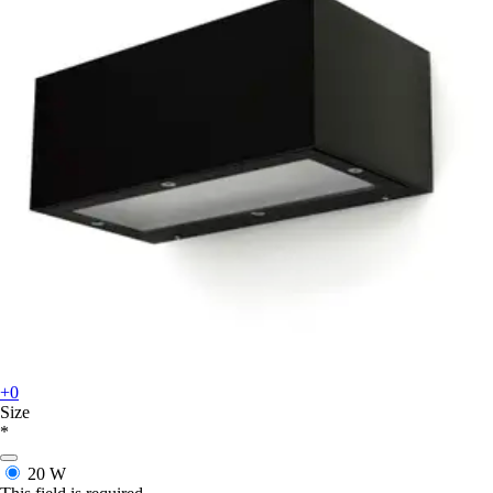
+0
Size
*
20 W