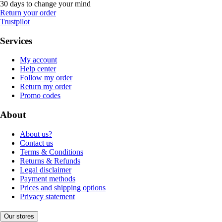
30 days to change your mind
Return your order
Trustpilot
Services
My account
Help center
Follow my order
Return my order
Promo codes
About
About us?
Contact us
Terms & Conditions
Returns & Refunds
Legal disclaimer
Payment methods
Prices and shipping options
Privacy statement
Our stores