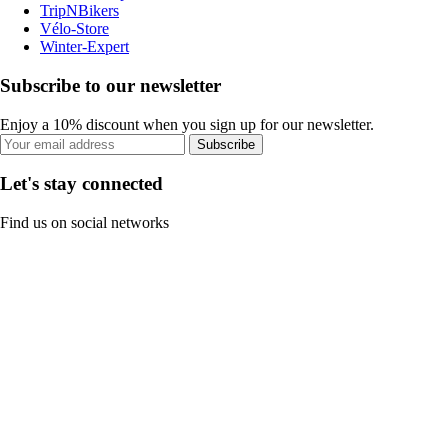
TripNBikers
Vélo-Store
Winter-Expert
Subscribe to our newsletter
Enjoy a 10% discount when you sign up for our newsletter.
Subscribe
Let's stay connected
Find us on social networks