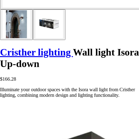
Cristher lighting
Wall light Isora
Up-down
$166.28
Illuminate your outdoor spaces with the Isora wall light from Cristher
lighting, combining modern design and lighting functionality.