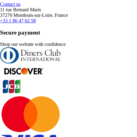
Contact us
11 rue Bernard Maris
37270 Montlouis-sur-Loire, France
+33 1 86 47 62 58
Secure payment
Shop our website with confidence