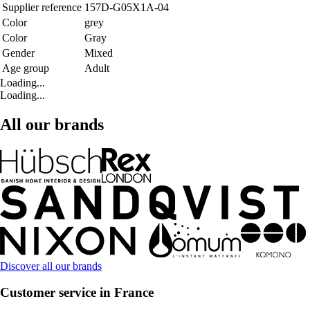
Supplier reference
157D-G05X1A-04
Color
grey
Color
Gray
Gender
Mixed
Age group
Adult
Loading...
Loading...
All our brands
Discover all our brands
Customer service in France