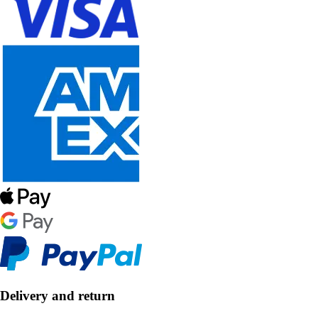
Delivery and return