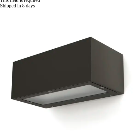
This field is required
Shipped in 8 days