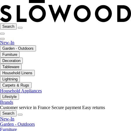
Search
New-In
Garden - Outdoors
Furniture
Decoration
Tableware
Household Linens
Lightning
Carpets & Rugs
Household Appliances
Lifestyle
Brands
Customer service in France
Secure payment
Easy returns
Search
New-In
Garden - Outdoors
Furniture