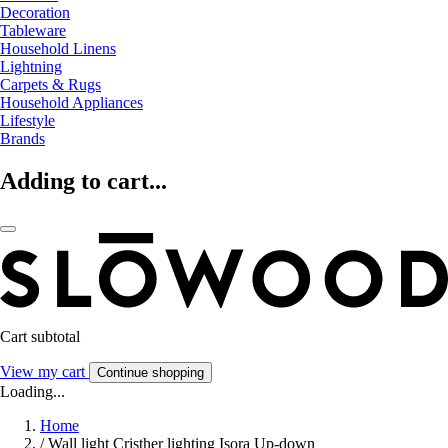
Decoration
Tableware
Household Linens
Lightning
Carpets & Rugs
Household Appliances
Lifestyle
Brands
Adding to cart...
Cart subtotal
View my cart
Continue shopping
Loading...
Home
/
Wall light Cristher lighting Isora Up-down