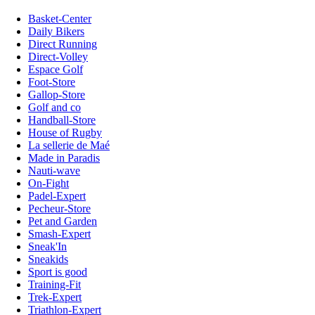
Basket-Center
Daily Bikers
Direct Running
Direct-Volley
Espace Golf
Foot-Store
Gallop-Store
Golf and co
Handball-Store
House of Rugby
La sellerie de Maé
Made in Paradis
Nauti-wave
On-Fight
Padel-Expert
Pecheur-Store
Pet and Garden
Smash-Expert
Sneak'In
Sneakids
Sport is good
Training-Fit
Trek-Expert
Triathlon-Expert