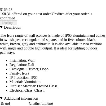
$166.28
+$8.31
offered on your next order
Credited after your order is
confirmed
Loading...
Description
The Isora range of wall sconces is made of IP65 aluminium and comes
in two shapes, rectangular and square, and in five colours: black,
white, brown, grey and anthracite. It is also available in two versions
with single and double light output. It is ideal for lighting outdoor
pathways.
Installation: Wall
Regulation: Dali
Catalogue: Cristher, Dopo
Family: Isora
IP Protection: IP65
Material: Aluminium
Diffuser Material: Frosted Glass
Electrical Class: Class I
Additional information
Brand
Cristher lighting