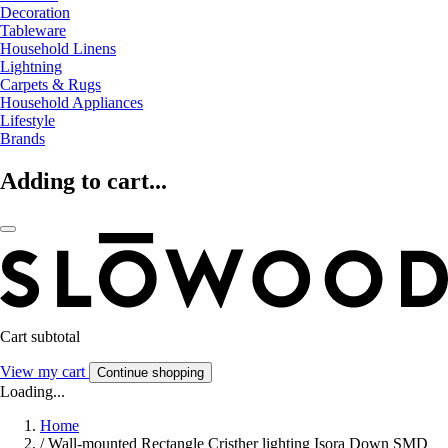
Decoration
Tableware
Household Linens
Lightning
Carpets & Rugs
Household Appliances
Lifestyle
Brands
Adding to cart...
Cart subtotal
View my cart
Continue shopping
Loading...
Home
/
Wall-mounted Rectangle Cristher lighting Isora Down SMD