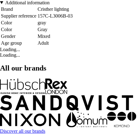
Additional information
Brand
Cristher lighting
Supplier reference
157C-L3006B-03
Color
gray
Color
Gray
Gender
Mixed
Age group
Adult
Loading...
Loading...
All our brands
Discover all our brands