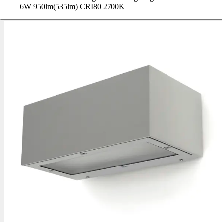
6W 950lm(535lm) CRI80 2700K