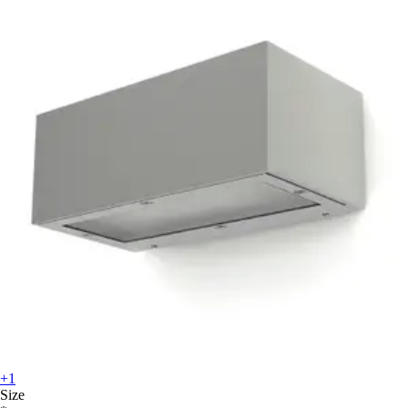
+1
Size