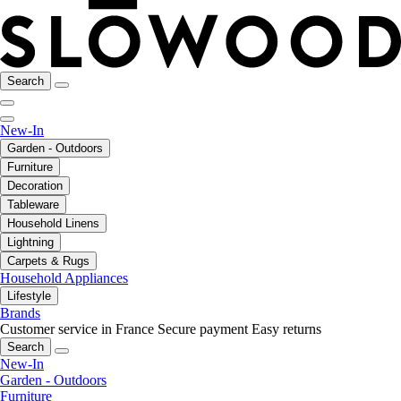
Search
New-In
Garden - Outdoors
Furniture
Decoration
Tableware
Household Linens
Lightning
Carpets & Rugs
Household Appliances
Lifestyle
Brands
Customer service in France
Secure payment
Easy returns
Search
New-In
Garden - Outdoors
Furniture