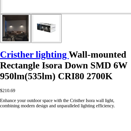
Cristher lighting
Wall-mounted
Rectangle Isora Down SMD 6W
950lm(535lm) CRI80 2700K
$210.69
Enhance your outdoor space with the Cristher Isora wall light,
combining modern design and unparalleled lighting efficiency.