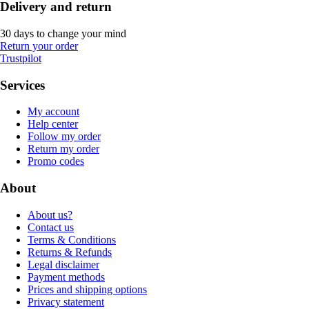
Delivery and return
30 days to change your mind
Return your order
Trustpilot
Services
My account
Help center
Follow my order
Return my order
Promo codes
About
About us?
Contact us
Terms & Conditions
Returns & Refunds
Legal disclaimer
Payment methods
Prices and shipping options
Privacy statement