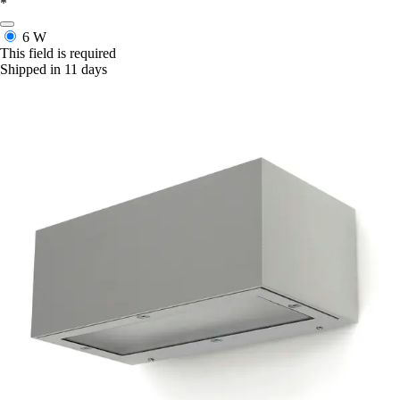
*
6 W
This field is required
Shipped in 11 days