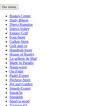
Our stores
Basket-Center
Daily Bikers
Direct Running
Direct-Volley
Espace Golf
Foot-Store
Gallop-Store
Golf and co
Handball-Store
House of Rugby
La sellerie de Maé
Made in Paradis
Nauti-wave
On-Fight
Padel-Expert
Pecheur-Store
Pet and Garden
Smash-Expert
Sneak'In
Sneakids
Sport is good
Training-Fit