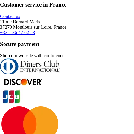
Customer service in France
Contact us
11 rue Bernard Maris
37270 Montlouis-sur-Loire, France
+33 1 86 47 62 58
Secure payment
Shop our website with confidence