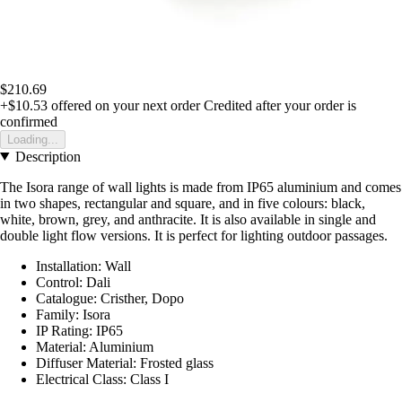
$210.69
+$10.53
offered on your next order
Credited after your order is
confirmed
Loading...
Description
The Isora range of wall lights is made from IP65 aluminium and comes
in two shapes, rectangular and square, and in five colours: black,
white, brown, grey, and anthracite. It is also available in single and
double light flow versions. It is perfect for lighting outdoor passages.
Installation: Wall
Control: Dali
Catalogue: Cristher, Dopo
Family: Isora
IP Rating: IP65
Material: Aluminium
Diffuser Material: Frosted glass
Electrical Class: Class I