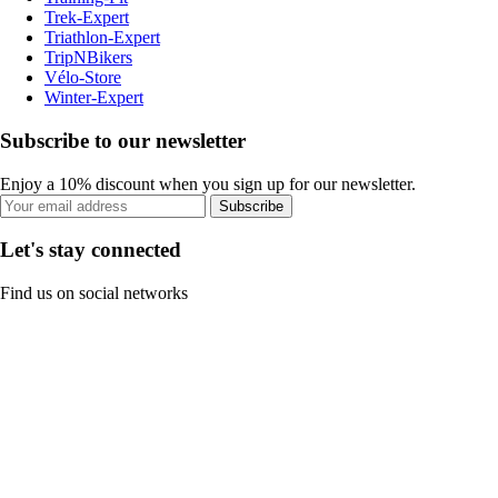
Trek-Expert
Triathlon-Expert
TripNBikers
Vélo-Store
Winter-Expert
Subscribe to our newsletter
Enjoy a 10% discount when you sign up for our newsletter.
Subscribe
Let's stay connected
Find us on social networks