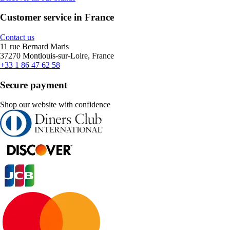
Customer service in France
Contact us
11 rue Bernard Maris
37270 Montlouis-sur-Loire, France
+33 1 86 47 62 58
Secure payment
Shop our website with confidence