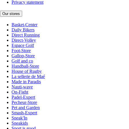
Privacy statement
Our stores
Basket-Center
Daily Bikers
Direct Running
Direct-Volley
Espace Golf
Foot-Store
Gallop-Store
Golf and co
Handball-Store
House of Rugby
La sellerie de Maé
Made in Paradis
Nauti-wave
On-Fight
Padel-Expert
Pecheur-Store
Pet and Garden
Smash-Expert
Sneak'In
Sneakids
Sport is good