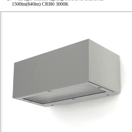
1500lm(840lm) CRI80 3000K