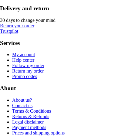
Delivery and return
30 days to change your mind
Return your order
Trustpilot
Services
My account
Help center
Follow my order
Return my order
Promo codes
About
About us?
Contact us
Terms & Conditions
Returns & Refunds
Legal disclaimer
Payment methods
Prices and shipping options