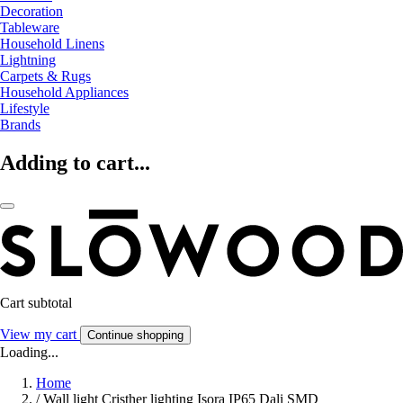
Decoration
Tableware
Household Linens
Lightning
Carpets & Rugs
Household Appliances
Lifestyle
Brands
Adding to cart...
Cart subtotal
View my cart
Continue shopping
Loading...
Home
/
Wall light Cristher lighting Isora IP65 Dali SMD