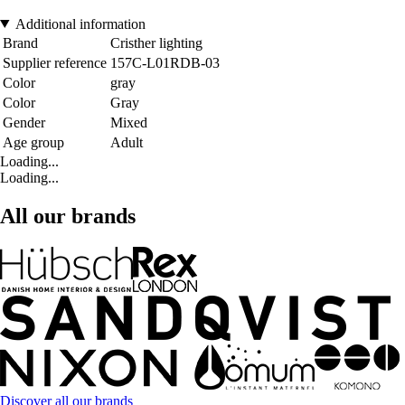
Additional information
Brand
Cristher lighting
Supplier reference
157C-L01RDB-03
Color
gray
Color
Gray
Gender
Mixed
Age group
Adult
Loading...
Loading...
All our brands
Discover all our brands