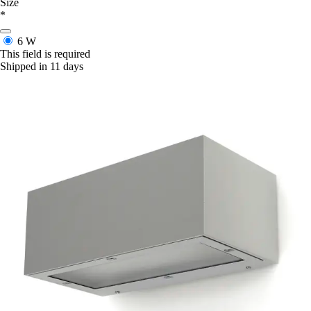
Size
*
6 W
This field is required
Shipped in 11 days