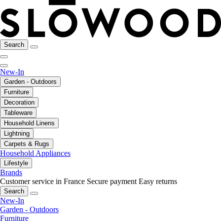
Search
New-In
Garden - Outdoors
Furniture
Decoration
Tableware
Household Linens
Lightning
Carpets & Rugs
Household Appliances
Lifestyle
Brands
Customer service in France
Secure payment
Easy returns
Search
New-In
Garden - Outdoors
Furniture