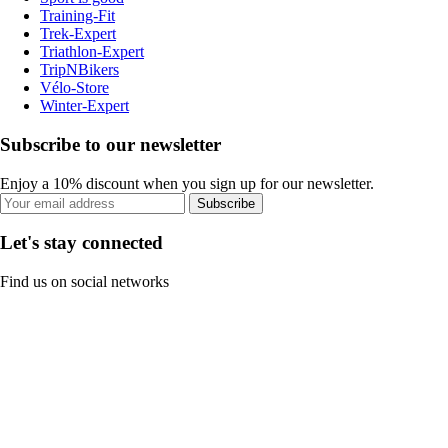
Training-Fit
Trek-Expert
Triathlon-Expert
TripNBikers
Vélo-Store
Winter-Expert
Subscribe to our newsletter
Enjoy a 10% discount when you sign up for our newsletter.
Subscribe
Let's stay connected
Find us on social networks