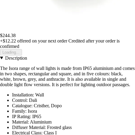
$244.38
+$12.22
offered on your next order
Credited after your order is
confirmed
Loading...
Description
The Isora range of wall lights is made from IP65 aluminium and comes
in two shapes, rectangular and square, and in five colours: black,
white, brown, grey, and anthracite. It is also available in single and
double light flow versions. It is perfect for lighting outdoor passages.
Installation: Wall
Control: Dali
Catalogue: Cristher, Dopo
Family: Isora
IP Rating: IP65
Material: Aluminium
Diffuser Material: Frosted glass
Electrical Class: Class I