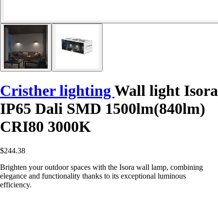
Cristher lighting
Wall light Isora
IP65 Dali SMD 1500lm(840lm)
CRI80 3000K
$244.38
Brighten your outdoor spaces with the Isora wall lamp, combining
elegance and functionality thanks to its exceptional luminous
efficiency.