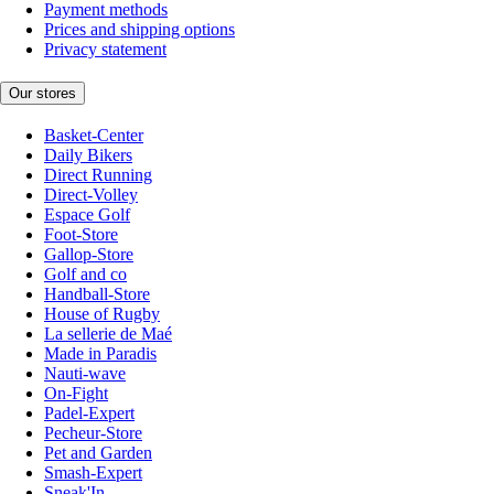
Payment methods
Prices and shipping options
Privacy statement
Our stores
Basket-Center
Daily Bikers
Direct Running
Direct-Volley
Espace Golf
Foot-Store
Gallop-Store
Golf and co
Handball-Store
House of Rugby
La sellerie de Maé
Made in Paradis
Nauti-wave
On-Fight
Padel-Expert
Pecheur-Store
Pet and Garden
Smash-Expert
Sneak'In