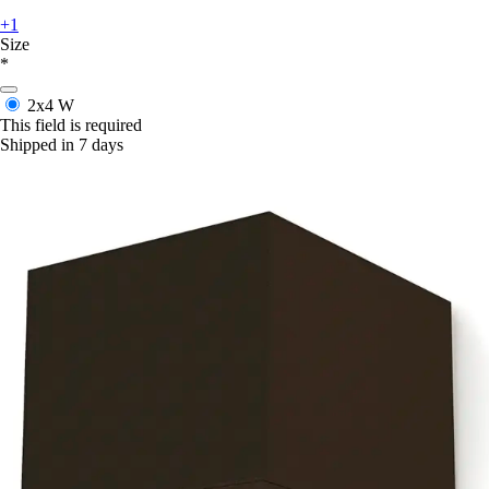
+1
Size
*
2x4 W
This field is required
Shipped in 7 days