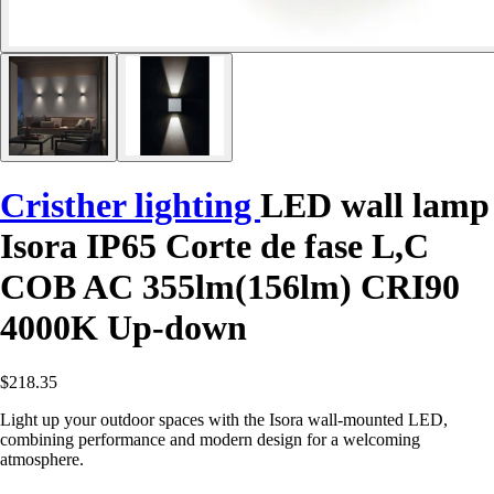
Cristher lighting
LED wall lamp
Isora IP65 Corte de fase L,C
COB AC 355lm(156lm) CRI90
4000K Up-down
$218.35
Light up your outdoor spaces with the Isora wall-mounted LED,
combining performance and modern design for a welcoming
atmosphere.