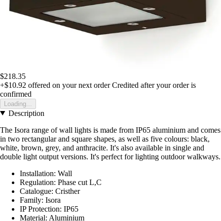
$218.35
+$10.92
offered on your next order
Credited after your order is
confirmed
Loading...
Description
The Isora range of wall lights is made from IP65 aluminium and comes
in two rectangular and square shapes, as well as five colours: black,
white, brown, grey, and anthracite. It's also available in single and
double light output versions. It's perfect for lighting outdoor walkways.
Installation: Wall
Regulation: Phase cut L,C
Catalogue: Cristher
Family: Isora
IP Protection: IP65
Material: Aluminium