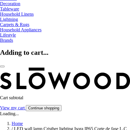
Decoration
Tableware
Household Linens
Lightning
Carpets & Rugs
Household Appliances
Lifestyle
Brands
Adding to cart...
Cart subtotal
View my cart
Continue shopping
Loading...
Home
/
LED wall lamp Cristher lighting Isora IP65 Corte de fase L,C