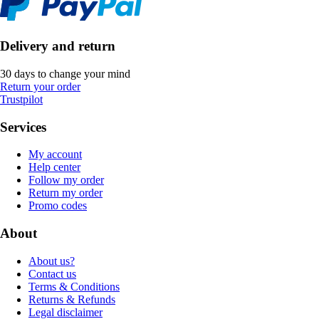
Delivery and return
30 days to change your mind
Return your order
Trustpilot
Services
My account
Help center
Follow my order
Return my order
Promo codes
About
About us?
Contact us
Terms & Conditions
Returns & Refunds
Legal disclaimer