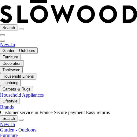
Search
New-In
Garden - Outdoors
Furniture
Decoration
Tableware
Household Linens
Lightning
Carpets & Rugs
Household Appliances
Lifestyle
Brands
Customer service in France
Secure payment
Easy returns
Search
New-In
Garden - Outdoors
Furniture