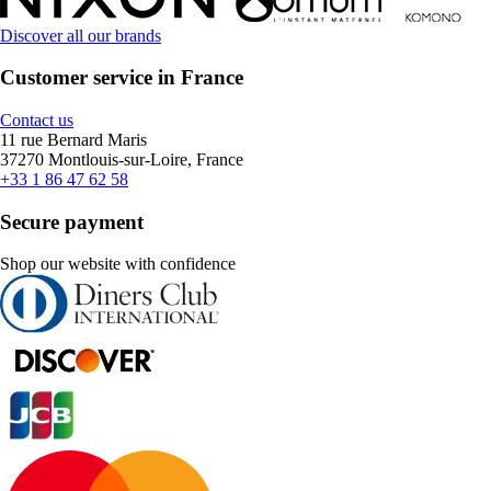
Discover all our brands
Customer service in France
Contact us
11 rue Bernard Maris
37270 Montlouis-sur-Loire, France
+33 1 86 47 62 58
Secure payment
Shop our website with confidence