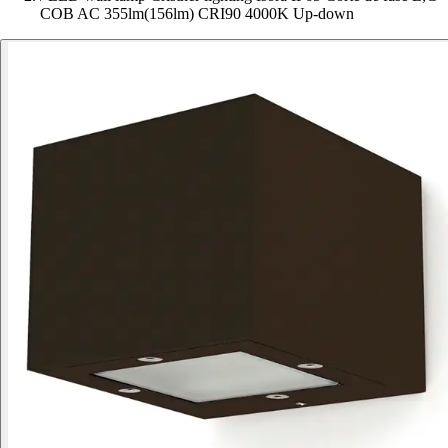
COB AC 355lm(156lm) CRI90 4000K Up-down