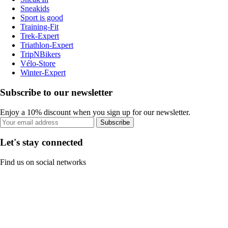
Sneakids
Sport is good
Training-Fit
Trek-Expert
Triathlon-Expert
TripNBikers
Vélo-Store
Winter-Expert
Subscribe to our newsletter
Enjoy a 10% discount when you sign up for our newsletter.
Subscribe
Let's stay connected
Find us on social networks