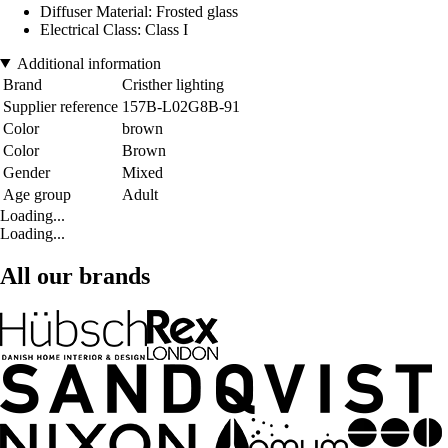
Diffuser Material: Frosted glass
Electrical Class: Class I
Additional information
Brand
Cristher lighting
Supplier reference
157B-L02G8B-91
Color
brown
Color
Brown
Gender
Mixed
Age group
Adult
Loading...
Loading...
All our brands