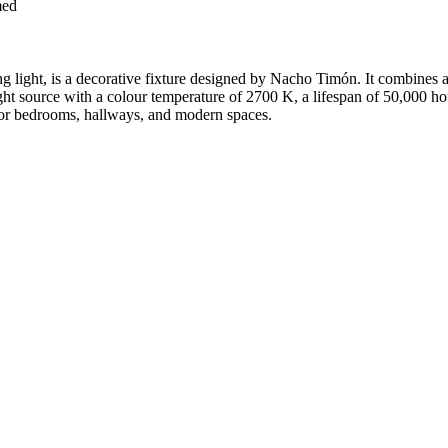
med
ng light, is a decorative fixture designed by Nacho Timón. It combines a s
 source with a colour temperature of 2700 K, a lifespan of 50,000 hour
 for bedrooms, hallways, and modern spaces.