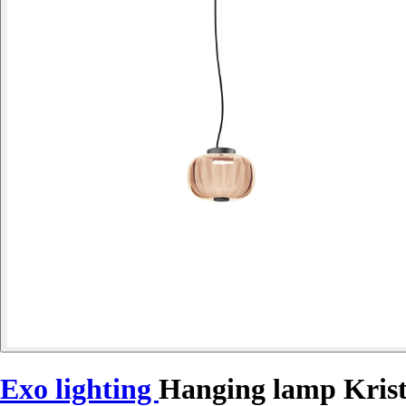
Exo lighting
Hanging lamp Kris