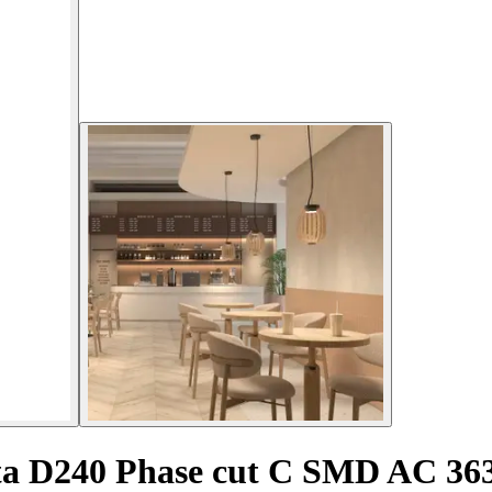
ta D240 Phase cut C SMD AC 3