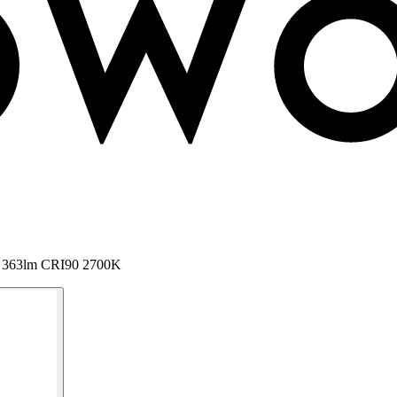
C 363lm CRI90 2700K