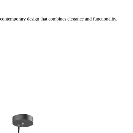
 contemporary design that combines elegance and functionality.