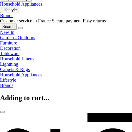
Household Appliances
Lifestyle
Brands
Customer service in France
Secure payment
Easy returns
Search
New-In
Garden - Outdoors
Furniture
Decoration
Tableware
Household Linens
Lightning
Carpets & Rugs
Household Appliances
Lifestyle
Brands
Adding to cart...