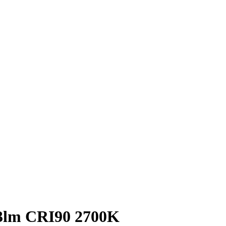
63lm CRI90 2700K