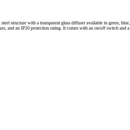
teel structure with a transparent glass diffuser available in green, blue,
s, and an IP20 protection rating. It comes with an on/off switch and a