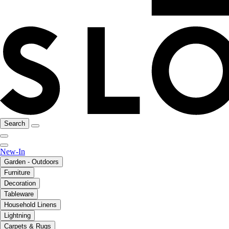
Search
New-In
Garden - Outdoors
Furniture
Decoration
Tableware
Household Linens
Lightning
Carpets & Rugs