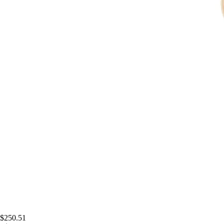
$250.51