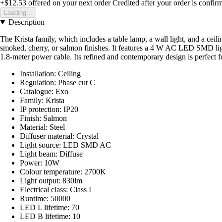
+$12.53
offered on your next order
Credited after your order is confir
Loading...
Description
The Krista family, which includes a table lamp, a wall light, and a ceili
smoked, cherry, or salmon finishes. It features a 4 W AC LED SMD light
1.8-meter power cable. Its refined and contemporary design is perfect
Installation: Ceiling
Regulation: Phase cut C
Catalogue: Exo
Family: Krista
IP protection: IP20
Finish: Salmon
Material: Steel
Diffuser material: Crystal
Light source: LED SMD AC
Light beam: Diffuse
Power: 10W
Colour temperature: 2700K
Light output: 830lm
Electrical class: Class I
Runtime: 50000
LED L lifetime: 70
LED B lifetime: 10