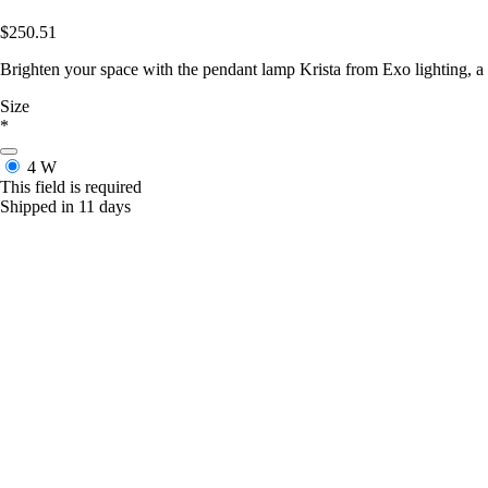
$250.51
Brighten your space with the pendant lamp Krista from Exo lighting, a
Size
*
4 W
This field is required
Shipped in 11 days