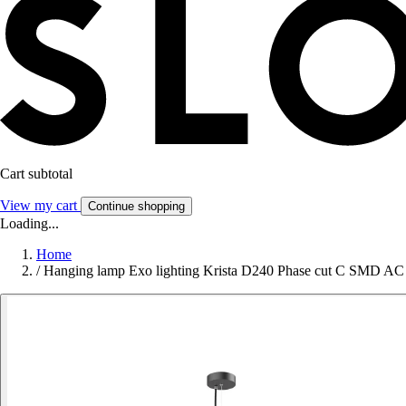
Cart subtotal
View my cart
Continue shopping
Loading...
Home
/
Hanging lamp Exo lighting Krista D240 Phase cut C SMD A