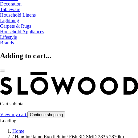
Decoration
Tableware
Household Linens
Lightning
Carpets & Rugs
Household Appliances
Lifestyle
Brands
Adding to cart...
Cart subtotal
View my cart
Continue shopping
Loading...
Home
/
Hanging lamp Exo lighting Fish 3D SMD 2835 2870lm