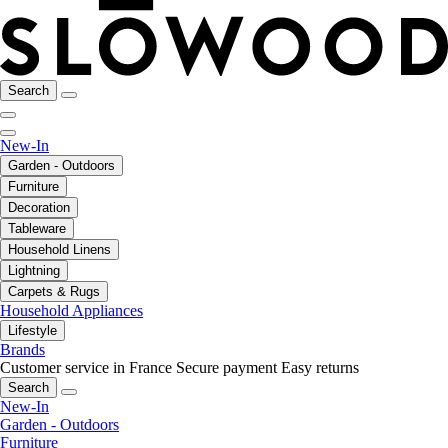
Search
New-In
Garden - Outdoors
Furniture
Decoration
Tableware
Household Linens
Lightning
Carpets & Rugs
Household Appliances
Lifestyle
Brands
Customer service in France
Secure payment
Easy returns
Search
New-In
Garden - Outdoors
Furniture