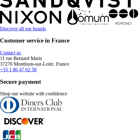
Discover all our brands
Customer service in France
Contact us
11 rue Bernard Maris
37270 Montlouis-sur-Loire, France
+33 1 86 47 62 58
Secure payment
Shop our website with confidence