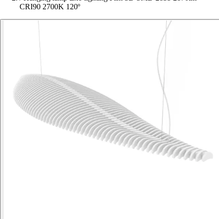
CRI90 2700K 120º