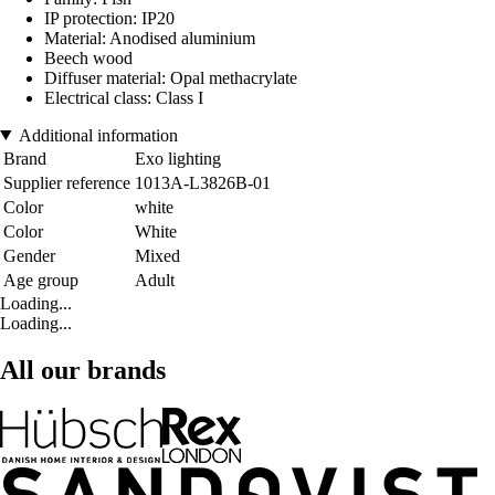
IP protection: IP20
Material: Anodised aluminium
Beech wood
Diffuser material: Opal methacrylate
Electrical class: Class I
Additional information
Brand
Exo lighting
Supplier reference
1013A-L3826B-01
Color
white
Color
White
Gender
Mixed
Age group
Adult
Loading...
Loading...
All our brands