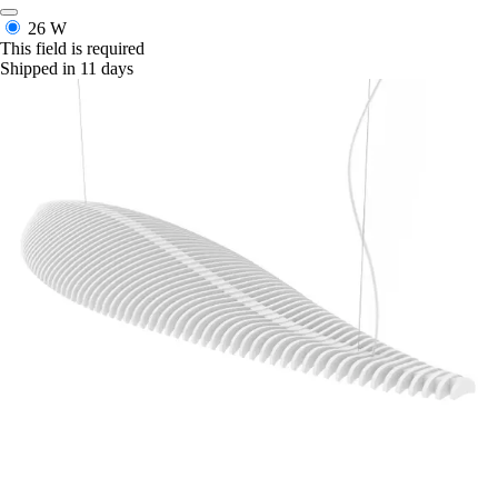
26 W
This field is required
Shipped in 11 days