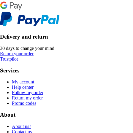
Delivery and return
30 days to change your mind
Return your order
Trustpilot
Services
My account
Help center
Follow my order
Return my order
Promo codes
About
About us?
Contact us