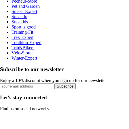
Pecheur-Store
Pet and Garden
Smash-Expert
Sneak'In
Sneakids
Sport is good
Training-Fit
Trek-Expert
Triathlon-Expert
TripNBikers
Vélo-Store
Winter-Expert
Subscribe to our newsletter
Enjoy a 10% discount when you sign up for our newsletter.
Subscribe
Let's stay connected
Find us on social networks