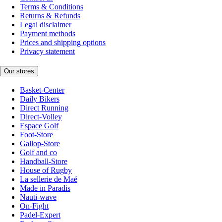
Terms & Conditions
Returns & Refunds
Legal disclaimer
Payment methods
Prices and shipping options
Privacy statement
Our stores
Basket-Center
Daily Bikers
Direct Running
Direct-Volley
Espace Golf
Foot-Store
Gallop-Store
Golf and co
Handball-Store
House of Rugby
La sellerie de Maé
Made in Paradis
Nauti-wave
On-Fight
Padel-Expert