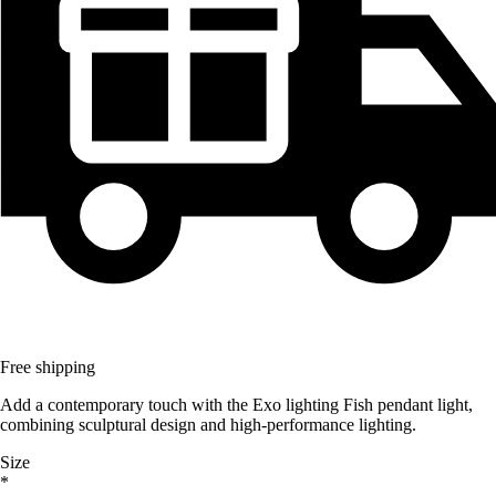
Free shipping
Add a contemporary touch with the Exo lighting Fish pendant light,
combining sculptural design and high-performance lighting.
Size
*