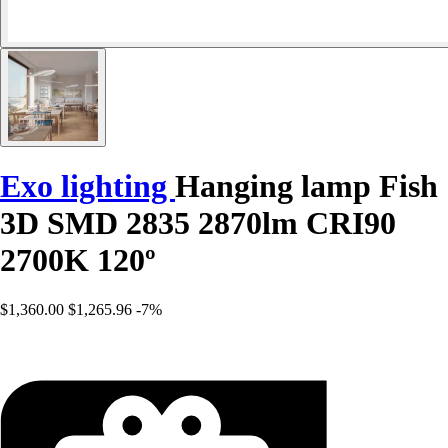
Exo lighting
Hanging lamp Fish
3D SMD 2835 2870lm CRI90
2700K 120º
$1,360.00
$1,265.96
-7%