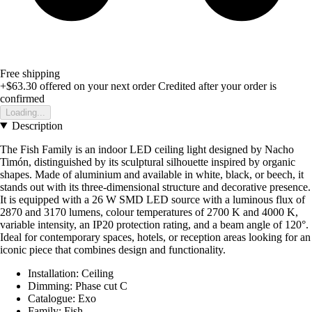
Free shipping
+$63.30
offered on your next order
Credited after your order is
confirmed
Loading...
Description
The Fish Family is an indoor LED ceiling light designed by Nacho
Timón, distinguished by its sculptural silhouette inspired by organic
shapes. Made of aluminium and available in white, black, or beech, it
stands out with its three-dimensional structure and decorative presence.
It is equipped with a 26 W SMD LED source with a luminous flux of
2870 and 3170 lumens, colour temperatures of 2700 K and 4000 K,
variable intensity, an IP20 protection rating, and a beam angle of 120°.
Ideal for contemporary spaces, hotels, or reception areas looking for an
iconic piece that combines design and functionality.
Installation: Ceiling
Dimming: Phase cut C
Catalogue: Exo
Family: Fish