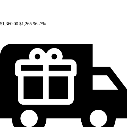
$1,360.00
$1,265.96
-7%