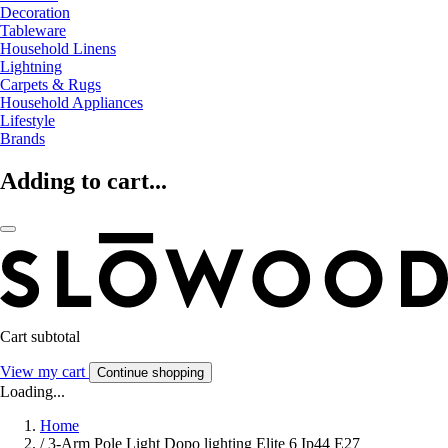
Decoration
Tableware
Household Linens
Lightning
Carpets & Rugs
Household Appliances
Lifestyle
Brands
Adding to cart...
Cart subtotal
View my cart
Continue shopping
Loading...
Home
/
3-Arm Pole Light Dopo lighting Elite 6 Ip44 E27