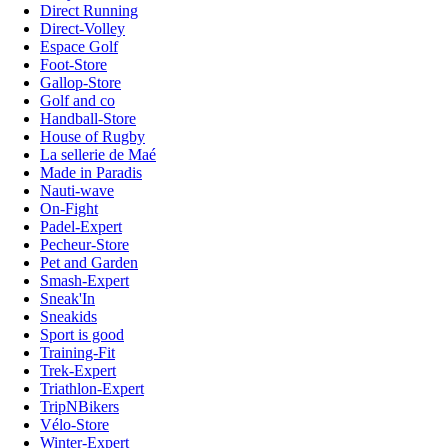
Direct Running
Direct-Volley
Espace Golf
Foot-Store
Gallop-Store
Golf and co
Handball-Store
House of Rugby
La sellerie de Maé
Made in Paradis
Nauti-wave
On-Fight
Padel-Expert
Pecheur-Store
Pet and Garden
Smash-Expert
Sneak'In
Sneakids
Sport is good
Training-Fit
Trek-Expert
Triathlon-Expert
TripNBikers
Vélo-Store
Winter-Expert