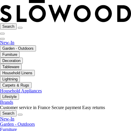
Search
New-In
Garden - Outdoors
Furniture
Decoration
Tableware
Household Linens
Lightning
Carpets & Rugs
Household Appliances
Lifestyle
Brands
Customer service in France
Secure payment
Easy returns
Search
New-In
Garden - Outdoors
Furniture