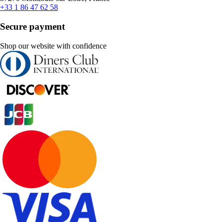
+33 1 86 47 62 58
Secure payment
Shop our website with confidence