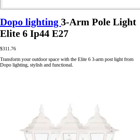
Dopo lighting
3-Arm Pole Light
Elite 6 Ip44 E27
$311.76
Transform your outdoor space with the Elite 6 3-arm post light from
Dopo lighting, stylish and functional.