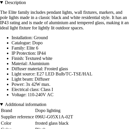
Description
The Elite family includes pendant lights, wall fixtures, markers, and
pole lights made in a classic black and white residential style. It has an
IP43 rating and is made of aluminium and tempered glass, making it an
ideal light fixture for lightly lit outdoor spaces.
Installation: Ground
Catalogue: Dopo
Family: Elite 6
IP Protection: IP44
Finish: Textured white
Material: Aluminium
Diffuser material: Frosted glass
Light source: E27 LED Bulb/TC-TSE/HAL
Light beam: Diffuser
Power: 3x 42W max.
Electrical class: Class I
Voltage: 110-240V AC
Additional information
Brand
Dopo lighting
Supplier reference
096U-G05X1A-02T
Color
frosted glass black