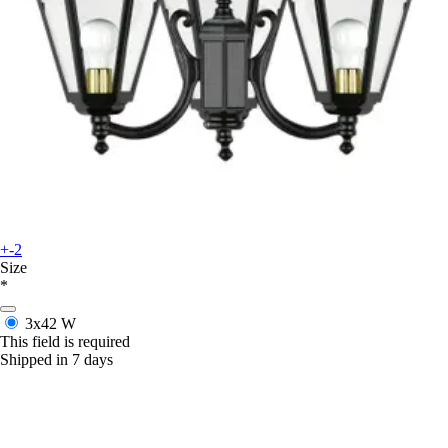
+-2
Size
*
3x42 W
This field is required
Shipped in 7 days