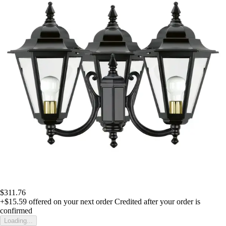
$311.76
+$15.59
offered on your next order
Credited after your order is
confirmed
Loading...