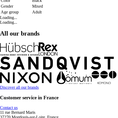
Color
Black
Gender
Mixed
Age group
Adult
Loading...
Loading...
All our brands
Discover all our brands
Customer service in France
Contact us
11 rue Bernard Maris
37270 Montlouis-sur-Loire, France