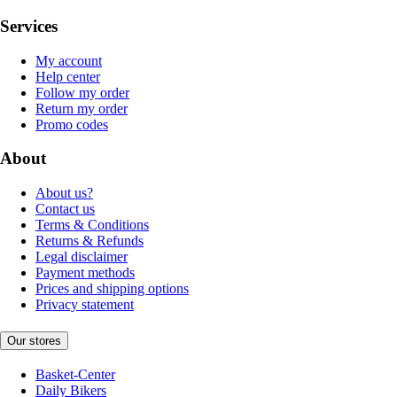
Services
My account
Help center
Follow my order
Return my order
Promo codes
About
About us?
Contact us
Terms & Conditions
Returns & Refunds
Legal disclaimer
Payment methods
Prices and shipping options
Privacy statement
Our stores
Basket-Center
Daily Bikers