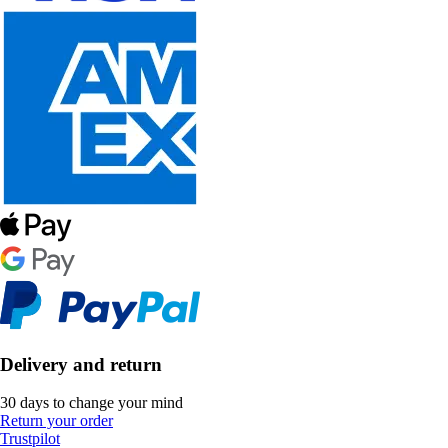
Delivery and return
30 days to change your mind
Return your order
Trustpilot