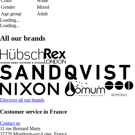
Color
White
Gender
Mixed
Age group
Adult
Loading...
Loading...
All our brands
Discover all our brands
Customer service in France
Contact us
11 rue Bernard Maris
37270 Montlouis-sur-Loire, France