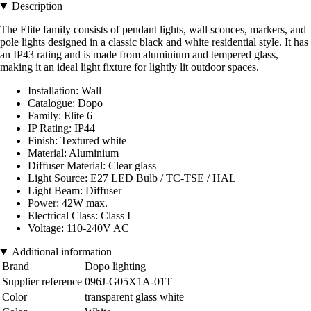
Description
The Elite family consists of pendant lights, wall sconces, markers, and
pole lights designed in a classic black and white residential style. It has
an IP43 rating and is made from aluminium and tempered glass,
making it an ideal light fixture for lightly lit outdoor spaces.
Installation: Wall
Catalogue: Dopo
Family: Elite 6
IP Rating: IP44
Finish: Textured white
Material: Aluminium
Diffuser Material: Clear glass
Light Source: E27 LED Bulb / TC-TSE / HAL
Light Beam: Diffuser
Power: 42W max.
Electrical Class: Class I
Voltage: 110-240V AC
Additional information
Brand
Dopo lighting
Supplier reference
096J-G05X1A-01T
Color
transparent glass white