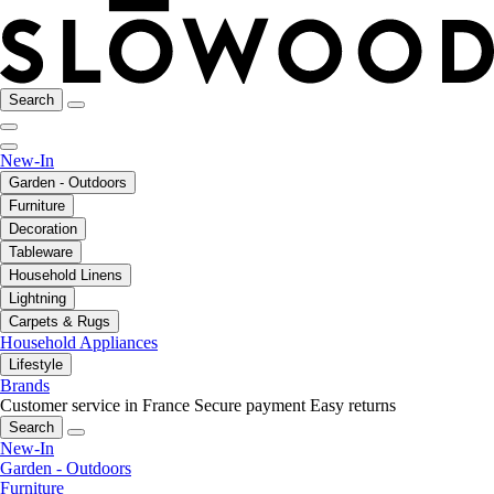
Search
New-In
Garden - Outdoors
Furniture
Decoration
Tableware
Household Linens
Lightning
Carpets & Rugs
Household Appliances
Lifestyle
Brands
Customer service in France
Secure payment
Easy returns
Search
New-In
Garden - Outdoors
Furniture