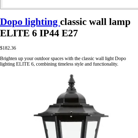
Dopo lighting
classic wall lamp
ELITE 6 IP44 E27
$182.36
Brighten up your outdoor spaces with the classic wall light Dopo
lighting ELITE 6, combining timeless style and functionality.