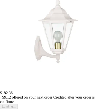
$182.36
+$9.12
offered on your next order
Credited after your order is
confirmed
Loading...