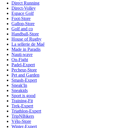
Direct Running
Direct-Volley
Espace Golf
Foot-Store
Gallop-Store
Golf and co
Handball-Store
House of Rugby
La sellerie de Maé
Made in Paradis
Nauti-wave
On-Fight
Padel-Expert
Pecheur-Store
Pet and Garden
Smash-Expert
Sneak'In
Sneakids
Sport is good
Training-Fit
Trek-Expert
Triathlon-Expert
TripNBikers
Vélo-Store
Winter-Expert