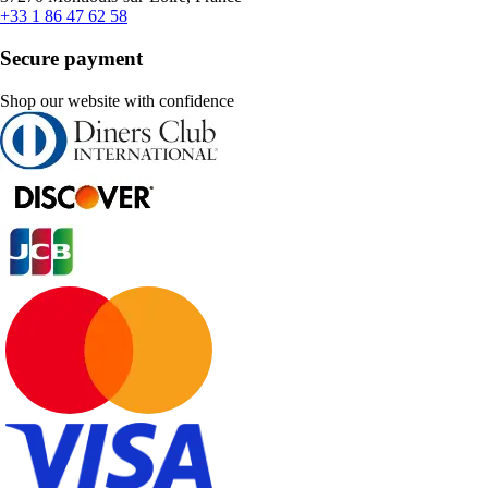
+33 1 86 47 62 58
Secure payment
Shop our website with confidence