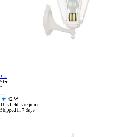
+-2
Size
*
42 W
This field is required
Shipped in 7 days