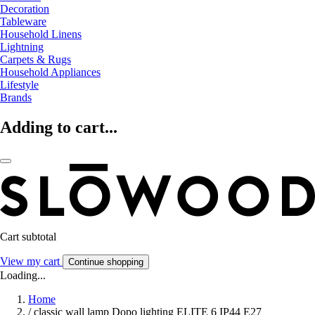
Decoration
Tableware
Household Linens
Lightning
Carpets & Rugs
Household Appliances
Lifestyle
Brands
Adding to cart...
Cart subtotal
View my cart
Continue shopping
Loading...
Home
/
classic wall lamp Dopo lighting ELITE 6 IP44 E27