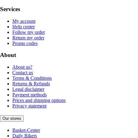
Services
My account
Help center
Follow my order
Return my order
Promo codes
About
About us?
Contact us
Terms & Conditions
Returns & Refunds
Legal disclaimer
Payment methods
Prices and shipping options
Privacy statement
Our stores
Basket-Center
Daily Bikers