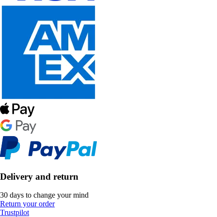
Delivery and return
30 days to change your mind
Return your order
Trustpilot