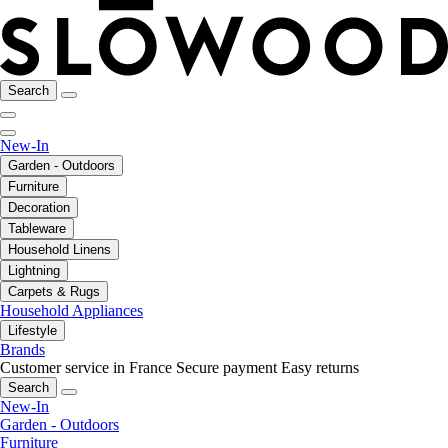
Search
New-In
Garden - Outdoors
Furniture
Decoration
Tableware
Household Linens
Lightning
Carpets & Rugs
Household Appliances
Lifestyle
Brands
Customer service in France
Secure payment
Easy returns
Search
New-In
Garden - Outdoors
Furniture