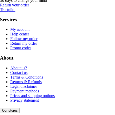
30 days to change your mind
Return your order
Trustpilot
Services
My account
Help center
Follow my order
Return my order
Promo codes
About
About us?
Contact us
Terms & Conditions
Returns & Refunds
Legal disclaimer
Payment methods
Prices and shipping options
Privacy statement
Our stores