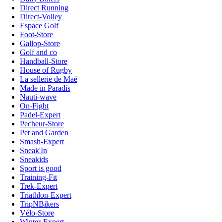
Direct Running
Direct-Volley
Espace Golf
Foot-Store
Gallop-Store
Golf and co
Handball-Store
House of Rugby
La sellerie de Maé
Made in Paradis
Nauti-wave
On-Fight
Padel-Expert
Pecheur-Store
Pet and Garden
Smash-Expert
Sneak'In
Sneakids
Sport is good
Training-Fit
Trek-Expert
Triathlon-Expert
TripNBikers
Vélo-Store
Winter-Expert