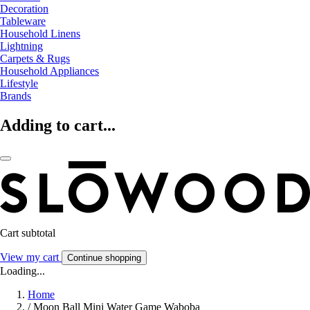
Decoration
Tableware
Household Linens
Lightning
Carpets & Rugs
Household Appliances
Lifestyle
Brands
Adding to cart...
Cart subtotal
View my cart
Continue shopping
Loading...
Home
/
Moon Ball Mini Water Game Waboba