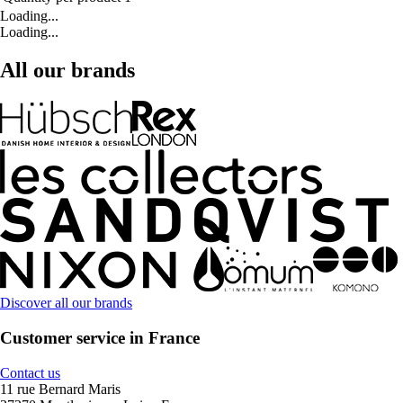
Loading...
Loading...
All our brands
Discover all our brands
Customer service in France
Contact us
11 rue Bernard Maris