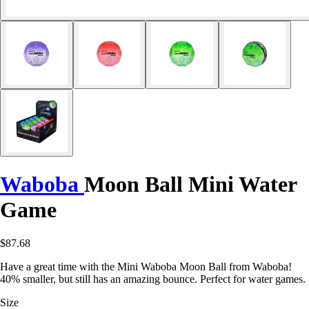
Waboba
Moon Ball Mini Water
Game
$87.68
Have a great time with the Mini Waboba Moon Ball from Waboba!
40% smaller, but still has an amazing bounce. Perfect for water games.
Size