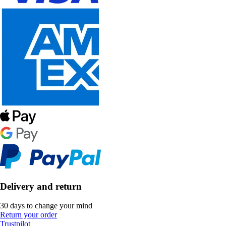
Delivery and return
30 days to change your mind
Return your order
Trustpilot