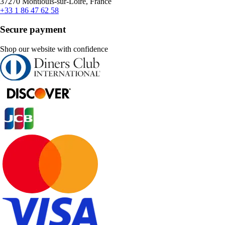
37270 Montlouis-sur-Loire, France
+33 1 86 47 62 58
Secure payment
Shop our website with confidence