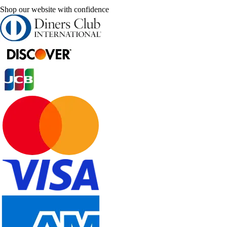
Shop our website with confidence