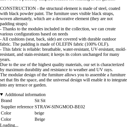
CONSTRUCTION - the structural element is made of steel, coated
with black powder paint. The furniture uses visible black straps,
woven alternately, which are a decorative element (they are not
padding straps)
- Thanks to the modules included in the collection, we can create
various configurations based on needs
- All cushions (seat, back, side) are covered with durable outdoor
fabric. The padding is made of OLEFIN fabric (100% OLF).
- This fabric is reliable: breathable, water-resistant, UV-resistant, mold-
resistant, and stain-resistant; it keeps its colors unchanged for many
years.
Due to the use of the highest quality materials, our set is characterized
by maximum durability and resistance to weather and UV rays.
The modular design of the furniture allows you to assemble a furniture
set that fits the space, and the universal design will enable it to integrate
into any terrace or garden.
Additional information
Brand
Sit Sit
Supplier reference
STRAW-SINGMOD-BE02
Color
beige
Color
Beige
Loading...