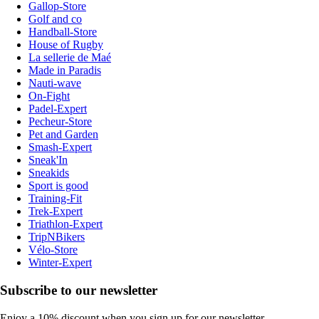
Gallop-Store
Golf and co
Handball-Store
House of Rugby
La sellerie de Maé
Made in Paradis
Nauti-wave
On-Fight
Padel-Expert
Pecheur-Store
Pet and Garden
Smash-Expert
Sneak'In
Sneakids
Sport is good
Training-Fit
Trek-Expert
Triathlon-Expert
TripNBikers
Vélo-Store
Winter-Expert
Subscribe to our newsletter
Enjoy a 10% discount when you sign up for our newsletter.