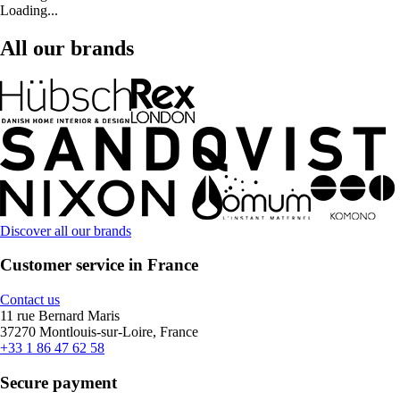
Loading...
All our brands
Discover all our brands
Customer service in France
Contact us
11 rue Bernard Maris
37270 Montlouis-sur-Loire, France
+33 1 86 47 62 58
Secure payment