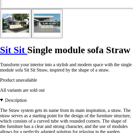
Sit Sit
Single module sofa Straw
Transform your interior into a stylish and modern space with the single
module sofa Sit Sit Straw, inspired by the shape of a straw.
Product unavailable
All variants are sold out
Description
The Straw system gets its name from its main inspiration, a straw. The
straw serves as a starting point for the design of the furniture structure,
which consists of a curved tube with rounded corners. The shape of
the furniture has a clear and strong character, and the use of modules
allows for a perfectly adapted solution for relaxing in the garden.