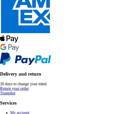
Delivery and return
30 days to change your mind
Return your order
Trustpilot
Services
My account