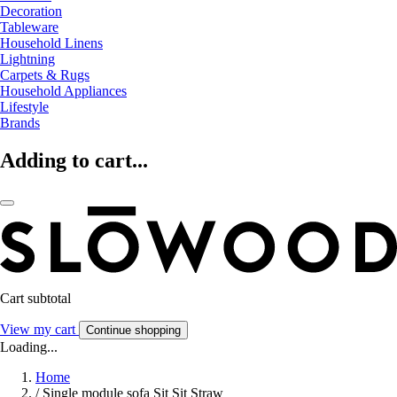
Decoration
Tableware
Household Linens
Lightning
Carpets & Rugs
Household Appliances
Lifestyle
Brands
Adding to cart...
Cart subtotal
View my cart
Continue shopping
Loading...
Home
/
Single module sofa Sit Sit Straw