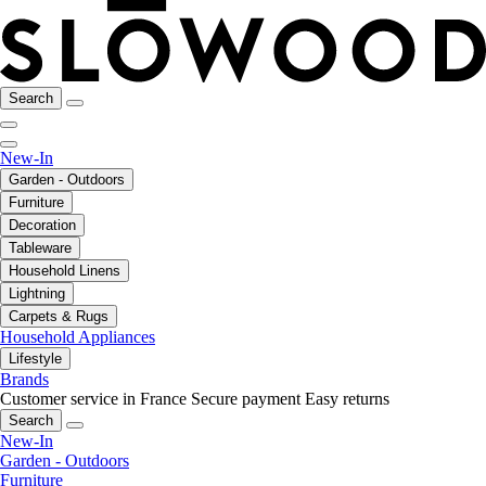
Search
New-In
Garden - Outdoors
Furniture
Decoration
Tableware
Household Linens
Lightning
Carpets & Rugs
Household Appliances
Lifestyle
Brands
Customer service in France
Secure payment
Easy returns
Search
New-In
Garden - Outdoors
Furniture