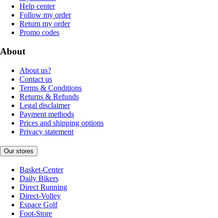
Help center
Follow my order
Return my order
Promo codes
About
About us?
Contact us
Terms & Conditions
Returns & Refunds
Legal disclaimer
Payment methods
Prices and shipping options
Privacy statement
Our stores
Basket-Center
Daily Bikers
Direct Running
Direct-Volley
Espace Golf
Foot-Store