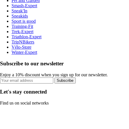
Pet and Garden
Smash-Expert
Sneak'In
Sneakids
Sport is good
Training-Fit
Trek-Expert
Triathlon-Expert
TripNBikers
Vélo-Store
Winter-Expert
Subscribe to our newsletter
Enjoy a 10% discount when you sign up for our newsletter.
Subscribe
Let's stay connected
Find us on social networks