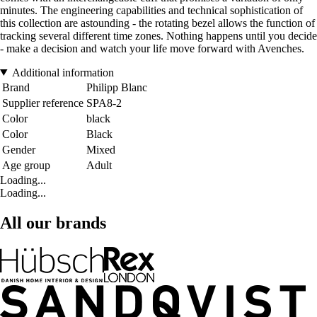
minutes. The engineering capabilities and technical sophistication of
this collection are astounding - the rotating bezel allows the function of
tracking several different time zones. Nothing happens until you decide
- make a decision and watch your life move forward with Avenches.
Additional information
Brand
Philipp Blanc
Supplier reference
SPA8-2
Color
black
Color
Black
Gender
Mixed
Age group
Adult
Loading...
Loading...
All our brands