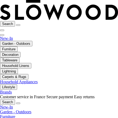
Search
New-In
Garden - Outdoors
Furniture
Decoration
Tableware
Household Linens
Lightning
Carpets & Rugs
Household Appliances
Lifestyle
Brands
Customer service in France
Secure payment
Easy returns
Search
New-In
Garden - Outdoors
Furniture