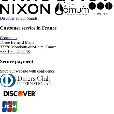
Discover all our brands
Customer service in France
Contact us
11 rue Bernard Maris
37270 Montlouis-sur-Loire, France
+33 1 86 47 62 58
Secure payment
Shop our website with confidence