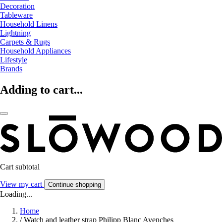
Decoration
Tableware
Household Linens
Lightning
Carpets & Rugs
Household Appliances
Lifestyle
Brands
Adding to cart...
Cart subtotal
View my cart
Continue shopping
Loading...
Home
/
Watch and leather strap Philipp Blanc Avenches