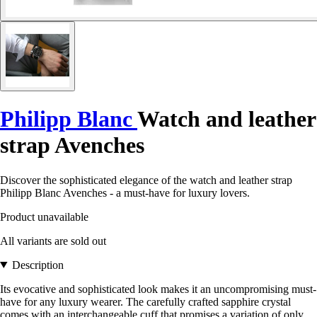
Philipp Blanc
Watch and leather
strap Avenches
Discover the sophisticated elegance of the watch and leather strap
Philipp Blanc Avenches - a must-have for luxury lovers.
Product unavailable
All variants are sold out
Description
Its evocative and sophisticated look makes it an uncompromising must-
have for any luxury wearer. The carefully crafted sapphire crystal
comes with an interchangeable cuff that promises a variation of only