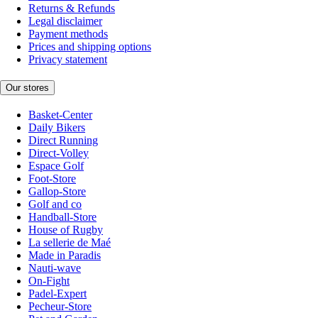
Returns & Refunds
Legal disclaimer
Payment methods
Prices and shipping options
Privacy statement
Our stores
Basket-Center
Daily Bikers
Direct Running
Direct-Volley
Espace Golf
Foot-Store
Gallop-Store
Golf and co
Handball-Store
House of Rugby
La sellerie de Maé
Made in Paradis
Nauti-wave
On-Fight
Padel-Expert
Pecheur-Store