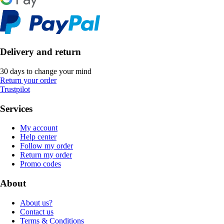
Delivery and return
30 days to change your mind
Return your order
Trustpilot
Services
My account
Help center
Follow my order
Return my order
Promo codes
About
About us?
Contact us
Terms & Conditions