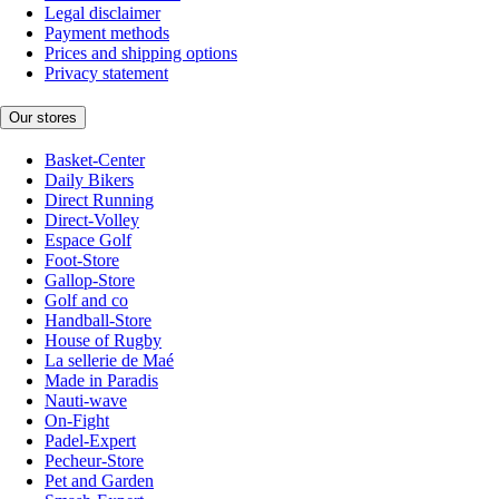
Legal disclaimer
Payment methods
Prices and shipping options
Privacy statement
Our stores
Basket-Center
Daily Bikers
Direct Running
Direct-Volley
Espace Golf
Foot-Store
Gallop-Store
Golf and co
Handball-Store
House of Rugby
La sellerie de Maé
Made in Paradis
Nauti-wave
On-Fight
Padel-Expert
Pecheur-Store
Pet and Garden