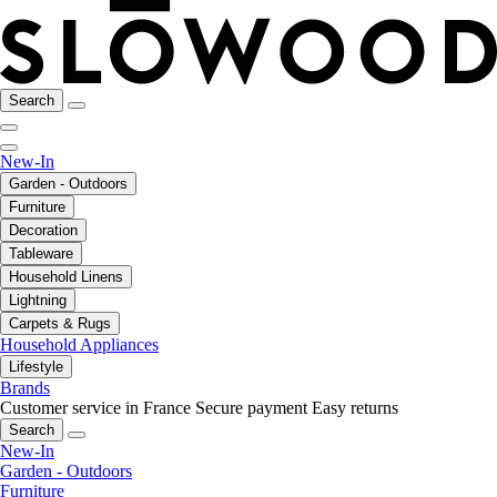
Search
New-In
Garden - Outdoors
Furniture
Decoration
Tableware
Household Linens
Lightning
Carpets & Rugs
Household Appliances
Lifestyle
Brands
Customer service in France
Secure payment
Easy returns
Search
New-In
Garden - Outdoors
Furniture