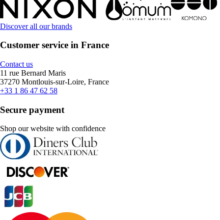
Discover all our brands
Customer service in France
Contact us
11 rue Bernard Maris
37270 Montlouis-sur-Loire, France
+33 1 86 47 62 58
Secure payment
Shop our website with confidence