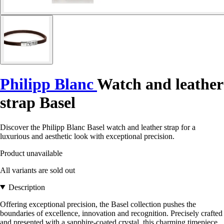
Philipp Blanc
Watch and leather
strap Basel
Discover the Philipp Blanc Basel watch and leather strap for a
luxurious and aesthetic look with exceptional precision.
Product unavailable
All variants are sold out
Description
Offering exceptional precision, the Basel collection pushes the
boundaries of excellence, innovation and recognition. Precisely crafted
and presented with a sapphire-coated crystal, this charming timepiece