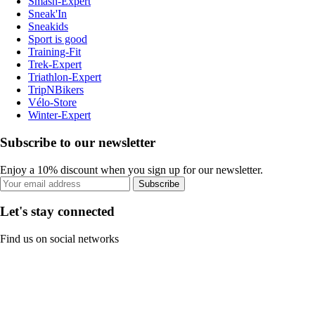
Smash-Expert
Sneak'In
Sneakids
Sport is good
Training-Fit
Trek-Expert
Triathlon-Expert
TripNBikers
Vélo-Store
Winter-Expert
Subscribe to our newsletter
Enjoy a 10% discount when you sign up for our newsletter.
Subscribe
Let's stay connected
Find us on social networks