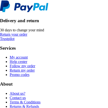
Delivery and return
30 days to change your mind
Return your order
Trustpilot
Services
My account
Help center
Follow my order
Return my order
Promo codes
About
About us?
Contact us
Terms & Conditions
Returns & Refunds