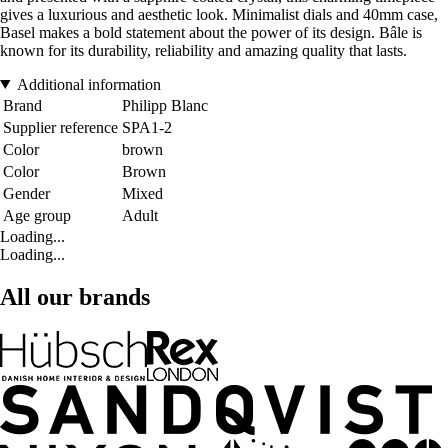
gives a luxurious and aesthetic look. Minimalist dials and 40mm case,
Basel makes a bold statement about the power of its design. Bâle is
known for its durability, reliability and amazing quality that lasts.
Additional information
Brand
Philipp Blanc
Supplier reference
SPA1-2
Color
brown
Color
Brown
Gender
Mixed
Age group
Adult
Loading...
Loading...
All our brands