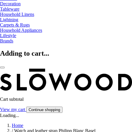
Decoration
Tableware
Household Linens
Lightning
Carpets & Rugs
Household Appliances
Lifestyle
Brands
Adding to cart...
Cart subtotal
View my cart
Continue shopping
Loading...
Home
/
Watch and leather strap Philipp Blanc Basel