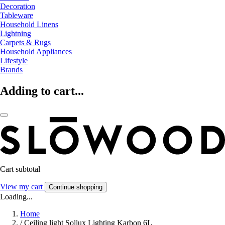
Decoration
Tableware
Household Linens
Lightning
Carpets & Rugs
Household Appliances
Lifestyle
Brands
Adding to cart...
Cart subtotal
View my cart
Continue shopping
Loading...
Home
/
Ceiling light Sollux Lighting Karbon 6L