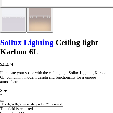
Sollux Lighting
Ceiling light
Karbon 6L
$212.74
Illuminate your space with the ceiling light Sollux Lighting Karbon
6L, combining modern design and functionality for a unique
atmosphere.
Size
*
This field is required