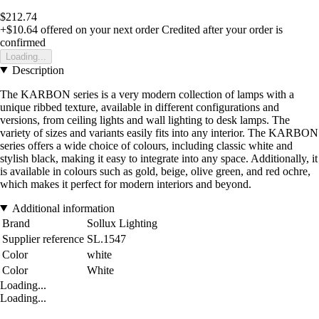
$212.74
+$10.64
offered on your next order
Credited after your order is
confirmed
Loading...
Description
The KARBON series is a very modern collection of lamps with a
unique ribbed texture, available in different configurations and
versions, from ceiling lights and wall lighting to desk lamps. The
variety of sizes and variants easily fits into any interior. The KARBON
series offers a wide choice of colours, including classic white and
stylish black, making it easy to integrate into any space. Additionally, it
is available in colours such as gold, beige, olive green, and red ochre,
which makes it perfect for modern interiors and beyond.
Additional information
Brand
Sollux Lighting
Supplier reference
SL.1547
Color
white
Color
White
Loading...
Loading...