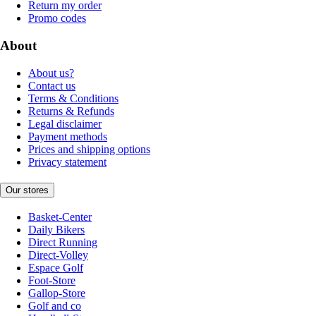
Return my order
Promo codes
About
About us?
Contact us
Terms & Conditions
Returns & Refunds
Legal disclaimer
Payment methods
Prices and shipping options
Privacy statement
Our stores
Basket-Center
Daily Bikers
Direct Running
Direct-Volley
Espace Golf
Foot-Store
Gallop-Store
Golf and co