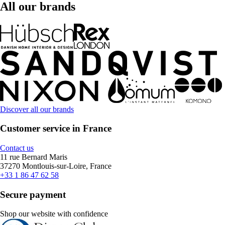
All our brands
Discover all our brands
Customer service in France
Contact us
11 rue Bernard Maris
37270 Montlouis-sur-Loire, France
+33 1 86 47 62 58
Secure payment
Shop our website with confidence