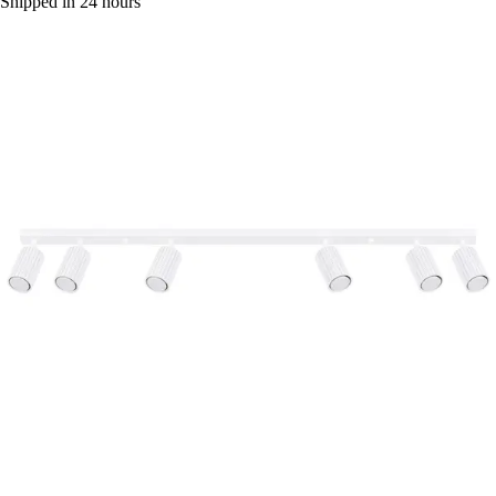
Shipped in 24 hours