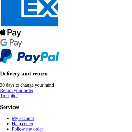
Delivery and return
30 days to change your mind
Return your order
Trustpilot
Services
My account
Help center
Follow my order