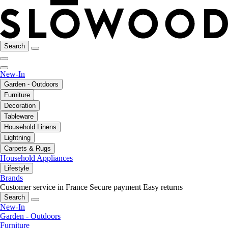
Search
New-In
Garden - Outdoors
Furniture
Decoration
Tableware
Household Linens
Lightning
Carpets & Rugs
Household Appliances
Lifestyle
Brands
Customer service in France
Secure payment
Easy returns
Search
New-In
Garden - Outdoors
Furniture