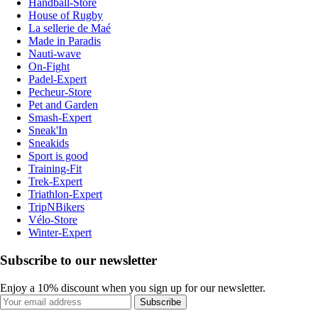
Handball-Store
House of Rugby
La sellerie de Maé
Made in Paradis
Nauti-wave
On-Fight
Padel-Expert
Pecheur-Store
Pet and Garden
Smash-Expert
Sneak'In
Sneakids
Sport is good
Training-Fit
Trek-Expert
Triathlon-Expert
TripNBikers
Vélo-Store
Winter-Expert
Subscribe to our newsletter
Enjoy a 10% discount when you sign up for our newsletter.
Subscribe