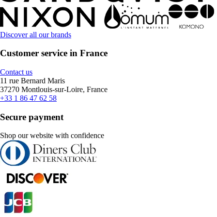
Discover all our brands
Customer service in France
Contact us
11 rue Bernard Maris
37270 Montlouis-sur-Loire, France
+33 1 86 47 62 58
Secure payment
Shop our website with confidence