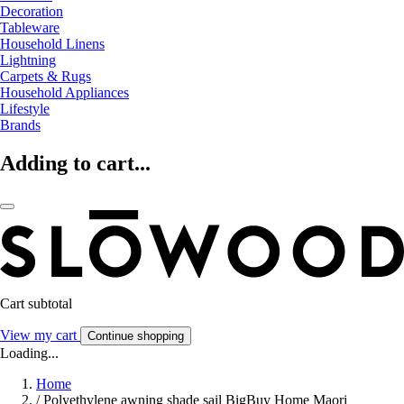
Decoration
Tableware
Household Linens
Lightning
Carpets & Rugs
Household Appliances
Lifestyle
Brands
Adding to cart...
Cart subtotal
View my cart
Continue shopping
Loading...
Home
/
Polyethylene awning shade sail BigBuy Home Maori