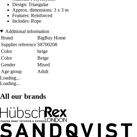
Design: Triangular
Approx. dimensions: 3 x 3 m
Features: Reinforced
Includes: Rope
Additional information
Brand
BigBuy Home
Supplier reference
S8700208
Color
beige
Color
Beige
Gender
Mixed
Age group
Adult
Loading...
Loading...
All our brands