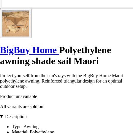
BigBuy Home
Polyethylene
awning shade sail Maori
Protect yourself from the sun's rays with the BigBuy Home Maori
polyethylene awning. Reinforced triangular design for an optimal
outdoor setup.
Product unavailable
All variants are sold out
Description
Type: Awning
Material: Polyethylene