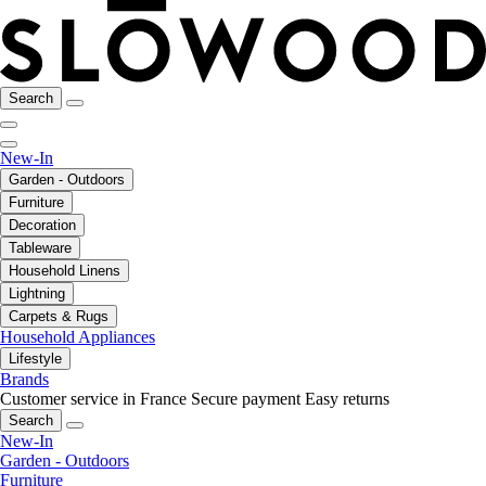
Search
New-In
Garden - Outdoors
Furniture
Decoration
Tableware
Household Linens
Lightning
Carpets & Rugs
Household Appliances
Lifestyle
Brands
Customer service in France
Secure payment
Easy returns
Search
New-In
Garden - Outdoors
Furniture