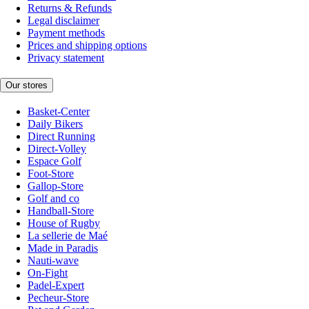
Returns & Refunds
Legal disclaimer
Payment methods
Prices and shipping options
Privacy statement
Our stores
Basket-Center
Daily Bikers
Direct Running
Direct-Volley
Espace Golf
Foot-Store
Gallop-Store
Golf and co
Handball-Store
House of Rugby
La sellerie de Maé
Made in Paradis
Nauti-wave
On-Fight
Padel-Expert
Pecheur-Store