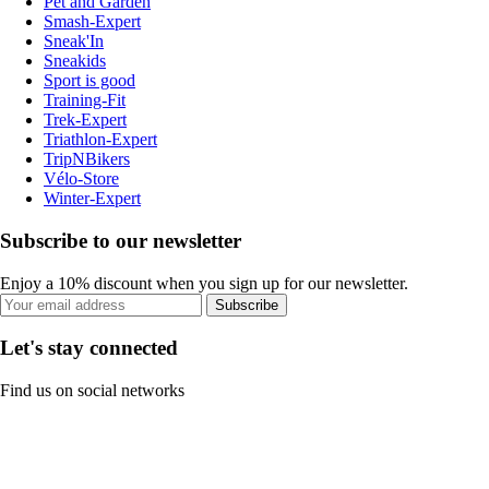
Pet and Garden
Smash-Expert
Sneak'In
Sneakids
Sport is good
Training-Fit
Trek-Expert
Triathlon-Expert
TripNBikers
Vélo-Store
Winter-Expert
Subscribe to our newsletter
Enjoy a 10% discount when you sign up for our newsletter.
Subscribe
Let's stay connected
Find us on social networks