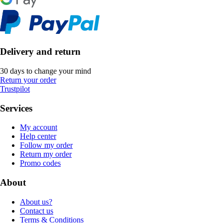
Delivery and return
30 days to change your mind
Return your order
Trustpilot
Services
My account
Help center
Follow my order
Return my order
Promo codes
About
About us?
Contact us
Terms & Conditions