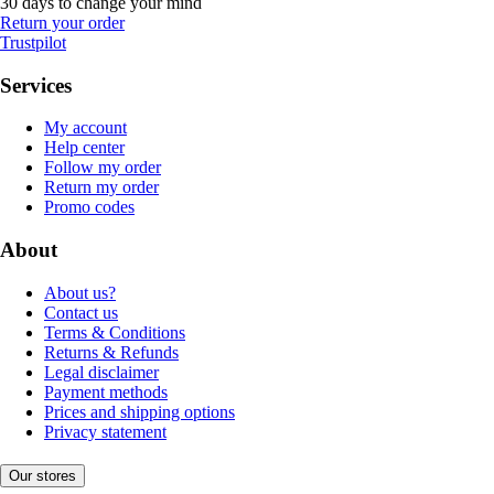
30 days to change your mind
Return your order
Trustpilot
Services
My account
Help center
Follow my order
Return my order
Promo codes
About
About us?
Contact us
Terms & Conditions
Returns & Refunds
Legal disclaimer
Payment methods
Prices and shipping options
Privacy statement
Our stores