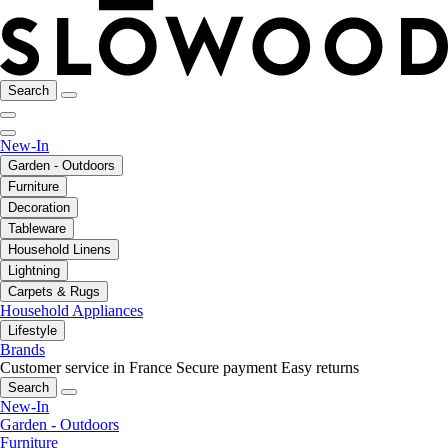
Search
New-In
Garden - Outdoors
Furniture
Decoration
Tableware
Household Linens
Lightning
Carpets & Rugs
Household Appliances
Lifestyle
Brands
Customer service in France
Secure payment
Easy returns
Search
New-In
Garden - Outdoors
Furniture