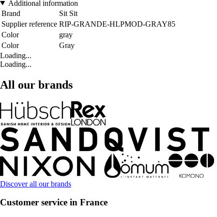
Additional information
Brand
Sit Sit
Supplier reference
RIP-GRANDE-HLPMOD-GRAY85
Color
gray
Color
Gray
Loading...
Loading...
All our brands
Discover all our brands
Customer service in France