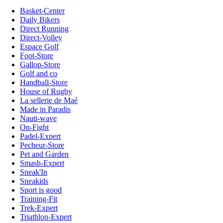
Basket-Center
Daily Bikers
Direct Running
Direct-Volley
Espace Golf
Foot-Store
Gallop-Store
Golf and co
Handball-Store
House of Rugby
La sellerie de Maé
Made in Paradis
Nauti-wave
On-Fight
Padel-Expert
Pecheur-Store
Pet and Garden
Smash-Expert
Sneak'In
Sneakids
Sport is good
Training-Fit
Trek-Expert
Triathlon-Expert