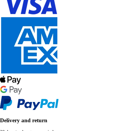
Delivery and return