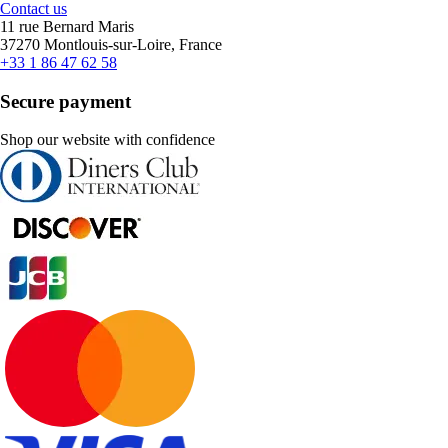
Contact us
11 rue Bernard Maris
37270 Montlouis-sur-Loire, France
+33 1 86 47 62 58
Secure payment
Shop our website with confidence