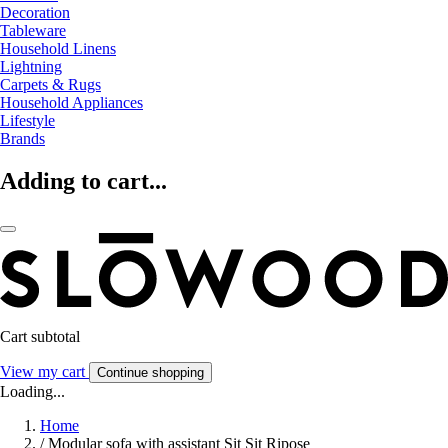
Decoration
Tableware
Household Linens
Lightning
Carpets & Rugs
Household Appliances
Lifestyle
Brands
Adding to cart...
Cart subtotal
View my cart
Continue shopping
Loading...
Home
/
Modular sofa with assistant Sit Sit Ripose