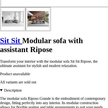
Sit Sit
Modular sofa with
assistant Ripose
Transform your interior with the modular sofa Sit Sit Ripose, the
ultimate assistant for stylish and modern relaxation.
Product unavailable
All variants are sold out
Description
The modular sofa Riposo Grande is the embodiment of contemporary
design, fitting perfectly into any interior. Its modular construction
allows for flexible seating and table arrangements to suit your needs.