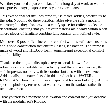
Whether you need a place to relax after a long day at work or want to
host guests in style, Riposo meets your expectations.
This exceptional set includes three stylish tables, adding practicality to
the sofa. Not only do these practical tables give the sofa a modern
character, but they also provide a comfy space for coffee, books, or
decorations, ensuring that your favourite items are always within reach.
These pieces of furniture combine functionality with refined style.
Moreover, Riposo offers incredible comfort with its soft back cushions
and a solid construction that ensures lasting satisfaction. The frame is
made of wood and HR3535 foam, guaranteeing exceptional comfort
and durability.
Thanks to the high-quality upholstery material, known for its
robustness and durability, with a trendy and thick visible weave, the
sofa impresses not only with its comfort but also with its resilience.
Additionally, the material used in this product has a WATER-
RESISTANT finish, acting like a magic coat for your belongings! This
special upholstery ensures that water beads on the surface rather than
being absorbed.
Treat yourself to a moment of relaxation and comfort that you deserve
with the modular sofa Riposo.