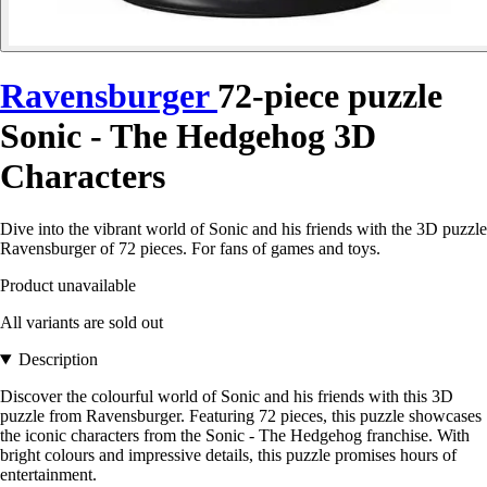
Ravensburger
72-piece puzzle
Sonic - The Hedgehog 3D
Characters
Dive into the vibrant world of Sonic and his friends with the 3D puzzle
Ravensburger of 72 pieces. For fans of games and toys.
Product unavailable
All variants are sold out
Description
Discover the colourful world of Sonic and his friends with this 3D
puzzle from Ravensburger. Featuring 72 pieces, this puzzle showcases
the iconic characters from the Sonic - The Hedgehog franchise. With
bright colours and impressive details, this puzzle promises hours of
entertainment.