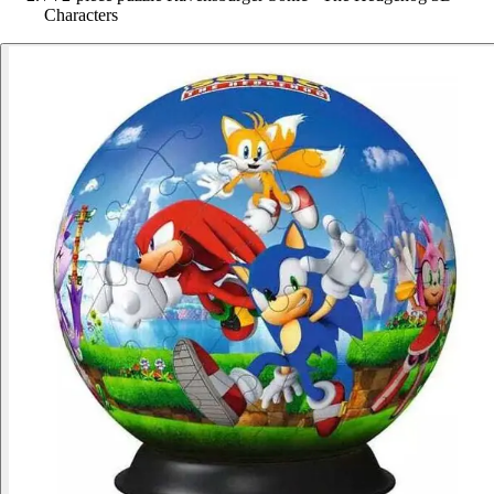
Characters