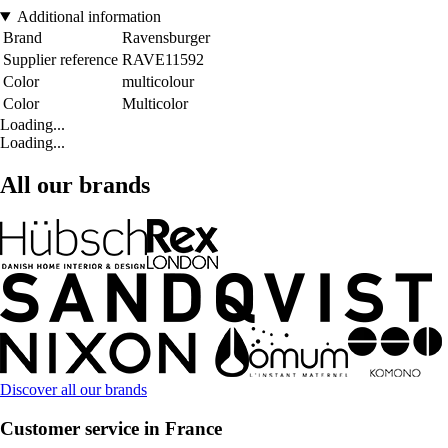
Additional information
Brand
Ravensburger
Supplier reference
RAVE11592
Color
multicolour
Color
Multicolor
Loading...
Loading...
All our brands
Discover all our brands
Customer service in France