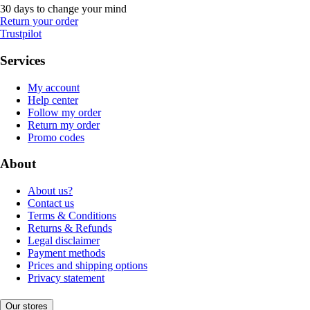
30 days to change your mind
Return your order
Trustpilot
Services
My account
Help center
Follow my order
Return my order
Promo codes
About
About us?
Contact us
Terms & Conditions
Returns & Refunds
Legal disclaimer
Payment methods
Prices and shipping options
Privacy statement
Our stores