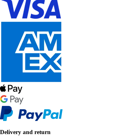
Delivery and return