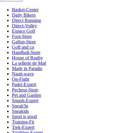
Basket-Center
Daily Bikers
Direct Running
Direct-Volley
Espace Golf
Foot-Store
Gallop-Store
Golf and co
Handball-Store
House of Rugby
La sellerie de Maé
Made in Paradis
Nauti-wave
On-Fight
Padel-Expert
Pecheur-Store
Pet and Garden
Smash-Expert
Sneak'In
Sneakids
Sport is good
Training-Fit
Trek-Expert
Triathlon-Expert