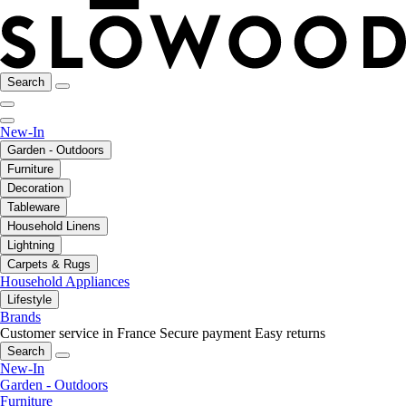
Search
New-In
Garden - Outdoors
Furniture
Decoration
Tableware
Household Linens
Lightning
Carpets & Rugs
Household Appliances
Lifestyle
Brands
Customer service in France
Secure payment
Easy returns
Search
New-In
Garden - Outdoors
Furniture