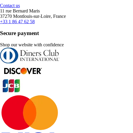
Contact us
11 rue Bernard Maris
37270 Montlouis-sur-Loire, France
+33 1 86 47 62 58
Secure payment
Shop our website with confidence