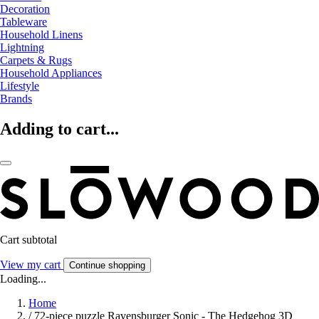
Decoration
Tableware
Household Linens
Lightning
Carpets & Rugs
Household Appliances
Lifestyle
Brands
Adding to cart...
Cart subtotal
View my cart
Continue shopping
Loading...
Home
/
72-piece puzzle Ravensburger Sonic - The Hedgehog 3D