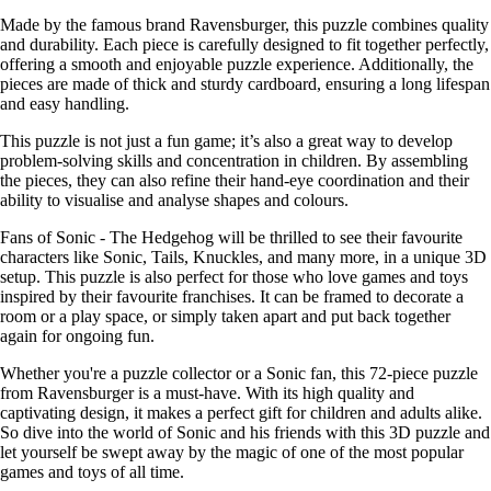
Made by the famous brand Ravensburger, this puzzle combines quality
and durability. Each piece is carefully designed to fit together perfectly,
offering a smooth and enjoyable puzzle experience. Additionally, the
pieces are made of thick and sturdy cardboard, ensuring a long lifespan
and easy handling.
This puzzle is not just a fun game; it’s also a great way to develop
problem-solving skills and concentration in children. By assembling
the pieces, they can also refine their hand-eye coordination and their
ability to visualise and analyse shapes and colours.
Fans of Sonic - The Hedgehog will be thrilled to see their favourite
characters like Sonic, Tails, Knuckles, and many more, in a unique 3D
setup. This puzzle is also perfect for those who love games and toys
inspired by their favourite franchises. It can be framed to decorate a
room or a play space, or simply taken apart and put back together
again for ongoing fun.
Whether you're a puzzle collector or a Sonic fan, this 72-piece puzzle
from Ravensburger is a must-have. With its high quality and
captivating design, it makes a perfect gift for children and adults alike.
So dive into the world of Sonic and his friends with this 3D puzzle and
let yourself be swept away by the magic of one of the most popular
games and toys of all time.