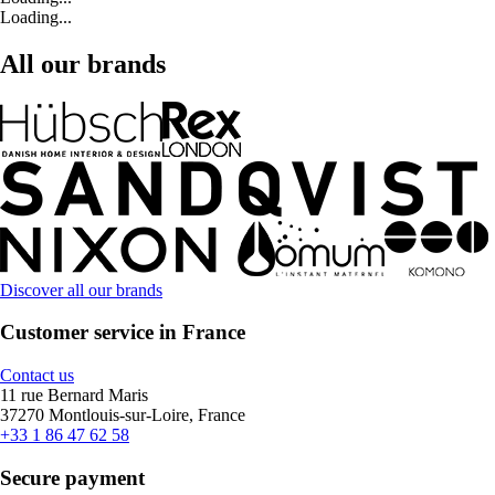
Loading...
All our brands
Discover all our brands
Customer service in France
Contact us
11 rue Bernard Maris
37270 Montlouis-sur-Loire, France
+33 1 86 47 62 58
Secure payment