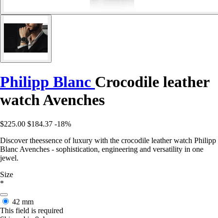
Philipp Blanc
Crocodile leather
watch Avenches
$225.00
$184.37
-18%
Discover theessence of luxury with the crocodile leather watch Philipp
Blanc Avenches - sophistication, engineering and versatility in one
jewel.
Size
*
42 mm
This field is required