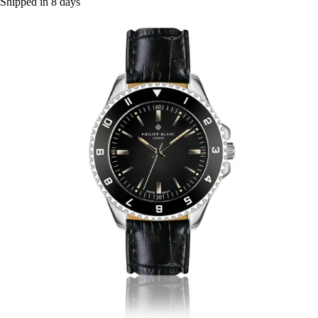
Shipped in 8 days