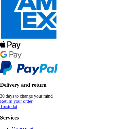
Delivery and return
30 days to change your mind
Return your order
Trustpilot
Services
My account