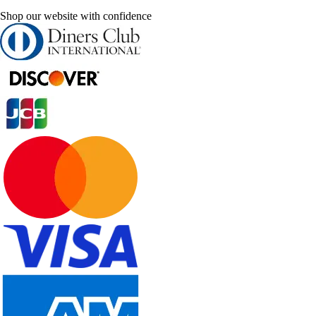
Shop our website with confidence