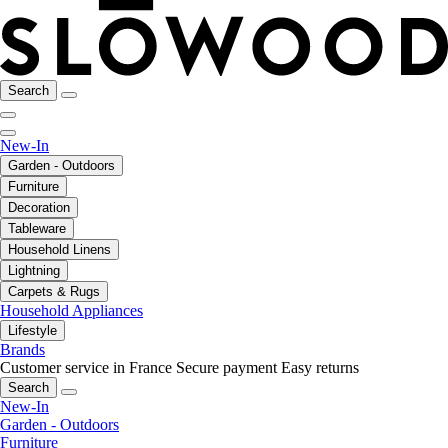
Search
New-In
Garden - Outdoors
Furniture
Decoration
Tableware
Household Linens
Lightning
Carpets & Rugs
Household Appliances
Lifestyle
Brands
Customer service in France
Secure payment
Easy returns
Search
New-In
Garden - Outdoors
Furniture