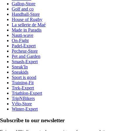
Gallop-Store
Golf and co
Handball-Store
House of Rugby
La sellerie de Maé
Made in Paradis
Nauti-wave
On-Fight
Padel-Expert
Pecheur-Store
Pet and Garden
Smash-Expert
Sneak'In
Sneakids
Sport is good
Training-Fit
Trek-Expert
Triathlon-Expert
TripNBikers
Vélo-Store
Winter-Expert
Subscribe to our newsletter