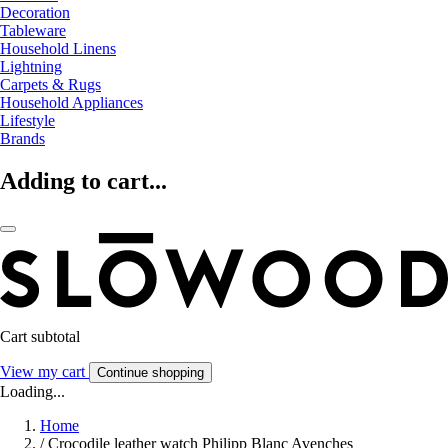
Decoration
Tableware
Household Linens
Lightning
Carpets & Rugs
Household Appliances
Lifestyle
Brands
Adding to cart...
Cart subtotal
View my cart
Continue shopping
Loading...
Home
/
Crocodile leather watch Philipp Blanc Avenches