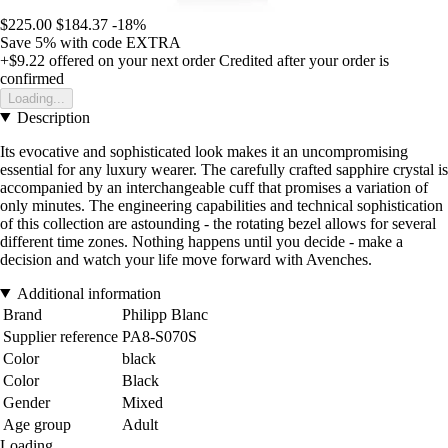
$225.00
$184.37
-18%
Save 5%
with code
EXTRA
+$9.22
offered on your next order
Credited after your order is
confirmed
Loading...
Description
Its evocative and sophisticated look makes it an uncompromising
essential for any luxury wearer. The carefully crafted sapphire crystal is
accompanied by an interchangeable cuff that promises a variation of
only minutes. The engineering capabilities and technical sophistication
of this collection are astounding - the rotating bezel allows for several
different time zones. Nothing happens until you decide - make a
decision and watch your life move forward with Avenches.
Additional information
Brand
Philipp Blanc
Supplier reference
PA8-S070S
Color
black
Color
Black
Gender
Mixed
Age group
Adult
Loading...