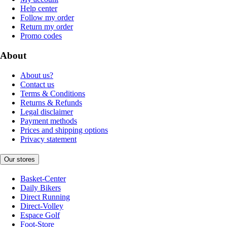
Help center
Follow my order
Return my order
Promo codes
About
About us?
Contact us
Terms & Conditions
Returns & Refunds
Legal disclaimer
Payment methods
Prices and shipping options
Privacy statement
Our stores
Basket-Center
Daily Bikers
Direct Running
Direct-Volley
Espace Golf
Foot-Store