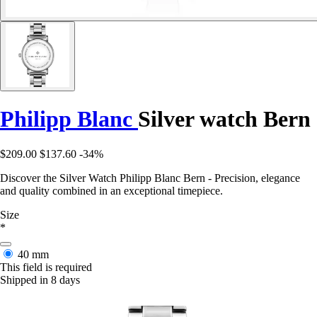
Philipp Blanc
Silver watch Bern
$209.00
$137.60
-34%
Discover the Silver Watch Philipp Blanc Bern - Precision, elegance
and quality combined in an exceptional timepiece.
Size
*
40 mm
This field is required
Shipped in 8 days