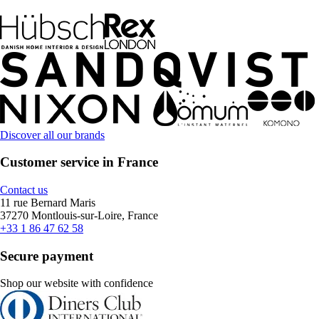
Discover all our brands
Customer service in France
Contact us
11 rue Bernard Maris
37270 Montlouis-sur-Loire, France
+33 1 86 47 62 58
Secure payment
Shop our website with confidence