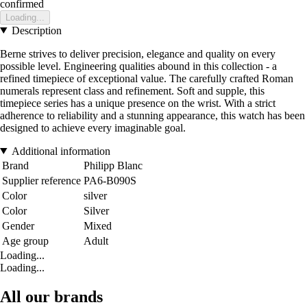
confirmed
Loading...
Description
Berne strives to deliver precision, elegance and quality on every
possible level. Engineering qualities abound in this collection - a
refined timepiece of exceptional value. The carefully crafted Roman
numerals represent class and refinement. Soft and supple, this
timepiece series has a unique presence on the wrist. With a strict
adherence to reliability and a stunning appearance, this watch has been
designed to achieve every imaginable goal.
Additional information
Brand
Philipp Blanc
Supplier reference
PA6-B090S
Color
silver
Color
Silver
Gender
Mixed
Age group
Adult
Loading...
Loading...
All our brands