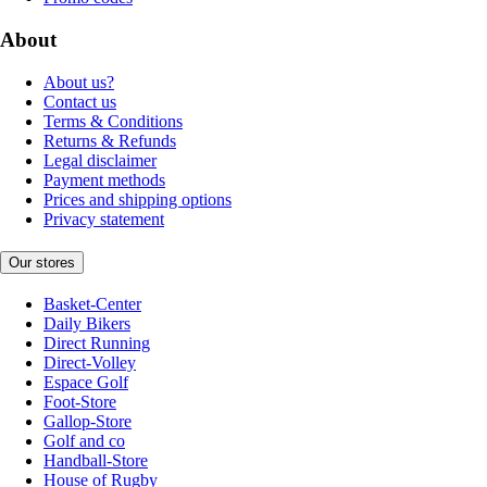
About
About us?
Contact us
Terms & Conditions
Returns & Refunds
Legal disclaimer
Payment methods
Prices and shipping options
Privacy statement
Our stores
Basket-Center
Daily Bikers
Direct Running
Direct-Volley
Espace Golf
Foot-Store
Gallop-Store
Golf and co
Handball-Store
House of Rugby