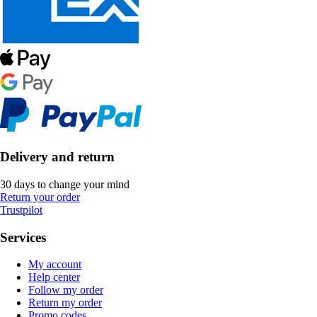
Delivery and return
30 days to change your mind
Return your order
Trustpilot
Services
My account
Help center
Follow my order
Return my order
Promo codes