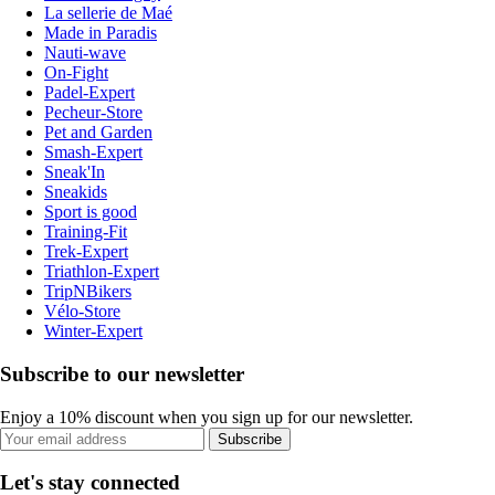
La sellerie de Maé
Made in Paradis
Nauti-wave
On-Fight
Padel-Expert
Pecheur-Store
Pet and Garden
Smash-Expert
Sneak'In
Sneakids
Sport is good
Training-Fit
Trek-Expert
Triathlon-Expert
TripNBikers
Vélo-Store
Winter-Expert
Subscribe to our newsletter
Enjoy a 10% discount when you sign up for our newsletter.
Subscribe
Let's stay connected