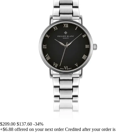
$209.00
$137.60
-34%
+$6.88
offered on your next order
Credited after your order is