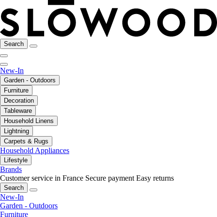
Search
New-In
Garden - Outdoors
Furniture
Decoration
Tableware
Household Linens
Lightning
Carpets & Rugs
Household Appliances
Lifestyle
Brands
Customer service in France
Secure payment
Easy returns
Search
New-In
Garden - Outdoors
Furniture