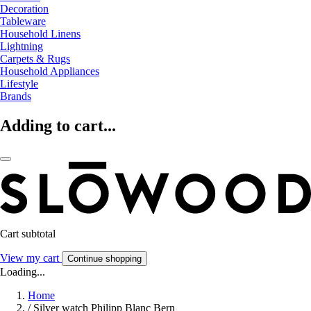
Decoration
Tableware
Household Linens
Lightning
Carpets & Rugs
Household Appliances
Lifestyle
Brands
Adding to cart...
Cart subtotal
View my cart
Continue shopping
Loading...
Home
/
Silver watch Philipp Blanc Bern