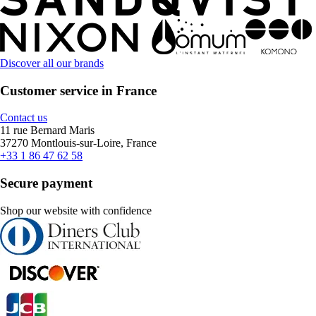
Discover all our brands
Customer service in France
Contact us
11 rue Bernard Maris
37270 Montlouis-sur-Loire, France
+33 1 86 47 62 58
Secure payment
Shop our website with confidence