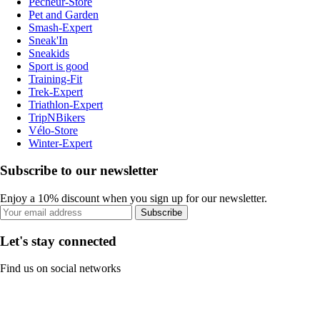
Pecheur-Store
Pet and Garden
Smash-Expert
Sneak'In
Sneakids
Sport is good
Training-Fit
Trek-Expert
Triathlon-Expert
TripNBikers
Vélo-Store
Winter-Expert
Subscribe to our newsletter
Enjoy a 10% discount when you sign up for our newsletter.
Subscribe
Let's stay connected
Find us on social networks