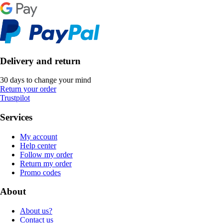
Delivery and return
30 days to change your mind
Return your order
Trustpilot
Services
My account
Help center
Follow my order
Return my order
Promo codes
About
About us?
Contact us