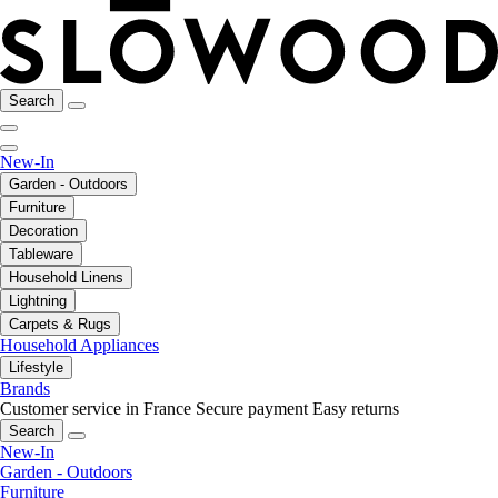
Search
New-In
Garden - Outdoors
Furniture
Decoration
Tableware
Household Linens
Lightning
Carpets & Rugs
Household Appliances
Lifestyle
Brands
Customer service in France
Secure payment
Easy returns
Search
New-In
Garden - Outdoors
Furniture