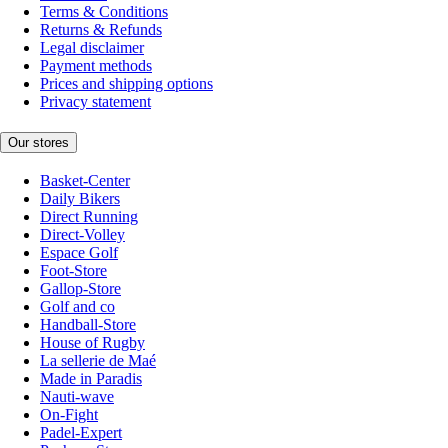
Terms & Conditions
Returns & Refunds
Legal disclaimer
Payment methods
Prices and shipping options
Privacy statement
Our stores
Basket-Center
Daily Bikers
Direct Running
Direct-Volley
Espace Golf
Foot-Store
Gallop-Store
Golf and co
Handball-Store
House of Rugby
La sellerie de Maé
Made in Paradis
Nauti-wave
On-Fight
Padel-Expert