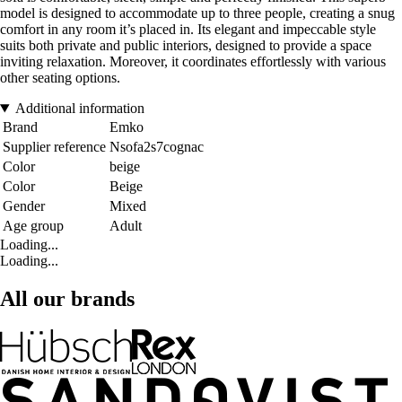
model is designed to accommodate up to three people, creating a snug
comfort in any room it’s placed in. Its elegant and impeccable style
suits both private and public interiors, designed to provide a space
inviting relaxation. Moreover, it coordinates effortlessly with various
other seating options.
Additional information
Brand
Emko
Supplier reference
Nsofa2s7cognac
Color
beige
Color
Beige
Gender
Mixed
Age group
Adult
Loading...
Loading...
All our brands