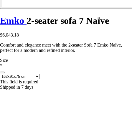
Emko
2-seater sofa 7 Naïve
$6,043.18
Comfort and elegance meet with the 2-seater Sofa 7 Emko Naïve,
perfect for a modern and refined interior.
Size
*
This field is required
Shipped in 7 days