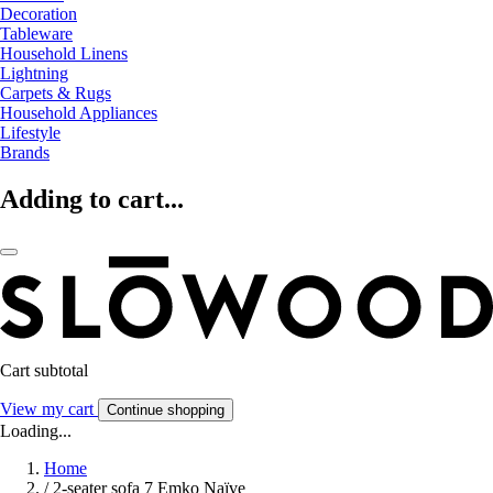
Decoration
Tableware
Household Linens
Lightning
Carpets & Rugs
Household Appliances
Lifestyle
Brands
Adding to cart...
Cart subtotal
View my cart
Continue shopping
Loading...
Home
/
2-seater sofa 7 Emko Naïve