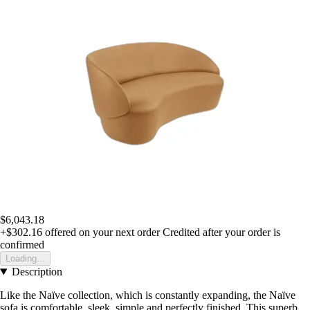
$6,043.18
+$302.16
offered on your next order
Credited after your order is
confirmed
Loading...
Description
Like the Naïve collection, which is constantly expanding, the Naïve
sofa is comfortable, sleek, simple and perfectly finished. This superb