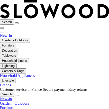
Search
New-In
Garden - Outdoors
Furniture
Decoration
Tableware
Household Linens
Lightning
Carpets & Rugs
Household Appliances
Lifestyle
Brands
Customer service in France
Secure payment
Easy returns
Search
New-In
Garden - Outdoors
Furniture