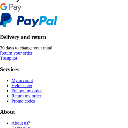
Delivery and return
30 days to change your mind
Return your order
Trustpilot
Services
My account
Help center
Follow my order
Return my order
Promo codes
About
About us?