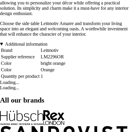
allowing you to personalize your décor while offering a practical
solution. Its simplicity and charm make it a must-have for any interior
design enthusiast.
Choose the side table Leitmotiv Amarre and transform your living
space into an elegant and welcoming oasis. A worthwhile investment
that will enhance the character of your interior.
Additional information
Brand
Leitmotiv
Supplier reference
LM2296OR
Color
bright orange
Color
Orange
Quantity per product
1
Loading...
Loading...
All our brands