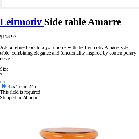
Leitmotiv
Side table Amarre
$174.97
Add a refined touch to your home with the Leitmotiv Amarre side
table, combining elegance and functionality inspired by contemporary
design.
Size
*
32x45 cm
24h
This field is required
Shipped in 24 hours