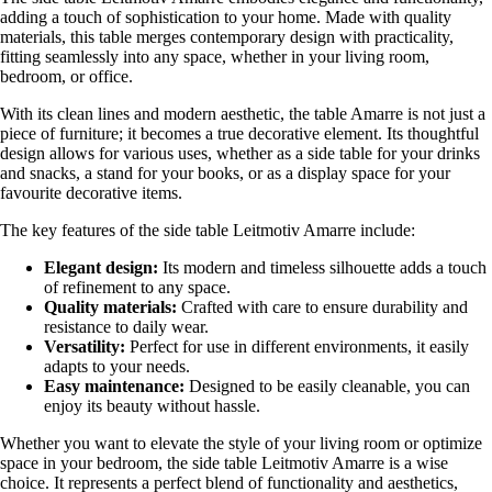
adding a touch of sophistication to your home. Made with quality
materials, this table merges contemporary design with practicality,
fitting seamlessly into any space, whether in your living room,
bedroom, or office.
With its clean lines and modern aesthetic, the table Amarre is not just a
piece of furniture; it becomes a true decorative element. Its thoughtful
design allows for various uses, whether as a side table for your drinks
and snacks, a stand for your books, or as a display space for your
favourite decorative items.
The key features of the side table Leitmotiv Amarre include:
Elegant design:
Its modern and timeless silhouette adds a touch
of refinement to any space.
Quality materials:
Crafted with care to ensure durability and
resistance to daily wear.
Versatility:
Perfect for use in different environments, it easily
adapts to your needs.
Easy maintenance:
Designed to be easily cleanable, you can
enjoy its beauty without hassle.
Whether you want to elevate the style of your living room or optimize
space in your bedroom, the side table Leitmotiv Amarre is a wise
choice. It represents a perfect blend of functionality and aesthetics,