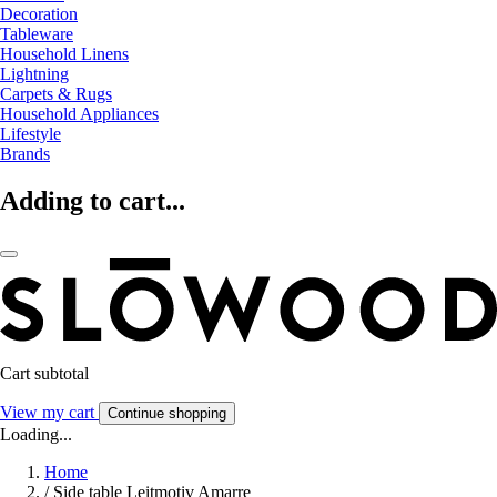
Decoration
Tableware
Household Linens
Lightning
Carpets & Rugs
Household Appliances
Lifestyle
Brands
Adding to cart...
Cart subtotal
View my cart
Continue shopping
Loading...
Home
/
Side table Leitmotiv Amarre