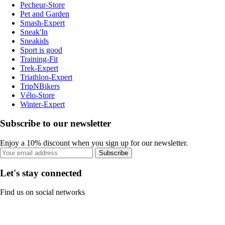
Pecheur-Store
Pet and Garden
Smash-Expert
Sneak'In
Sneakids
Sport is good
Training-Fit
Trek-Expert
Triathlon-Expert
TripNBikers
Vélo-Store
Winter-Expert
Subscribe to our newsletter
Enjoy a 10% discount when you sign up for our newsletter.
Subscribe
Let's stay connected
Find us on social networks