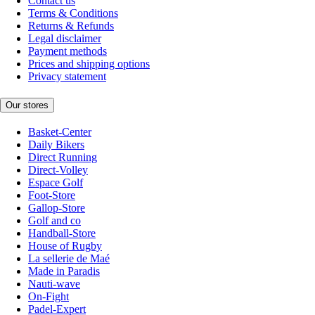
Contact us
Terms & Conditions
Returns & Refunds
Legal disclaimer
Payment methods
Prices and shipping options
Privacy statement
Our stores
Basket-Center
Daily Bikers
Direct Running
Direct-Volley
Espace Golf
Foot-Store
Gallop-Store
Golf and co
Handball-Store
House of Rugby
La sellerie de Maé
Made in Paradis
Nauti-wave
On-Fight
Padel-Expert