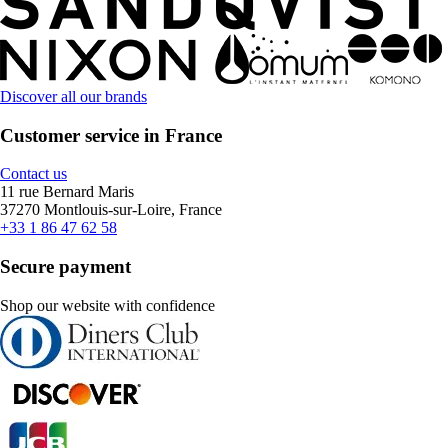
Discover all our brands
Customer service in France
Contact us
11 rue Bernard Maris
37270 Montlouis-sur-Loire, France
+33 1 86 47 62 58
Secure payment
Shop our website with confidence