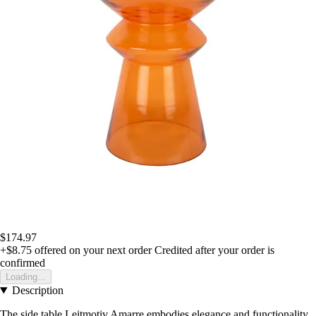
$174.97
+$8.75
offered on your next order
Credited after your order is
confirmed
Loading...
Description
The side table Leitmotiv Amarre embodies elegance and functionality,