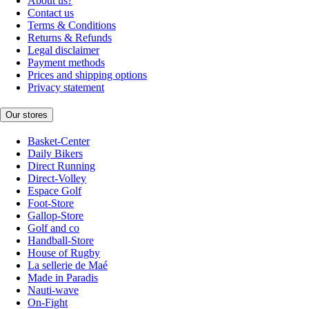
About us?
Contact us
Terms & Conditions
Returns & Refunds
Legal disclaimer
Payment methods
Prices and shipping options
Privacy statement
Our stores
Basket-Center
Daily Bikers
Direct Running
Direct-Volley
Espace Golf
Foot-Store
Gallop-Store
Golf and co
Handball-Store
House of Rugby
La sellerie de Maé
Made in Paradis
Nauti-wave
On-Fight