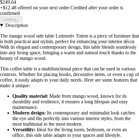
$249.64
+$12.48
offered on your next order
Credited after your order is
confirmed
Loading...
Description
The mango wood side table Leitmotiv Totem is a piece of furniture that
is both practical and stylish, perfect for enhancing your interior décor.
With its elegant and contemporary design, this table blends seamlessly
into any living space, bringing a warm and natural touch thanks to the
beauty of mango wood.
This coffee table is a multifunctional piece that can be used in various
contexts. Whether for placing books, decorative items, or even a cup of
coffee, it easily adapts to your daily needs. Here are some features that
make it unique:
Quality material:
Made from mango wood, known for its
durability and resilience, it ensures a long lifespan and easy
maintenance.
Modern design:
Its contemporary and minimalist look catches
the eye and fits perfectly into various interior styles, from the
most traditional to the most modern.
Versatility:
Ideal for the living room, bedroom, or even an
office, this side table adapts to your spaces and lifestyle.