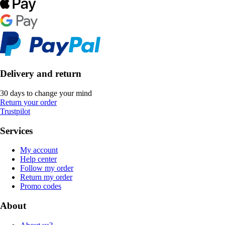
Delivery and return
30 days to change your mind
Return your order
Trustpilot
Services
My account
Help center
Follow my order
Return my order
Promo codes
About