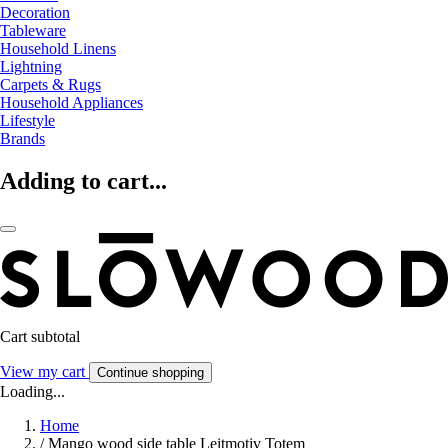
Decoration
Tableware
Household Linens
Lightning
Carpets & Rugs
Household Appliances
Lifestyle
Brands
Adding to cart...
Cart subtotal
View my cart
Continue shopping
Loading...
Home
/
Mango wood side table Leitmotiv Totem