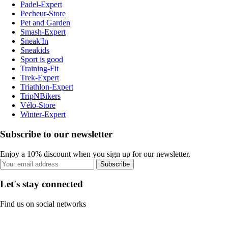
Padel-Expert
Pecheur-Store
Pet and Garden
Smash-Expert
Sneak'In
Sneakids
Sport is good
Training-Fit
Trek-Expert
Triathlon-Expert
TripNBikers
Vélo-Store
Winter-Expert
Subscribe to our newsletter
Enjoy a 10% discount when you sign up for our newsletter.
Subscribe
Let's stay connected
Find us on social networks