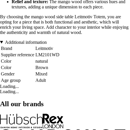
Relief and texture:
The mango wood offers various hues and
textures, adding a unique dimension to each piece.
By choosing the mango wood side table Leitmotiv Totem, you are
opting for a piece that is both functional and aesthetic, which will
enrich your living space. Add character to your interior while enjoying
the authenticity and warmth of natural wood.
Additional information
Brand
Leitmotiv
Supplier reference
LM2101WD
Color
natural
Color
Brown
Gender
Mixed
Age group
Adult
Loading...
Loading...
All our brands