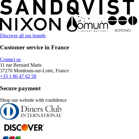
Discover all our brands
Customer service in France
Contact us
11 rue Bernard Maris
37270 Montlouis-sur-Loire, France
+33 1 86 47 62 58
Secure payment
Shop our website with confidence