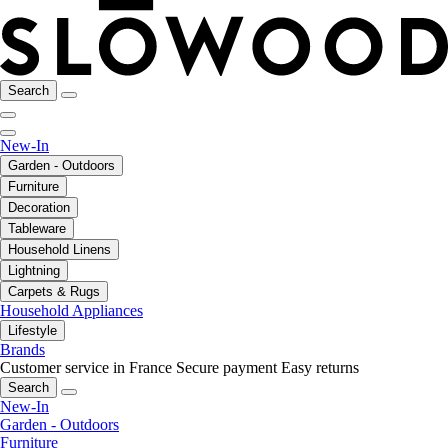
Search
New-In
Garden - Outdoors
Furniture
Decoration
Tableware
Household Linens
Lightning
Carpets & Rugs
Household Appliances
Lifestyle
Brands
Customer service in France
Secure payment
Easy returns
Search
New-In
Garden - Outdoors
Furniture