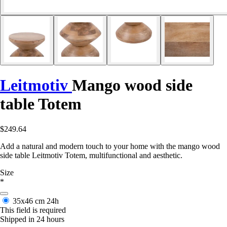
Leitmotiv
Mango wood side
table Totem
$249.64
Add a natural and modern touch to your home with the mango wood
side table Leitmotiv Totem, multifunctional and aesthetic.
Size
*
35x46 cm
24h
This field is required
Shipped in 24 hours