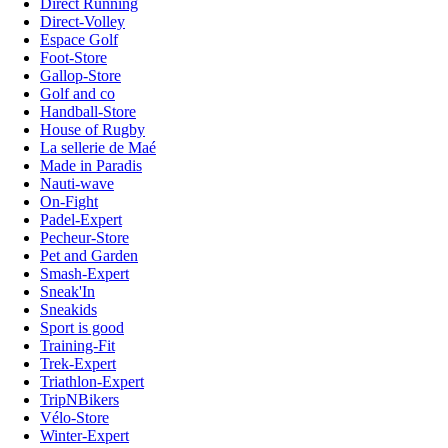
Direct Running
Direct-Volley
Espace Golf
Foot-Store
Gallop-Store
Golf and co
Handball-Store
House of Rugby
La sellerie de Maé
Made in Paradis
Nauti-wave
On-Fight
Padel-Expert
Pecheur-Store
Pet and Garden
Smash-Expert
Sneak'In
Sneakids
Sport is good
Training-Fit
Trek-Expert
Triathlon-Expert
TripNBikers
Vélo-Store
Winter-Expert