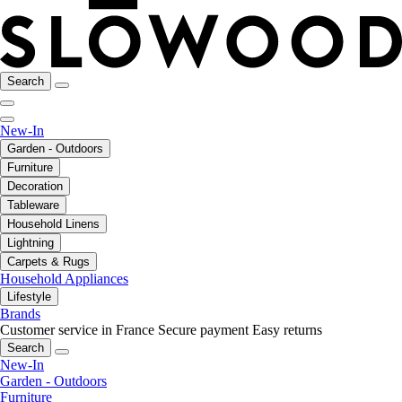
Search
New-In
Garden - Outdoors
Furniture
Decoration
Tableware
Household Linens
Lightning
Carpets & Rugs
Household Appliances
Lifestyle
Brands
Customer service in France
Secure payment
Easy returns
Search
New-In
Garden - Outdoors
Furniture