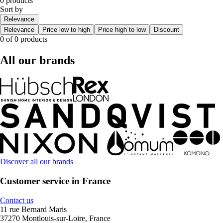
0 products
Sort by
Relevance
Relevance
Price low to high
Price high to low
Discount
0 of 0 products
All our brands
Discover all our brands
Customer service in France
Contact us
11 rue Bernard Maris
37270 Montlouis-sur-Loire, France