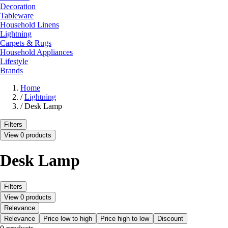
Decoration
Tableware
Household Linens
Lightning
Carpets & Rugs
Household Appliances
Lifestyle
Brands
Home
/
Lightning
/
Desk Lamp
Filters
View 0 products
Desk Lamp
Filters
View 0 products
Relevance
Relevance
Price low to high
Price high to low
Discount