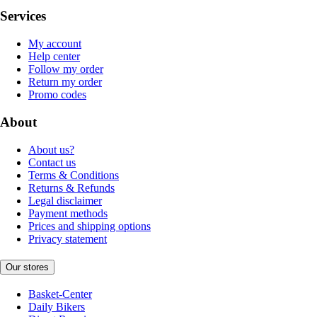
Services
My account
Help center
Follow my order
Return my order
Promo codes
About
About us?
Contact us
Terms & Conditions
Returns & Refunds
Legal disclaimer
Payment methods
Prices and shipping options
Privacy statement
Our stores
Basket-Center
Daily Bikers