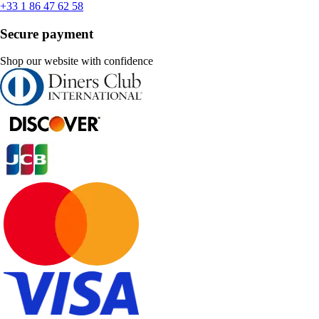
+33 1 86 47 62 58
Secure payment
Shop our website with confidence