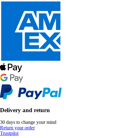
Delivery and return
30 days to change your mind
Return your order
Trustpilot