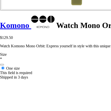
Komono
Watch Mono Or
$129.50
Watch Komono Mono Orbit: Express yourself in style with this unique 
Size
*
One size
This field is required
Shipped in 3 days