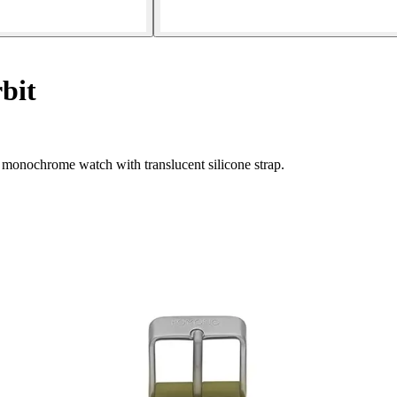
bit
monochrome watch with translucent silicone strap.