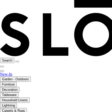
Search
New-In
Garden - Outdoors
Furniture
Decoration
Tableware
Household Linens
Lightning
Carpets & Rugs