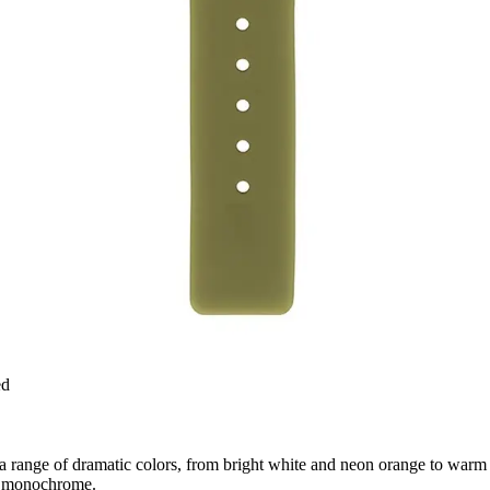
ed
 range of dramatic colors, from bright white and neon orange to warm o
 in monochrome.