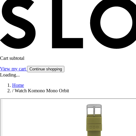
Cart subtotal
View my cart
Continue shopping
Loading...
Home
/
Watch Komono Mono Orbit