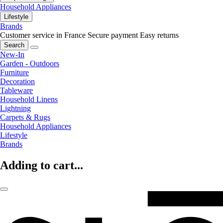
Household Appliances
Lifestyle
Brands
Customer service in France
Secure payment
Easy returns
Search
New-In
Garden - Outdoors
Furniture
Decoration
Tableware
Household Linens
Lightning
Carpets & Rugs
Household Appliances
Lifestyle
Brands
Adding to cart...