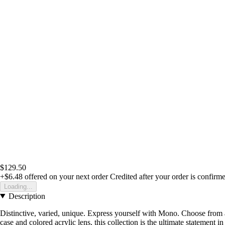
$129.50
+$6.48
offered on your next order
Credited after your order is confirm
Loading...
Description
Distinctive, varied, unique. Express yourself with Mono. Choose from a
case and colored acrylic lens, this collection is the ultimate statement