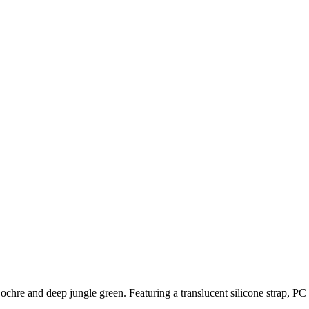
chre and deep jungle green. Featuring a translucent silicone strap, PC