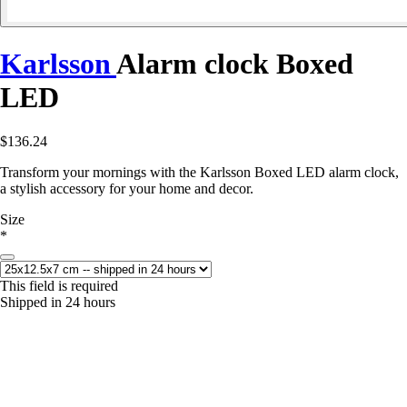
Karlsson
Alarm clock Boxed
LED
$136.24
Transform your mornings with the Karlsson Boxed LED alarm clock,
a stylish accessory for your home and decor.
Size
*
This field is required
Shipped in 24 hours