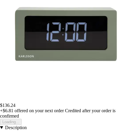
$136.24
+$6.81
offered on your next order
Credited after your order is
confirmed
Loading...
Description