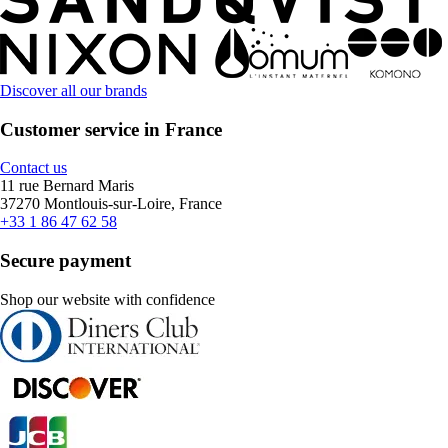
Discover all our brands
Customer service in France
Contact us
11 rue Bernard Maris
37270 Montlouis-sur-Loire, France
+33 1 86 47 62 58
Secure payment
Shop our website with confidence