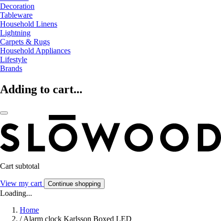
Decoration
Tableware
Household Linens
Lightning
Carpets & Rugs
Household Appliances
Lifestyle
Brands
Adding to cart...
Cart subtotal
View my cart
Continue shopping
Loading...
Home
/
Alarm clock Karlsson Boxed LED