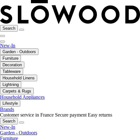
Search
New-In
Garden - Outdoors
Furniture
Decoration
Tableware
Household Linens
Lightning
Carpets & Rugs
Household Appliances
Lifestyle
Brands
Customer service in France
Secure payment
Easy returns
Search
New-In
Garden - Outdoors
Furniture