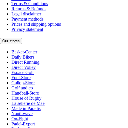
Terms & Conditions
Returns & Refunds
Legal disclaimer
Payment methods
Prices and shipping options
Privacy statement
Our stores
Basket-Center
Daily Bikers
Direct Running
Direct-Volley
Espace Golf
Foot-Store
Gallop-Store
Golf and co
Handball-Store
House of Rugby
La sellerie de Maé
Made in Paradis
Nauti-wave
On-Fight
Padel-Expert