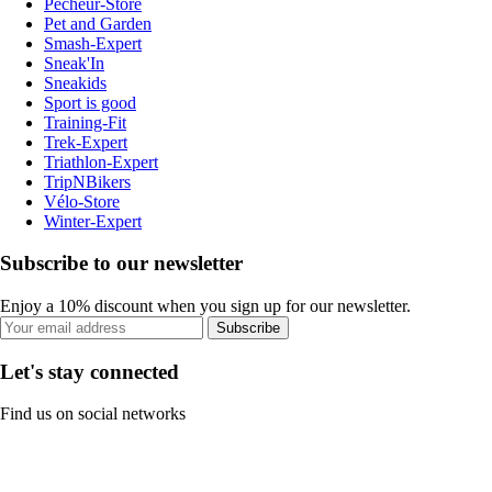
Pecheur-Store
Pet and Garden
Smash-Expert
Sneak'In
Sneakids
Sport is good
Training-Fit
Trek-Expert
Triathlon-Expert
TripNBikers
Vélo-Store
Winter-Expert
Subscribe to our newsletter
Enjoy a 10% discount when you sign up for our newsletter.
Subscribe
Let's stay connected
Find us on social networks