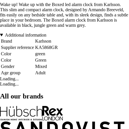
Wake up! Wake up with the Boxed led alarm clock from Karlsson.
This slim and compact alarm clock, designed by Armando Breeveld,
fits easily on any bedside table and, with its sleek design, finds a subtle
place in your bedroom. The Boxed alarm clock from Karlsson is
available in black, jungle green and warm grey.
Additional information
Brand
Karlsson
Supplier reference
KA5868GR
Color
green
Color
Green
Gender
Mixed
Age group
Adult
Loading...
Loading...
All our brands