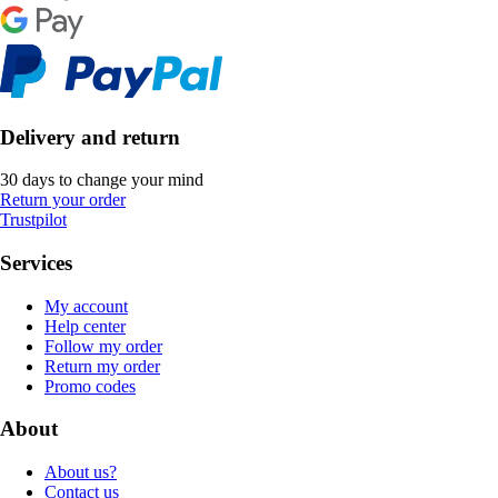
Delivery and return
30 days to change your mind
Return your order
Trustpilot
Services
My account
Help center
Follow my order
Return my order
Promo codes
About
About us?
Contact us