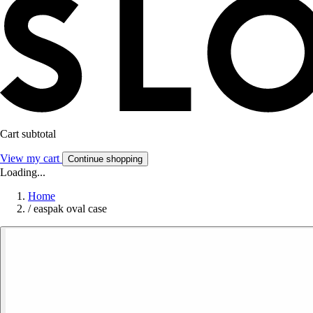
Cart subtotal
View my cart
Continue shopping
Loading...
Home
/
easpak oval case