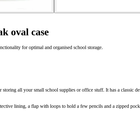
k oval case
nctionality for optimal and organised school storage.
 storing all your small school supplies or office stuff. It has a classic d
tive lining, a flap with loops to hold a few pencils and a zipped pocke