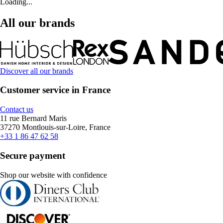
Loading...
All our brands
Discover all our brands
Customer service in France
Contact us
11 rue Bernard Maris
37270 Montlouis-sur-Loire, France
+33 1 86 47 62 58
Secure payment
Shop our website with confidence