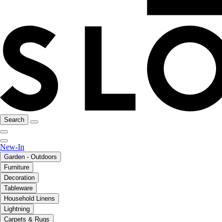
Search
New-In
Garden - Outdoors
Furniture
Decoration
Tableware
Household Linens
Lightning
Carpets & Rugs