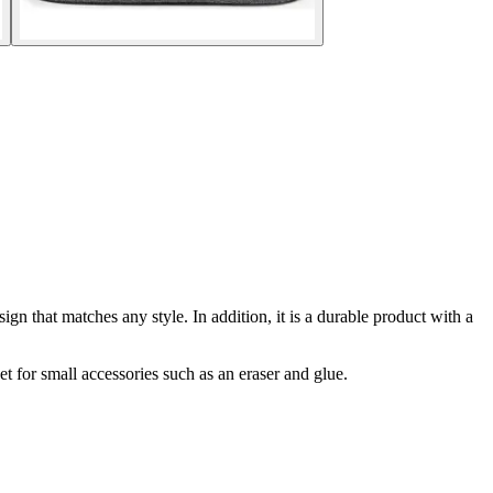
esign that matches any style. In addition, it is a durable product with a
t for small accessories such as an eraser and glue.