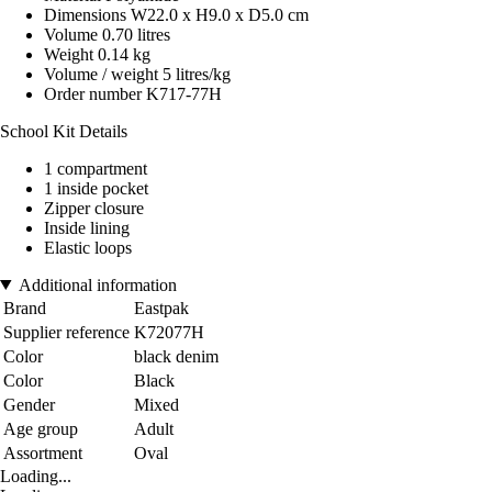
Dimensions W22.0 x H9.0 x D5.0 cm
Volume 0.70 litres
Weight 0.14 kg
Volume / weight 5 litres/kg
Order number K717-77H
School Kit Details
1 compartment
1 inside pocket
Zipper closure
Inside lining
Elastic loops
Additional information
Brand
Eastpak
Supplier reference
K72077H
Color
black denim
Color
Black
Gender
Mixed
Age group
Adult
Assortment
Oval
Loading...