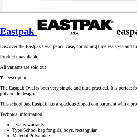
Eastpak
easpa
Discover the Eastpak Oval pencil case, combining timeless style and fu
Product unavailable
All variants are sold out
Description
The Eastpak Oval is both very simple and ultra practical. It is perfect for
polyamide design.
This school bag Eastpak has a spacious zipped compartment with a protec
Technical information
2 years warranty
Type School bag for girls, boys, rectangular
Material Polyamide