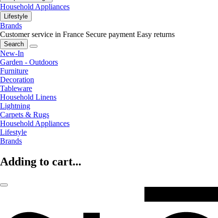
Household Appliances
Lifestyle
Brands
Customer service in France
Secure payment
Easy returns
Search
New-In
Garden - Outdoors
Furniture
Decoration
Tableware
Household Linens
Lightning
Carpets & Rugs
Household Appliances
Lifestyle
Brands
Adding to cart...