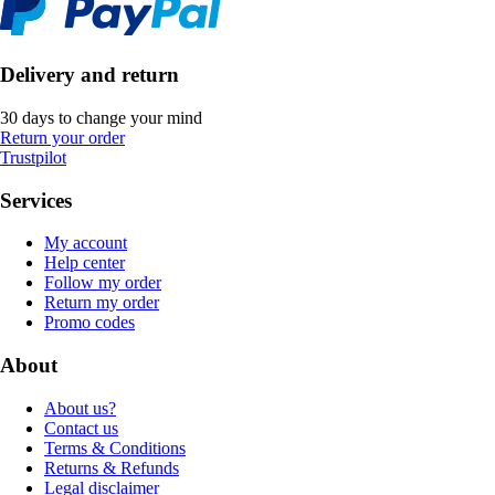
Delivery and return
30 days to change your mind
Return your order
Trustpilot
Services
My account
Help center
Follow my order
Return my order
Promo codes
About
About us?
Contact us
Terms & Conditions
Returns & Refunds
Legal disclaimer