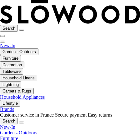
Search
New-In
Garden - Outdoors
Furniture
Decoration
Tableware
Household Linens
Lightning
Carpets & Rugs
Household Appliances
Lifestyle
Brands
Customer service in France
Secure payment
Easy returns
Search
New-In
Garden - Outdoors
Furniture