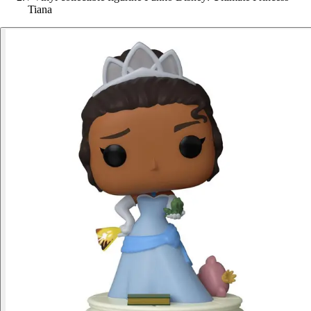
Tiana