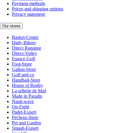
Payment methods
Prices and shipping options
Privacy statement
Our stores
Basket-Center
Daily Bikers
Direct Running
Direct-Volley
Espace Golf
Foot-Store
Gallop-Store
Golf and co
Handball-Store
House of Rugby
La sellerie de Maé
Made in Paradis
Nauti-wave
On-Fight
Padel-Expert
Pecheur-Store
Pet and Garden
Smash-Expert