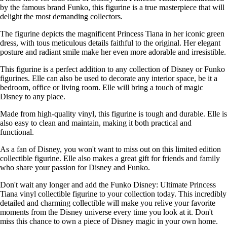
by the famous brand Funko, this figurine is a true masterpiece that will
delight the most demanding collectors.
The figurine depicts the magnificent Princess Tiana in her iconic green
dress, with tous meticulous details faithful to the original. Her elegant
posture and radiant smile make her even more adorable and irresistible.
This figurine is a perfect addition to any collection of Disney or Funko
figurines. Elle can also be used to decorate any interior space, be it a
bedroom, office or living room. Elle will bring a touch of magic
Disney to any place.
Made from high-quality vinyl, this figurine is tough and durable. Elle is
also easy to clean and maintain, making it both practical and
functional.
As a fan of Disney, you won't want to miss out on this limited edition
collectible figurine. Elle also makes a great gift for friends and family
who share your passion for Disney and Funko.
Don't wait any longer and add the Funko Disney: Ultimate Princess
Tiana vinyl collectible figurine to your collection today. This incredibly
detailed and charming collectible will make you relive your favorite
moments from the Disney universe every time you look at it. Don't
miss this chance to own a piece of Disney magic in your own home.