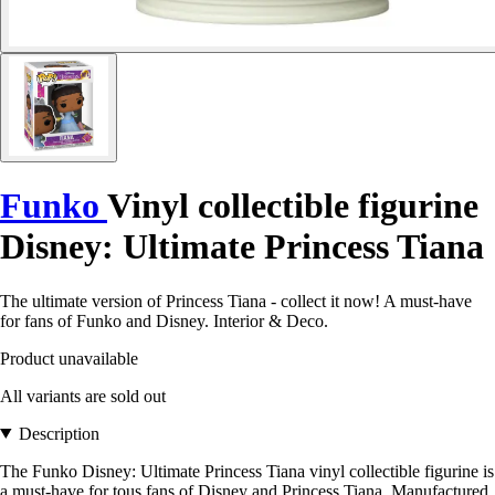
Funko
Vinyl collectible figurine
Disney: Ultimate Princess Tiana
The ultimate version of Princess Tiana - collect it now! A must-have
for fans of Funko and Disney. Interior & Deco.
Product unavailable
All variants are sold out
Description
The Funko Disney: Ultimate Princess Tiana vinyl collectible figurine is
a must-have for tous fans of Disney and Princess Tiana. Manufactured