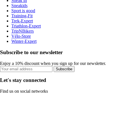
Sneak'In
Sneakids
Sport is good
Training-Fit
Trek-Expert
Triathlon-Expert
TripNBikers
Vélo-Store
Winter-Expert
Subscribe to our newsletter
Enjoy a 10% discount when you sign up for our newsletter.
Subscribe
Let's stay connected
Find us on social networks