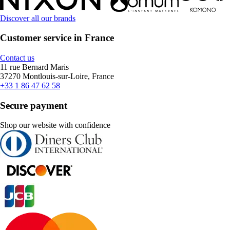
Discover all our brands
Customer service in France
Contact us
11 rue Bernard Maris
37270 Montlouis-sur-Loire, France
+33 1 86 47 62 58
Secure payment
Shop our website with confidence