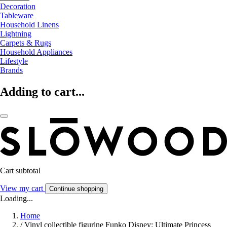
Decoration
Tableware
Household Linens
Lightning
Carpets & Rugs
Household Appliances
Lifestyle
Brands
Adding to cart...
Cart subtotal
View my cart
Continue shopping
Loading...
Home
/
Vinyl collectible figurine Funko Disney: Ultimate Princess