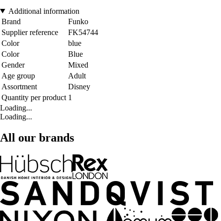
Additional information
Brand
Funko
Supplier reference
FK54744
Color
blue
Color
Blue
Gender
Mixed
Age group
Adult
Assortment
Disney
Quantity per product
1
Loading...
Loading...
All our brands