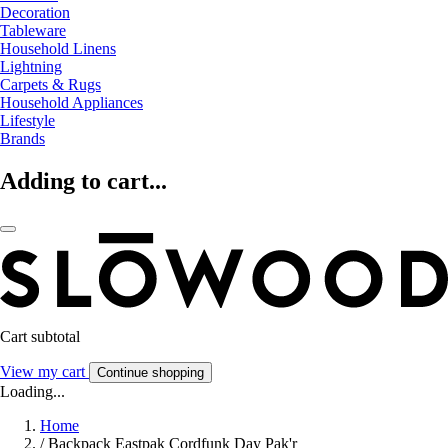
Decoration
Tableware
Household Linens
Lightning
Carpets & Rugs
Household Appliances
Lifestyle
Brands
Adding to cart...
Cart subtotal
View my cart
Continue shopping
Loading...
Home
/
Backpack Eastpak Cordfunk Day Pak'r