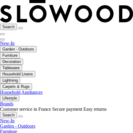
Search
New-In
Garden - Outdoors
Furniture
Decoration
Tableware
Household Linens
Lightning
Carpets & Rugs
Household Appliances
Lifestyle
Brands
Customer service in France
Secure payment
Easy returns
Search
New-In
Garden - Outdoors
Furniture