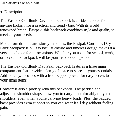
All variants are sold out
Description
The Eastpak Cordfunk Day Pak'r backpack is an ideal choice for
anyone looking for a practical and trendy bag. With its world-
renowned brand, Eastpak, this backpack combines style and quality to
meet all your needs.
Made from durable and sturdy materials, the Eastpak Cordfunk Day
Pak'r backpack is built to last. Its classic and timeless design makes it a
versatile choice for all occasions. Whether you use it for school, work,
or travel, this backpack will be your reliable companion.
The Eastpak Cordfunk Day Pak'r backpack features a large main
compartment that provides plenty of space to store all your essentials.
Additionally, it comes with a front zipped pocket for easy access to
your small items.
Comfort is also a priority with this backpack. The padded and
adjustable shoulder straps allow you to carry it comfortably on your
shoulders, even when you're carrying heavy loads. Plus, the padded
back provides extra support so you can wear it all day without feeling
pain.