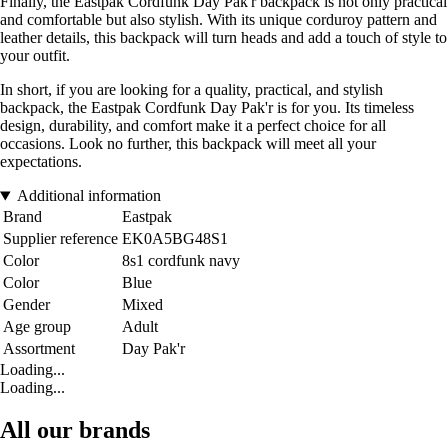
Finally, the Eastpak Cordfunk Day Pak'r backpack is not only practical
and comfortable but also stylish. With its unique corduroy pattern and
leather details, this backpack will turn heads and add a touch of style to
your outfit.
In short, if you are looking for a quality, practical, and stylish
backpack, the Eastpak Cordfunk Day Pak'r is for you. Its timeless
design, durability, and comfort make it a perfect choice for all
occasions. Look no further, this backpack will meet all your
expectations.
Additional information
Brand
Eastpak
Supplier reference
EK0A5BG48S1
Color
8s1 cordfunk navy
Color
Blue
Gender
Mixed
Age group
Adult
Assortment
Day Pak'r
Loading...
Loading...
All our brands