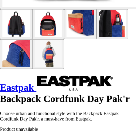
Eastpak
Backpack Cordfunk Day Pak'r
Choose urban and functional style with the Backpack Eastpak
Cordfunk Day Pak'r, a must-have from Eastpak.
Product unavailable