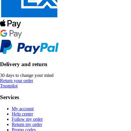
Delivery and return
30 days to change your mind
Return your order
Trustpilot
Services
My account
Help center
Follow my order
Return my order
Promo codes