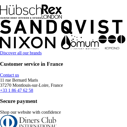
Discover all our brands
Customer service in France
Contact us
11 rue Bernard Maris
37270 Montlouis-sur-Loire, France
+33 1 86 47 62 58
Secure payment
Shop our website with confidence