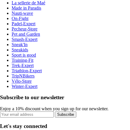
La sellerie de Maé
Made in Paradis
Nauti-wave
On-Fight
Padel-Expert
Pecheur-Store
Pet and Garden
Smash-Expert
Sneak'In
Sneakids
Sport is good
Training-Fit
Trek-Expert
Triathlon-Expert
TripNBikers
Vélo-Store
Winter-Expert
Subscribe to our newsletter
Enjoy a 10% discount when you sign up for our newsletter.
Subscribe
Let's stay connected