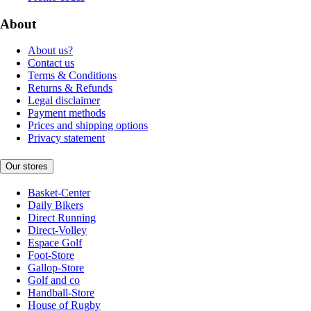
About
About us?
Contact us
Terms & Conditions
Returns & Refunds
Legal disclaimer
Payment methods
Prices and shipping options
Privacy statement
Our stores
Basket-Center
Daily Bikers
Direct Running
Direct-Volley
Espace Golf
Foot-Store
Gallop-Store
Golf and co
Handball-Store
House of Rugby