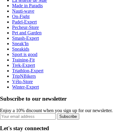
La sellerie de Maé
Made in Paradis
Nauti-wave
On-Fight
Padel-Expert
Pecheur-Store
Pet and Garden
Smash-Expert
Sneak'In
Sneakids
Sport is good
Training-Fit
Trek-Expert
Triathlon-Expert
TripNBikers
Vélo-Store
Winter-Expert
Subscribe to our newsletter
Enjoy a 10% discount when you sign up for our newsletter.
Subscribe
Let's stay connected