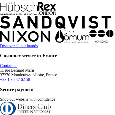
Discover all our brands
Customer service in France
Contact us
11 rue Bernard Maris
37270 Montlouis-sur-Loire, France
+33 1 86 47 62 58
Secure payment
Shop our website with confidence