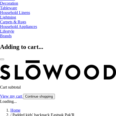
Decoration
Tableware
Household Linens
Lightning
Carpets & Rugs
Household Appliances
Lifestyle
Brands
Adding to cart...
Cart subtotal
View my cart
Continue shopping
Loading...
Home
/
Padded kids' backpack Eastpak Pak'R