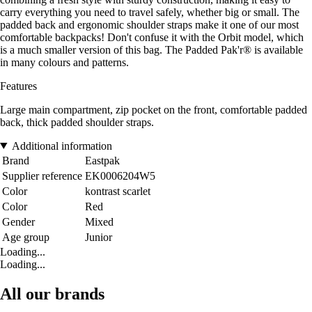
carry everything you need to travel safely, whether big or small. The
padded back and ergonomic shoulder straps make it one of our most
comfortable backpacks! Don't confuse it with the Orbit model, which
is a much smaller version of this bag. The Padded Pak'r® is available
in many colours and patterns.
Features
Large main compartment, zip pocket on the front, comfortable padded
back, thick padded shoulder straps.
Additional information
Brand
Eastpak
Supplier reference
EK0006204W5
Color
kontrast scarlet
Color
Red
Gender
Mixed
Age group
Junior
Loading...
Loading...
All our brands