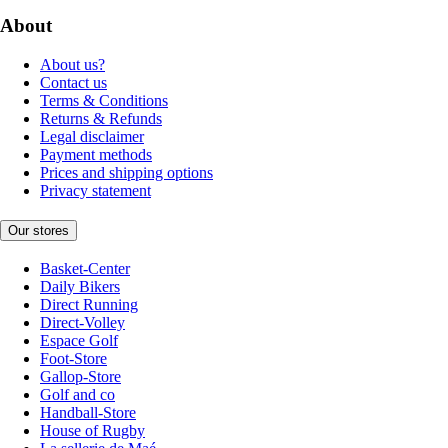
About
About us?
Contact us
Terms & Conditions
Returns & Refunds
Legal disclaimer
Payment methods
Prices and shipping options
Privacy statement
Our stores
Basket-Center
Daily Bikers
Direct Running
Direct-Volley
Espace Golf
Foot-Store
Gallop-Store
Golf and co
Handball-Store
House of Rugby