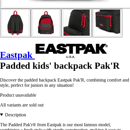
Eastpak
Padded kids' backpack Pak'R
Discover the padded backpack Eastpak Pak'R, combining comfort and
style, perfect for juniors in any situation!
Product unavailable
All variants are sold out
Description
The Padded Pak'r® from Eastpak is our most famous model,
combining a fresh style with sturdy construction, making it easy to