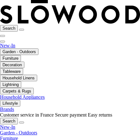
Search
New-In
Garden - Outdoors
Furniture
Decoration
Tableware
Household Linens
Lightning
Carpets & Rugs
Household Appliances
Lifestyle
Brands
Customer service in France
Secure payment
Easy returns
Search
New-In
Garden - Outdoors
Furniture