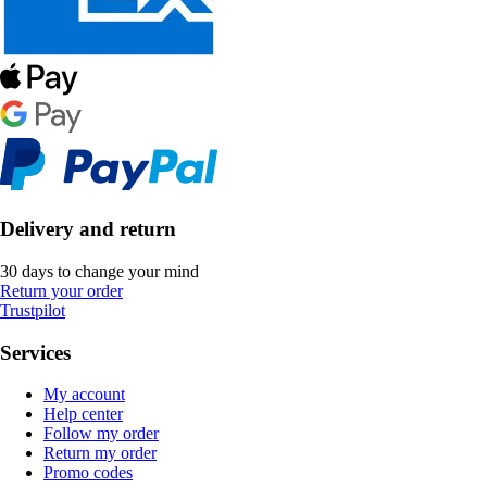
Delivery and return
30 days to change your mind
Return your order
Trustpilot
Services
My account
Help center
Follow my order
Return my order
Promo codes