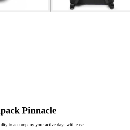
pack Pinnacle
lity to accompany your active days with ease.