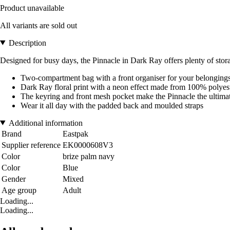
Product unavailable
All variants are sold out
Description
Designed for busy days, the Pinnacle in Dark Ray offers plenty of sto
Two-compartment bag with a front organiser for your belonging
Dark Ray floral print with a neon effect made from 100% polyes
The keyring and front mesh pocket make the Pinnacle the ultima
Wear it all day with the padded back and moulded straps
Additional information
Brand
Eastpak
Supplier reference
EK0000608V3
Color
brize palm navy
Color
Blue
Gender
Mixed
Age group
Adult
Loading...
Loading...