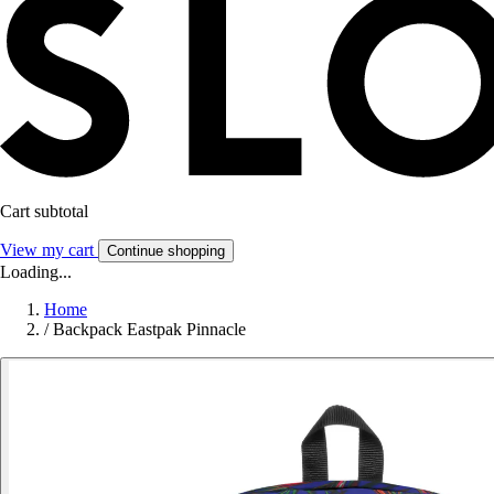
Cart subtotal
View my cart
Continue shopping
Loading...
Home
/
Backpack Eastpak Pinnacle