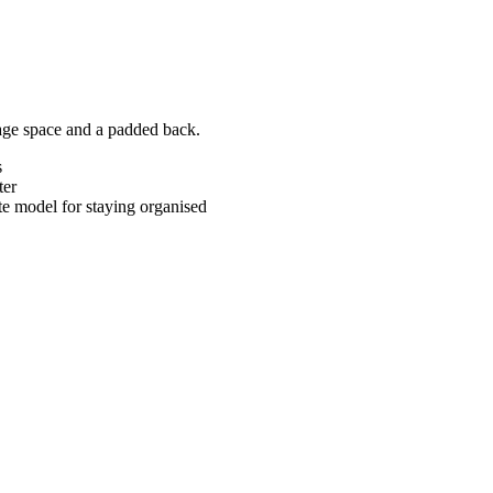
rage space and a padded back.
s
ter
te model for staying organised