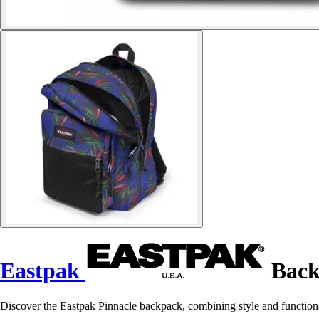
Eastpak
Back
Discover the Eastpak Pinnacle backpack, combining style and functiona