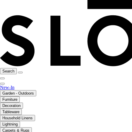
Search
New-In
Garden - Outdoors
Furniture
Decoration
Tableware
Household Linens
Lightning
Carpets & Rugs