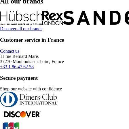
All our brands
Discover all our brands
Customer service in France
Contact us
11 rue Bernard Maris
37270 Montlouis-sur-Loire, France
+33 1 86 47 62 58
Secure payment
Shop our website with confidence