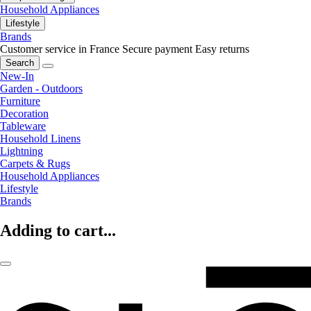
Household Appliances
Lifestyle
Brands
Customer service in France
Secure payment
Easy returns
Search
New-In
Garden - Outdoors
Furniture
Decoration
Tableware
Household Linens
Lightning
Carpets & Rugs
Household Appliances
Lifestyle
Brands
Adding to cart...