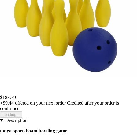
$188.79
+$9.44
offered on your next order
Credited after your order is
confirmed
Loading...
Description
tanga sportsFoam bowling game