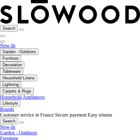
Search
New-In
Garden - Outdoors
Furniture
Decoration
Tableware
Household Linens
Lightning
Carpets & Rugs
Household Appliances
Lifestyle
Brands
Customer service in France
Secure payment
Easy returns
Search
New-In
Garden - Outdoors
Furniture