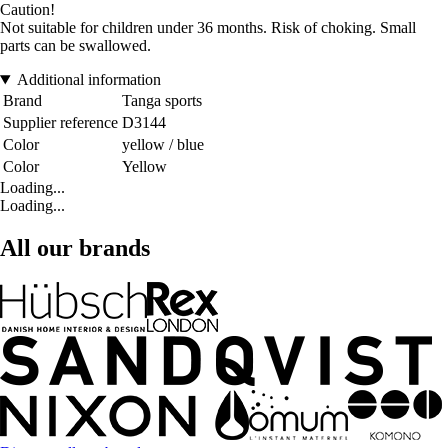
Caution!
Not suitable for children under 36 months. Risk of choking. Small
parts can be swallowed.
Additional information
Brand
Tanga sports
Supplier reference
D3144
Color
yellow / blue
Color
Yellow
Loading...
Loading...
All our brands