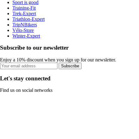
Sport is good
Training-Fit
Trek-Expert
Triathlon-Expert
TripNBikers
Vélo-Store
Winter-Expert
Subscribe to our newsletter
Enjoy a 10% discount when you sign up for our newsletter.
Subscribe
Let's stay connected
Find us on social networks