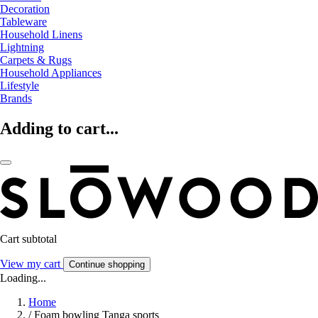
Decoration
Tableware
Household Linens
Lightning
Carpets & Rugs
Household Appliances
Lifestyle
Brands
Adding to cart...
Cart subtotal
View my cart
Continue shopping
Loading...
Home
/
Foam bowling Tanga sports