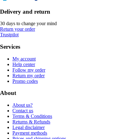
Delivery and return
30 days to change your mind
Return your order
Trustpilot
Services
My account
Help center
Follow my order
Return my order
Promo codes
About
About us?
Contact us
Terms & Conditions
Returns & Refunds
Legal disclaimer
Payment methods
Prices and shipping options