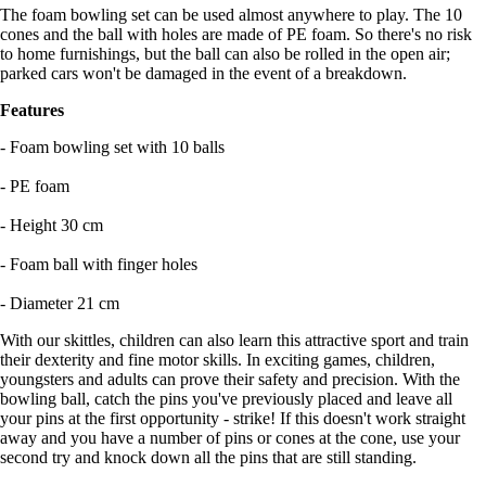
The foam bowling set can be used almost anywhere to play. The 10
cones and the ball with holes are made of PE foam. So there's no risk
to home furnishings, but the ball can also be rolled in the open air;
parked cars won't be damaged in the event of a breakdown.
Features
- Foam bowling set with 10 balls
- PE foam
- Height 30 cm
- Foam ball with finger holes
- Diameter 21 cm
With our skittles, children can also learn this attractive sport and train
their dexterity and fine motor skills. In exciting games, children,
youngsters and adults can prove their safety and precision. With the
bowling ball, catch the pins you've previously placed and leave all
your pins at the first opportunity - strike! If this doesn't work straight
away and you have a number of pins or cones at the cone, use your
second try and knock down all the pins that are still standing.