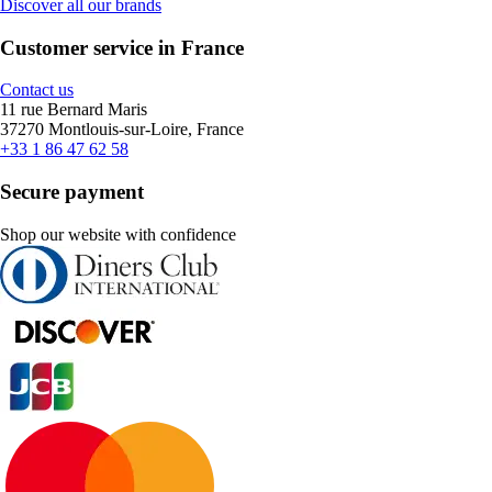
Discover all our brands
Customer service in France
Contact us
11 rue Bernard Maris
37270 Montlouis-sur-Loire, France
+33 1 86 47 62 58
Secure payment
Shop our website with confidence