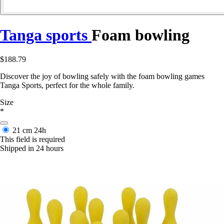
Tanga sports
Foam bowling
$188.79
Discover the joy of bowling safely with the foam bowling games
Tanga Sports, perfect for the whole family.
Size
*
21 cm
24h
This field is required
Shipped in 24 hours