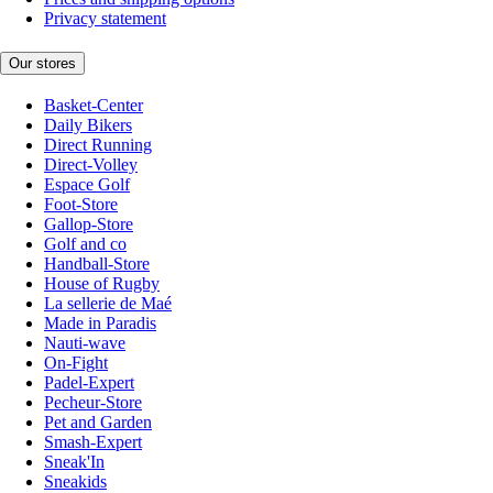
Privacy statement
Our stores
Basket-Center
Daily Bikers
Direct Running
Direct-Volley
Espace Golf
Foot-Store
Gallop-Store
Golf and co
Handball-Store
House of Rugby
La sellerie de Maé
Made in Paradis
Nauti-wave
On-Fight
Padel-Expert
Pecheur-Store
Pet and Garden
Smash-Expert
Sneak'In
Sneakids