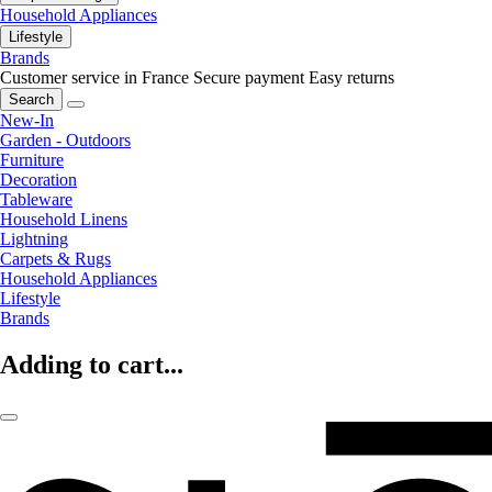
Household Appliances
Lifestyle
Brands
Customer service in France
Secure payment
Easy returns
Search
New-In
Garden - Outdoors
Furniture
Decoration
Tableware
Household Linens
Lightning
Carpets & Rugs
Household Appliances
Lifestyle
Brands
Adding to cart...