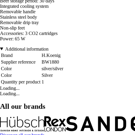
Beer storage period: 30 days
Integrated cooling system
Removable handle
Stainless steel body
Removable drip tray
Non-slip feet
Accessories: 3 CO2 cartridges
Power: 65 W
Additional information
Brand
H.Koenig
Supplier reference
BW1880
Color
silver/silver
Color
Silver
Quantity per product
1
Loading...
Loading...
All our brands