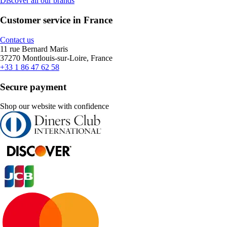
Discover all our brands
Customer service in France
Contact us
11 rue Bernard Maris
37270 Montlouis-sur-Loire, France
+33 1 86 47 62 58
Secure payment
Shop our website with confidence