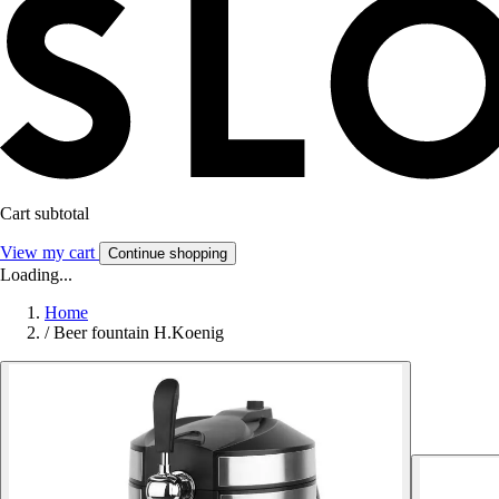
Cart subtotal
View my cart
Continue shopping
Loading...
Home
/
Beer fountain H.Koenig