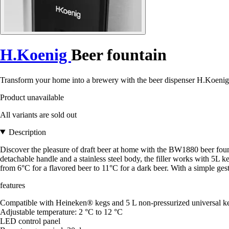
H.Koenig
Beer fountain
Transform your home into a brewery with the beer dispenser H.Koenig
Product unavailable
All variants are sold out
Description
Discover the pleasure of draft beer at home with the BW1880 beer fount
detachable handle and a stainless steel body, the filler works with 5L 
from 6°C for a flavored beer to 11°C for a dark beer. With a simple ge
features
Compatible with Heineken® kegs and 5 L non-pressurized universal k
Adjustable temperature: 2 °C to 12 °C
LED control panel