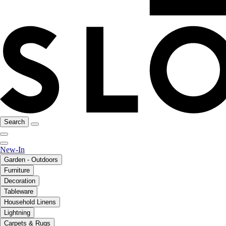
Search
New-In
Garden - Outdoors
Furniture
Decoration
Tableware
Household Linens
Lightning
Carpets & Rugs