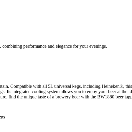
, combining performance and elegance for your evenings.
ain. Compatible with all 5L universal kegs, including Heineken®, this 
kegs. Its integrated cooling system allows you to enjoy your beer at the
sture, find the unique taste of a brewery beer with the BW1880 beer ta
egs