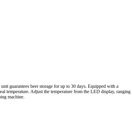
unit guarantees beer storage for up to 30 days. Equipped with a
 ideal temperature. Adjust the temperature from the LED display, ranging
pping machine.