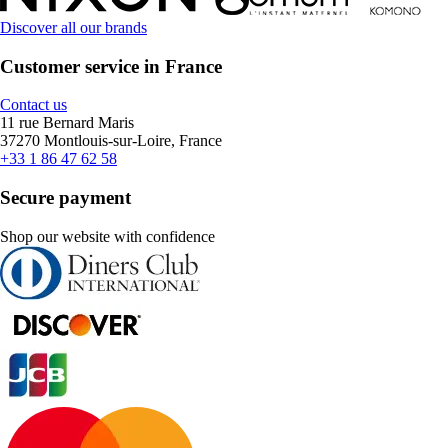
Discover all our brands
Customer service in France
Contact us
11 rue Bernard Maris
37270 Montlouis-sur-Loire, France
+33 1 86 47 62 58
Secure payment
Shop our website with confidence