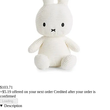
$103.71
+$5.19
offered on your next order
Credited after your order is
confirmed
Loading...
Description