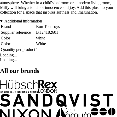
atmosphere. Whether in a child's bedroom or a modern living room,
Miffy will bring a touch of innocence and joy. Add this plush to your
collection for a space that inspires softness and imagination.
Additional information
Brand
Bon Ton Toys
Supplier reference
BT24182601
Color
white
Color
White
Quantity per product
1
Loading...
Loading...
All our brands