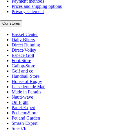
Payment methods
Prices and shipping options
Privacy statement
Our stores
Basket-Center
Daily Bikers
Direct Running
Direct-Volley
Espace Golf
Foot-Store
Gallop-Store
Golf and co
Handball-Store
House of Rugby
La sellerie de Maé
Made in Paradis
Nauti-wave
On-Fight
Padel-Expert
Pecheur-Store
Pet and Garden
Smash-Expert
Sneak'In