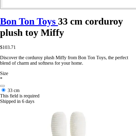
Bon Ton Toys
33 cm corduroy
plush toy Miffy
$103.71
Discover the corduroy plush Miffy from Bon Ton Toys, the perfect
blend of charm and softness for your home.
Size
*
33 cm
This field is required
Shipped in 6 days