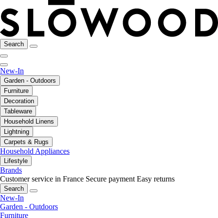
Search
New-In
Garden - Outdoors
Furniture
Decoration
Tableware
Household Linens
Lightning
Carpets & Rugs
Household Appliances
Lifestyle
Brands
Customer service in France
Secure payment
Easy returns
Search
New-In
Garden - Outdoors
Furniture