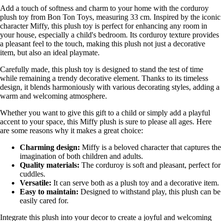
Add a touch of softness and charm to your home with the corduroy
plush toy from Bon Ton Toys, measuring 33 cm. Inspired by the iconic
character Miffy, this plush toy is perfect for enhancing any room in
your house, especially a child's bedroom. Its corduroy texture provides
a pleasant feel to the touch, making this plush not just a decorative
item, but also an ideal playmate.
Carefully made, this plush toy is designed to stand the test of time
while remaining a trendy decorative element. Thanks to its timeless
design, it blends harmoniously with various decorating styles, adding a
warm and welcoming atmosphere.
Whether you want to give this gift to a child or simply add a playful
accent to your space, this Miffy plush is sure to please all ages. Here
are some reasons why it makes a great choice:
Charming design:
Miffy is a beloved character that captures the
imagination of both children and adults.
Quality materials:
The corduroy is soft and pleasant, perfect for
cuddles.
Versatile:
It can serve both as a plush toy and a decorative item.
Easy to maintain:
Designed to withstand play, this plush can be
easily cared for.
Integrate this plush into your decor to create a joyful and welcoming