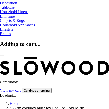
Decoration
Tableware
Household Linens
Lightning
Carpets & Rugs
Household Appliances
Lifestyle
Brands
Adding to cart...
Cart subtotal
View my cart
Continue shopping
Loading...
Home
/
33 cm corduroy plush toy Bon Ton Toys Miffy