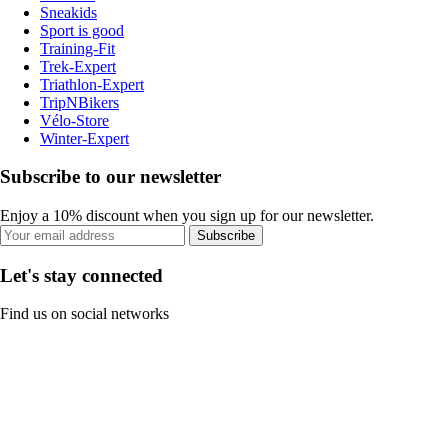
Sneakids
Sport is good
Training-Fit
Trek-Expert
Triathlon-Expert
TripNBikers
Vélo-Store
Winter-Expert
Subscribe to our newsletter
Enjoy a 10% discount when you sign up for our newsletter.
Subscribe
Let's stay connected
Find us on social networks