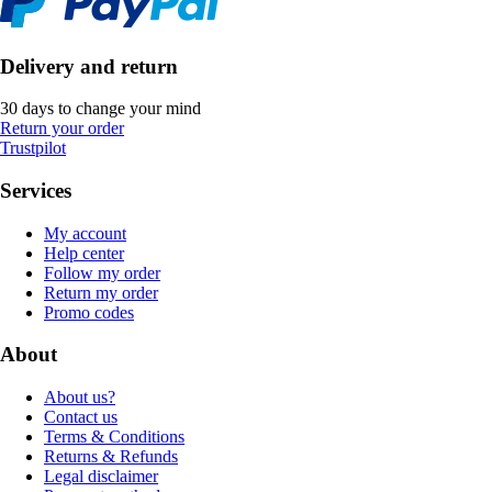
Delivery and return
30 days to change your mind
Return your order
Trustpilot
Services
My account
Help center
Follow my order
Return my order
Promo codes
About
About us?
Contact us
Terms & Conditions
Returns & Refunds
Legal disclaimer