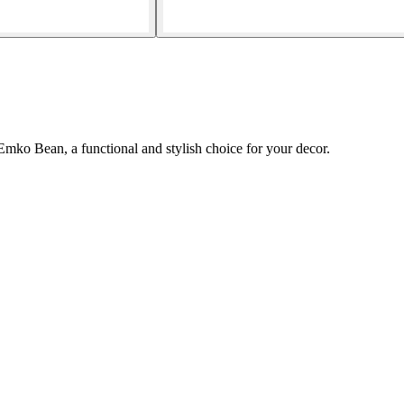
Emko Bean, a functional and stylish choice for your decor.