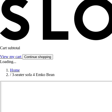
Cart subtotal
View my cart
Continue shopping
Loading...
Home
/
3-seater sofa 4 Emko Bean