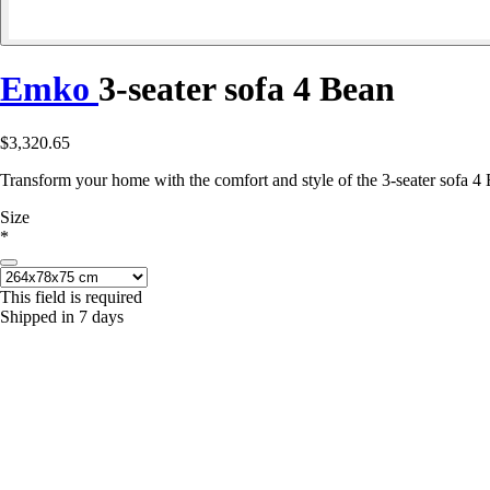
Emko
3-seater sofa 4 Bean
$3,320.65
Transform your home with the comfort and style of the 3-seater sofa 4 
Size
*
This field is required
Shipped in 7 days