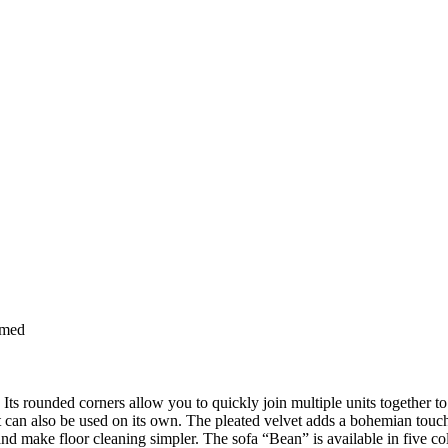
rmed
Its rounded corners allow you to quickly join multiple units together to 
 it can also be used on its own. The pleated velvet adds a bohemian touc
and make floor cleaning simpler. The sofa “Bean” is available in five c