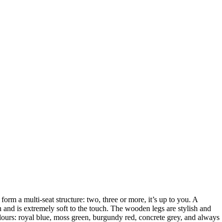
form a multi-seat structure: two, three or more, it’s up to you. A
h and is extremely soft to the touch. The wooden legs are stylish and
olours: royal blue, moss green, burgundy red, concrete grey, and always