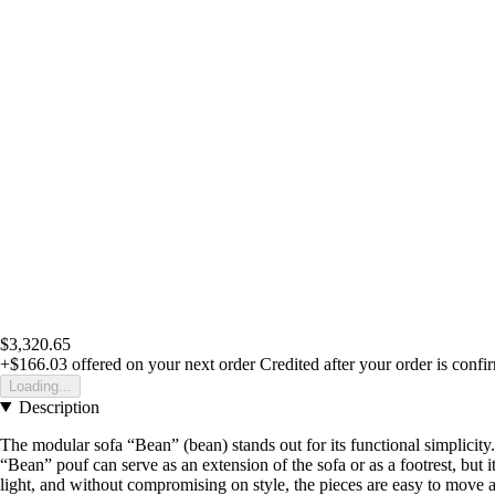
$3,320.65
+$166.03
offered on your next order
Credited after your order is confi
Loading...
Description
The modular sofa “Bean” (bean) stands out for its functional simplicity. 
“Bean” pouf can serve as an extension of the sofa or as a footrest, but
light, and without compromising on style, the pieces are easy to move 