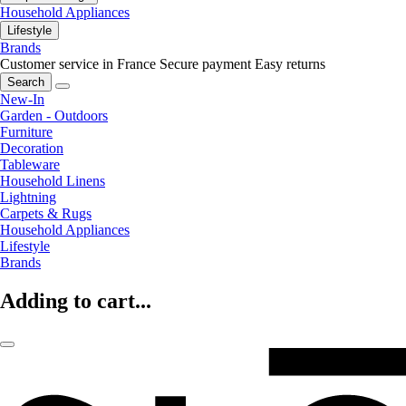
Household Appliances
Lifestyle
Brands
Customer service in France
Secure payment
Easy returns
Search
New-In
Garden - Outdoors
Furniture
Decoration
Tableware
Household Linens
Lightning
Carpets & Rugs
Household Appliances
Lifestyle
Brands
Adding to cart...