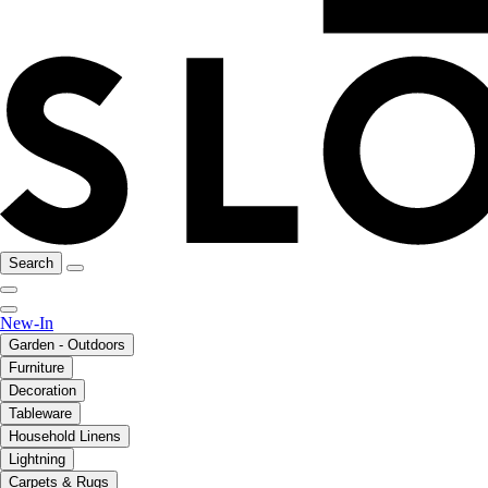
Search
New-In
Garden - Outdoors
Furniture
Decoration
Tableware
Household Linens
Lightning
Carpets & Rugs