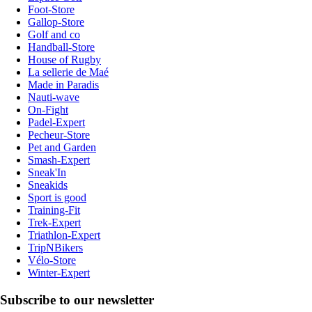
Foot-Store
Gallop-Store
Golf and co
Handball-Store
House of Rugby
La sellerie de Maé
Made in Paradis
Nauti-wave
On-Fight
Padel-Expert
Pecheur-Store
Pet and Garden
Smash-Expert
Sneak'In
Sneakids
Sport is good
Training-Fit
Trek-Expert
Triathlon-Expert
TripNBikers
Vélo-Store
Winter-Expert
Subscribe to our newsletter