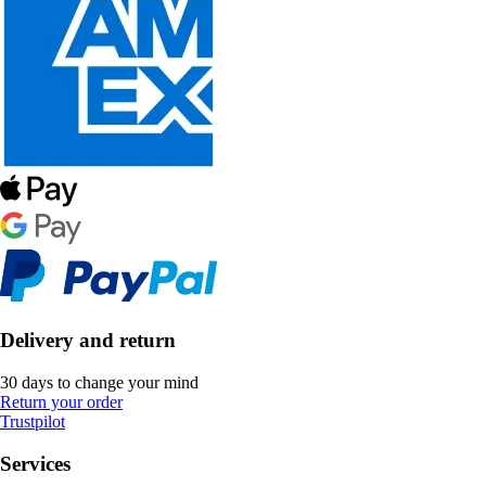
Delivery and return
30 days to change your mind
Return your order
Trustpilot
Services