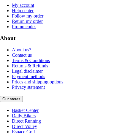
My account
Help center
Follow my order
Return my order
Promo codes
About
About us?
Contact us
Terms & Conditions
Returns & Refunds
Legal disclaimer
Payment methods
Prices and shipping options
Privacy statement
Our stores
Basket-Center
Daily Bikers
Direct Running
Direct-Volley
Espace Golf