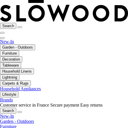
Search
New-In
Garden - Outdoors
Furniture
Decoration
Tableware
Household Linens
Lightning
Carpets & Rugs
Household Appliances
Lifestyle
Brands
Customer service in France
Secure payment
Easy returns
Search
New-In
Garden - Outdoors
Furniture