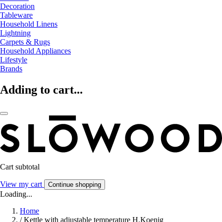
Decoration
Tableware
Household Linens
Lightning
Carpets & Rugs
Household Appliances
Lifestyle
Brands
Adding to cart...
Cart subtotal
View my cart
Continue shopping
Loading...
Home
/
Kettle with adjustable temperature H.Koenig