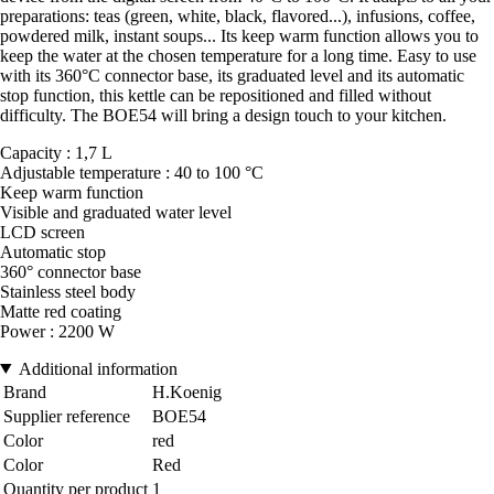
preparations: teas (green, white, black, flavored...), infusions, coffee,
powdered milk, instant soups... Its keep warm function allows you to
keep the water at the chosen temperature for a long time. Easy to use
with its 360°C connector base, its graduated level and its automatic
stop function, this kettle can be repositioned and filled without
difficulty. The BOE54 will bring a design touch to your kitchen.
Capacity : 1,7 L
Adjustable temperature : 40 to 100 °C
Keep warm function
Visible and graduated water level
LCD screen
Automatic stop
360° connector base
Stainless steel body
Matte red coating
Power : 2200 W
Additional information
Brand
H.Koenig
Supplier reference
BOE54
Color
red
Color
Red
Quantity per product
1