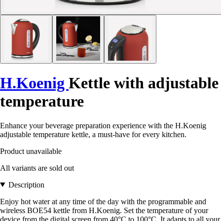
H.Koenig
Kettle with adjustable
temperature
Enhance your beverage preparation experience with the H.Koenig
adjustable temperature kettle, a must-have for every kitchen.
Product unavailable
All variants are sold out
Description
Enjoy hot water at any time of the day with the programmable and
wireless BOE54 kettle from H.Koenig. Set the temperature of your
device from the digital screen from 40°C to 100°C. It adapts to all your