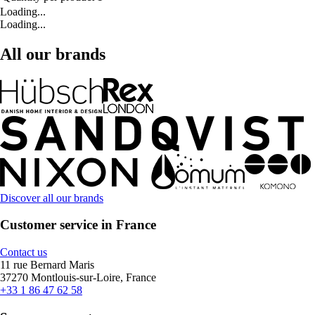
Loading...
Loading...
All our brands
Discover all our brands
Customer service in France
Contact us
11 rue Bernard Maris
37270 Montlouis-sur-Loire, France
+33 1 86 47 62 58