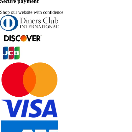
Secure payment
Shop our website with confidence