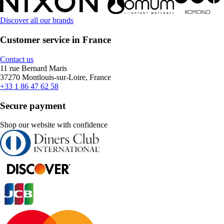
Discover all our brands
Customer service in France
Contact us
11 rue Bernard Maris
37270 Montlouis-sur-Loire, France
+33 1 86 47 62 58
Secure payment
Shop our website with confidence