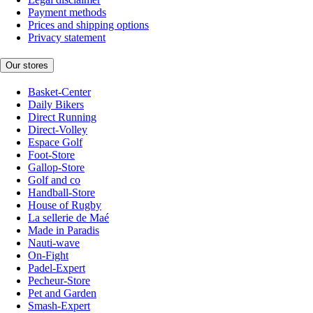
Payment methods
Prices and shipping options
Privacy statement
Our stores
Basket-Center
Daily Bikers
Direct Running
Direct-Volley
Espace Golf
Foot-Store
Gallop-Store
Golf and co
Handball-Store
House of Rugby
La sellerie de Maé
Made in Paradis
Nauti-wave
On-Fight
Padel-Expert
Pecheur-Store
Pet and Garden
Smash-Expert