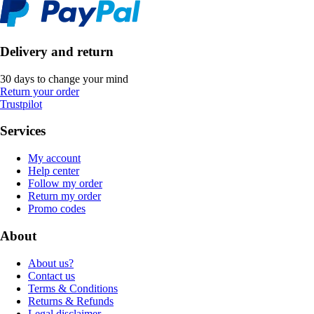
Delivery and return
30 days to change your mind
Return your order
Trustpilot
Services
My account
Help center
Follow my order
Return my order
Promo codes
About
About us?
Contact us
Terms & Conditions
Returns & Refunds
Legal disclaimer