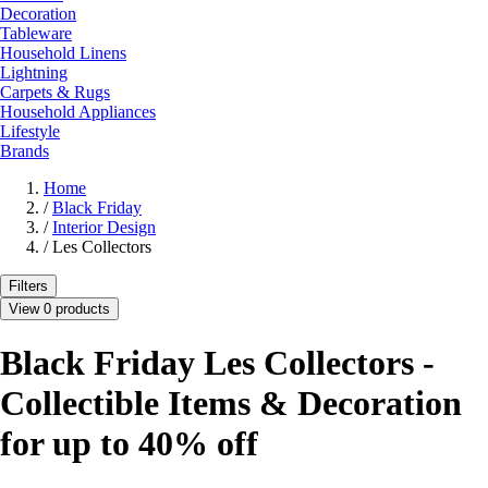
Decoration
Tableware
Household Linens
Lightning
Carpets & Rugs
Household Appliances
Lifestyle
Brands
Home
/
Black Friday
/
Interior Design
/
Les Collectors
Filters
View 0 products
Black Friday Les Collectors -
Collectible Items & Decoration
for up to 40% off