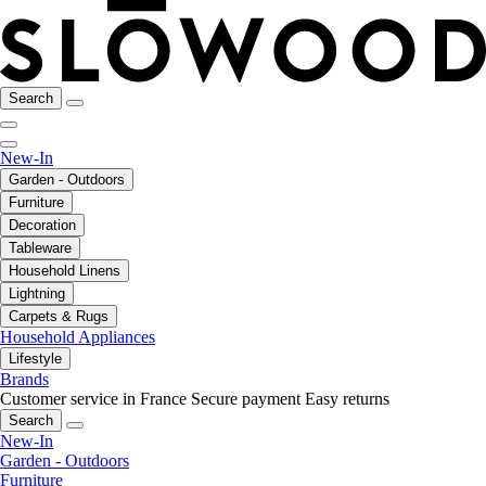
Search
New-In
Garden - Outdoors
Furniture
Decoration
Tableware
Household Linens
Lightning
Carpets & Rugs
Household Appliances
Lifestyle
Brands
Customer service in France
Secure payment
Easy returns
Search
New-In
Garden - Outdoors
Furniture