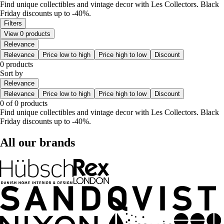
Find unique collectibles and vintage decor with Les Collectors. Black
Friday discounts up to -40%.
Filters
View 0 products
Relevance
Relevance
Price low to high
Price high to low
Discount
0 products
Sort by
Relevance
Relevance
Price low to high
Price high to low
Discount
0 of 0 products
Find unique collectibles and vintage decor with Les Collectors. Black
Friday discounts up to -40%.
All our brands