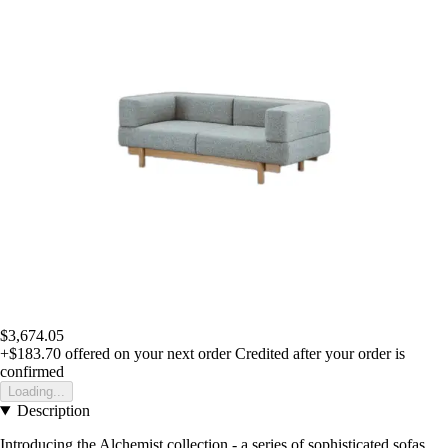
$3,674.05
+$183.70
offered on your next order
Credited after your order is
confirmed
Loading...
Description
Introducing the Alchemist collection - a series of sophisticated sofas,