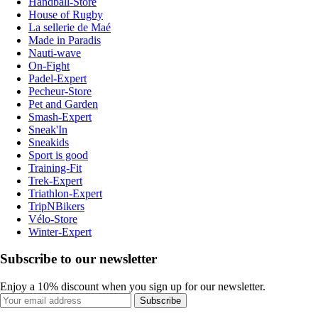
Handball-Store
House of Rugby
La sellerie de Maé
Made in Paradis
Nauti-wave
On-Fight
Padel-Expert
Pecheur-Store
Pet and Garden
Smash-Expert
Sneak'In
Sneakids
Sport is good
Training-Fit
Trek-Expert
Triathlon-Expert
TripNBikers
Vélo-Store
Winter-Expert
Subscribe to our newsletter
Enjoy a 10% discount when you sign up for our newsletter.
Subscribe