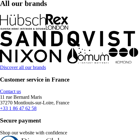
All our brands
Discover all our brands
Customer service in France
Contact us
11 rue Bernard Maris
37270 Montlouis-sur-Loire, France
+33 1 86 47 62 58
Secure payment
Shop our website with confidence