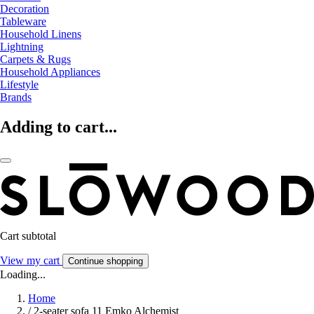
Decoration
Tableware
Household Linens
Lightning
Carpets & Rugs
Household Appliances
Lifestyle
Brands
Adding to cart...
Cart subtotal
View my cart
Continue shopping
Loading...
Home
/
2-seater sofa 11 Emko Alchemist