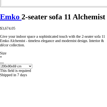
Emko
2-seater sofa 11 Alchemist
$3,674.05
Give your indoor space a sophisticated touch with the 2-seater sofa 11
Emko Alchemist - timeless elegance and modernist design. Interior &
décor collection.
Size
*
This field is required
Shipped in 7 days