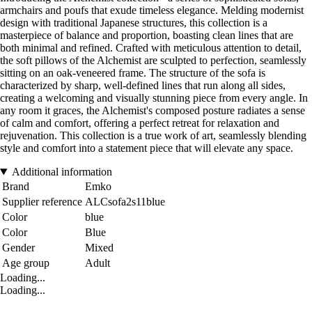
armchairs and poufs that exude timeless elegance. Melding modernist
design with traditional Japanese structures, this collection is a
masterpiece of balance and proportion, boasting clean lines that are
both minimal and refined. Crafted with meticulous attention to detail,
the soft pillows of the Alchemist are sculpted to perfection, seamlessly
sitting on an oak-veneered frame. The structure of the sofa is
characterized by sharp, well-defined lines that run along all sides,
creating a welcoming and visually stunning piece from every angle. In
any room it graces, the Alchemist's composed posture radiates a sense
of calm and comfort, offering a perfect retreat for relaxation and
rejuvenation. This collection is a true work of art, seamlessly blending
style and comfort into a statement piece that will elevate any space.
Additional information
Brand
Emko
Supplier reference
ALCsofa2s11blue
Color
blue
Color
Blue
Gender
Mixed
Age group
Adult
Loading...
Loading...