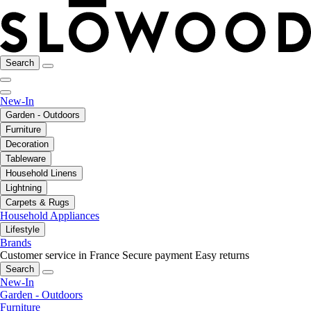
Search
New-In
Garden - Outdoors
Furniture
Decoration
Tableware
Household Linens
Lightning
Carpets & Rugs
Household Appliances
Lifestyle
Brands
Customer service in France
Secure payment
Easy returns
Search
New-In
Garden - Outdoors
Furniture