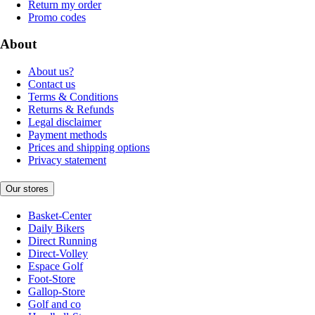
Return my order
Promo codes
About
About us?
Contact us
Terms & Conditions
Returns & Refunds
Legal disclaimer
Payment methods
Prices and shipping options
Privacy statement
Our stores
Basket-Center
Daily Bikers
Direct Running
Direct-Volley
Espace Golf
Foot-Store
Gallop-Store
Golf and co