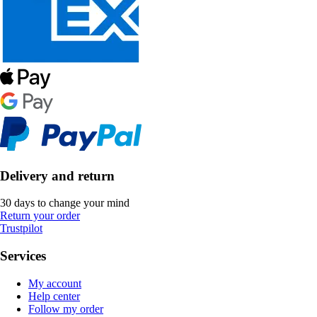
Delivery and return
30 days to change your mind
Return your order
Trustpilot
Services
My account
Help center
Follow my order