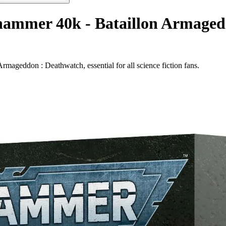
hammer 40k - Bataillon Armaged
geddon : Deathwatch, essential for all science fiction fans.