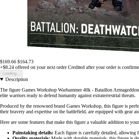
$169.66
$164.73
+$8.24
offered on your next order
Credited after your order is confirm
Loading...
Description
The figure Games Workshop Warhammer 40k - Bataillon Armageddon : Deat
elite warriors ready to defend humanity against extraterrestrial threats.
Produced by the renowned brand Games Workshop, this figure is perfe
their bravery and expertise on the battlefield, are equipped with gear 
Here are some features that make this figure a valuable addition to your
Painstaking details:
Each figure is carefully detailed, allowing f
Quality materials:
Made with durable materials, this figure is des