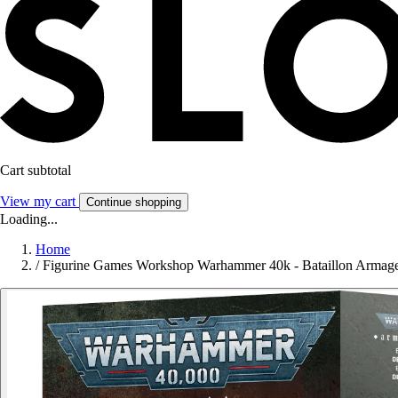
Cart subtotal
View my cart
Continue shopping
Loading...
Home
/
Figurine Games Workshop Warhammer 40k - Bataillon Armag