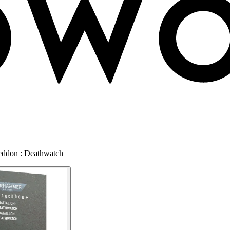
eddon : Deathwatch