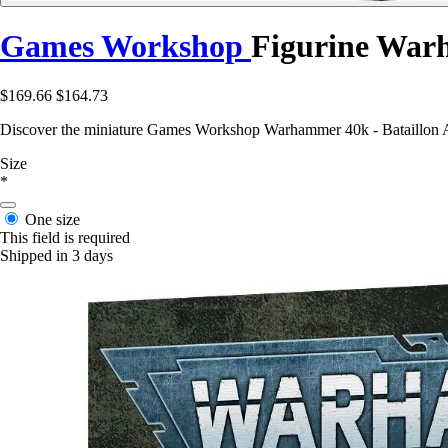
Games Workshop
Figurine War
$169.66
$164.73
Discover the miniature Games Workshop Warhammer 40k - Bataillon Arma
Size
*
One size
This field is required
Shipped in 3 days