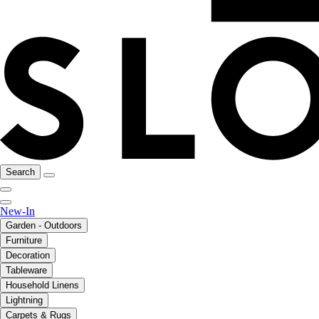
Search
New-In
Garden - Outdoors
Furniture
Decoration
Tableware
Household Linens
Lightning
Carpets & Rugs