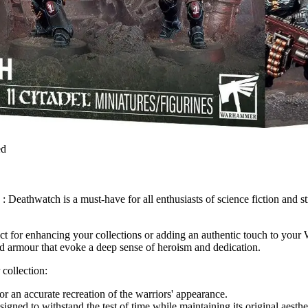
ed
hwatch is a must-have for all enthusiasts of science fiction and strat
ct for enhancing your collections or adding an authentic touch to yo
and armour that evoke a deep sense of heroism and dedication.
 collection:
or an accurate recreation of the warriors' appearance.
igned to withstand the test of time while maintaining its original aesthe