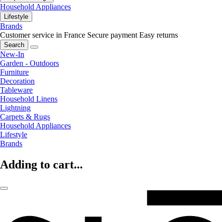
Household Appliances
Lifestyle
Brands
Customer service in France
Secure payment
Easy returns
Search
New-In
Garden - Outdoors
Furniture
Decoration
Tableware
Household Linens
Lightning
Carpets & Rugs
Household Appliances
Lifestyle
Brands
Adding to cart...