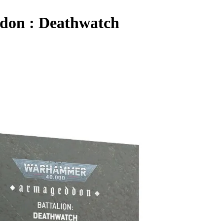
don : Deathwatch