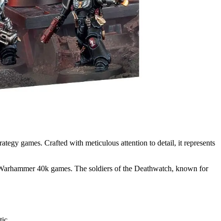
egy games. Crafted with meticulous attention to detail, it represents
ur Warhammer 40k games. The soldiers of the Deathwatch, known for
tic.