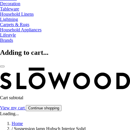
Decoration
Tableware
Household Linens
Lightning
Carpets & Rugs
Household Appliances
Lifestyle
Brands
Adding to cart...
Cart subtotal
View my cart
Continue shopping
Loading...
Home
/
Suspension lamp Hubsch Interior Solid