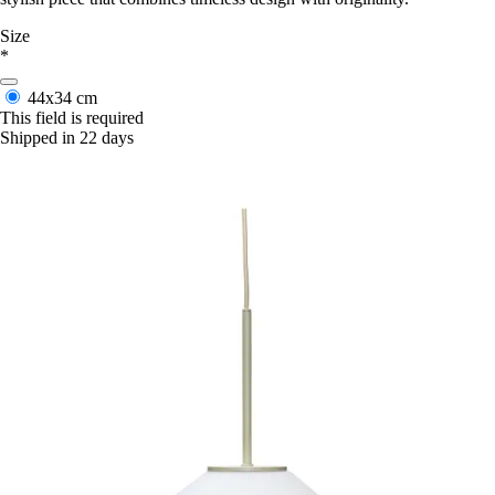
Size
*
44x34 cm
This field is required
Shipped in 22 days