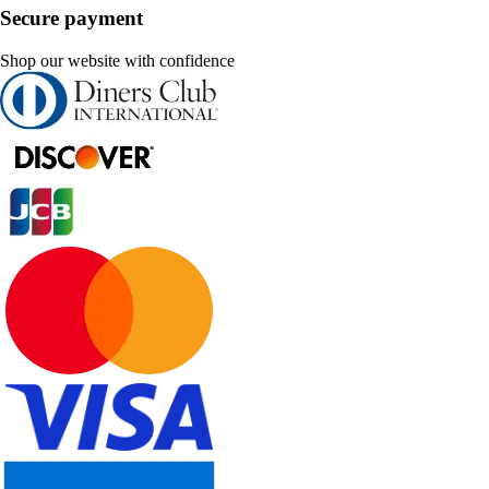
Secure payment
Shop our website with confidence