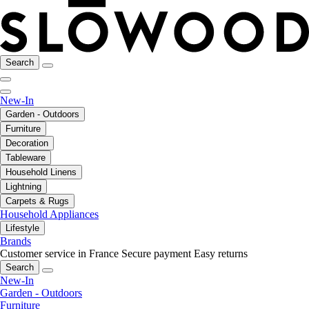
Search
New-In
Garden - Outdoors
Furniture
Decoration
Tableware
Household Linens
Lightning
Carpets & Rugs
Household Appliances
Lifestyle
Brands
Customer service in France
Secure payment
Easy returns
Search
New-In
Garden - Outdoors
Furniture