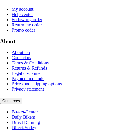
My account
Help center
Follow my order
Return my order
Promo codes
About
About us?
Contact us
Terms & Conditions
Returns & Refunds
Legal disclaimer
Payment methods
Prices and shipping options
Privacy statement
Our stores
Basket-Center
Daily Bikers
Direct Running
Direct-Volley