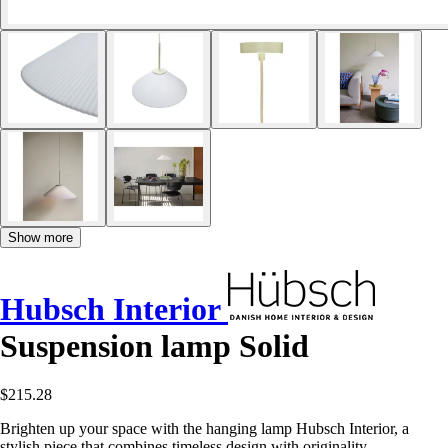
Show more
Hubsch Interior
Suspension lamp Solid
$215.28
Brighten up your space with the hanging lamp Hubsch Interior, a
stylish piece that combines timeless design with originality.