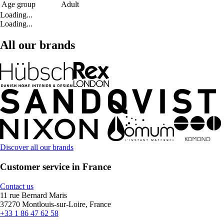
Age group
Adult
Loading...
Loading...
All our brands
Discover all our brands
Customer service in France
Contact us
11 rue Bernard Maris
37270 Montlouis-sur-Loire, France
+33 1 86 47 62 58