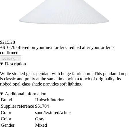
$215.28
+$10.76
offered on your next order
Credited after your order is
confirmed
Loading...
Description
White striated glass pendant with beige fabric cord. This pendant lamp
is classic and pretty at the same time, with a touch of originality. Its
ribbed opal glass shade provides soft lighting.
Additional information
Brand
Hubsch Interior
Supplier reference
961704
Color
sand/textured/white
Color
Gray
Gender
Mixed