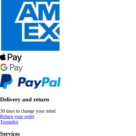
Delivery and return
30 days to change your mind
Return your order
Trustpilot
Services