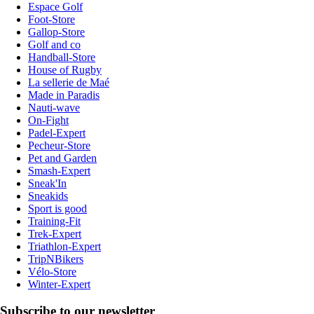
Espace Golf
Foot-Store
Gallop-Store
Golf and co
Handball-Store
House of Rugby
La sellerie de Maé
Made in Paradis
Nauti-wave
On-Fight
Padel-Expert
Pecheur-Store
Pet and Garden
Smash-Expert
Sneak'In
Sneakids
Sport is good
Training-Fit
Trek-Expert
Triathlon-Expert
TripNBikers
Vélo-Store
Winter-Expert
Subscribe to our newsletter