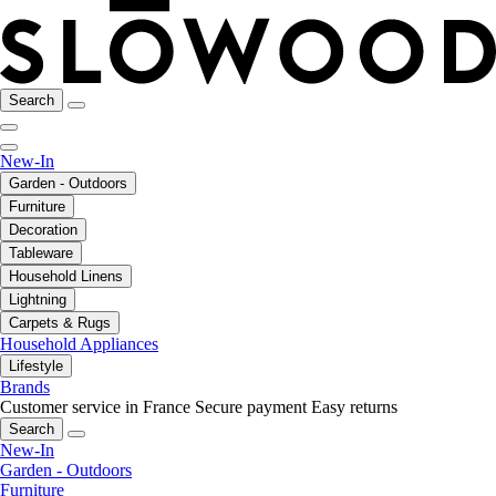
Search
New-In
Garden - Outdoors
Furniture
Decoration
Tableware
Household Linens
Lightning
Carpets & Rugs
Household Appliances
Lifestyle
Brands
Customer service in France
Secure payment
Easy returns
Search
New-In
Garden - Outdoors
Furniture