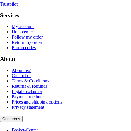
Trustpilot
Services
My account
Help center
Follow my order
Return my order
Promo codes
About
About us?
Contact us
Terms & Conditions
Returns & Refunds
Legal disclaimer
Payment methods
Prices and shipping options
Privacy statement
Our stores
Basket-Center