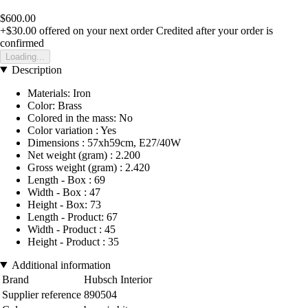
$600.00
+$30.00
offered on your next order
Credited after your order is
confirmed
Loading...
Description
Materials: Iron
Color: Brass
Colored in the mass: No
Color variation : Yes
Dimensions : 57xh59cm, E27/40W
Net weight (gram) : 2.200
Gross weight (gram) : 2.420
Length - Box : 69
Width - Box : 47
Height - Box: 73
Length - Product: 67
Width - Product : 45
Height - Product : 35
Additional information
Brand
Hubsch Interior
Supplier reference
890504