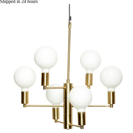
Shipped in 24 hours