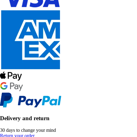
Delivery and return
30 days to change your mind
Return your order