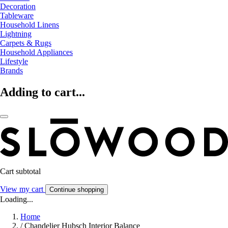
Decoration
Tableware
Household Linens
Lightning
Carpets & Rugs
Household Appliances
Lifestyle
Brands
Adding to cart...
Cart subtotal
View my cart
Continue shopping
Loading...
Home
/
Chandelier Hubsch Interior Balance