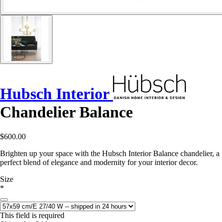
Hubsch Interior
Chandelier Balance
$600.00
Brighten up your space with the Hubsch Interior Balance chandelier, a
perfect blend of elegance and modernity for your interior decor.
Size
*
This field is required