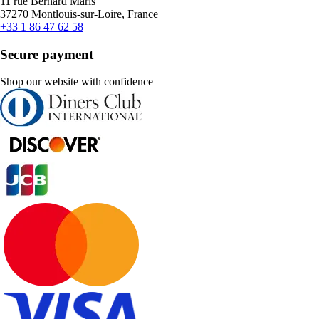
11 rue Bernard Maris
37270 Montlouis-sur-Loire, France
+33 1 86 47 62 58
Secure payment
Shop our website with confidence