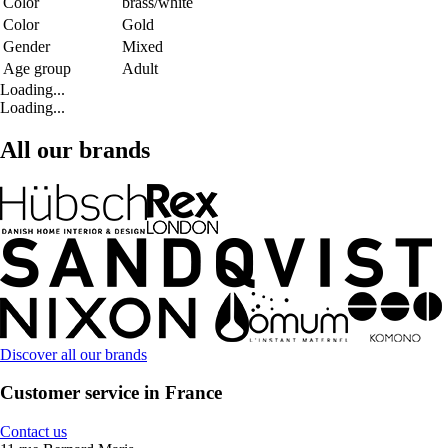
Color
brass/white
Color
Gold
Gender
Mixed
Age group
Adult
Loading...
Loading...
All our brands
Discover all our brands
Customer service in France
Contact us