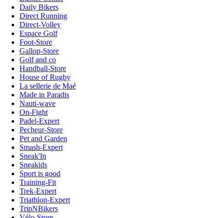
Daily Bikers
Direct Running
Direct-Volley
Espace Golf
Foot-Store
Gallop-Store
Golf and co
Handball-Store
House of Rugby
La sellerie de Maé
Made in Paradis
Nauti-wave
On-Fight
Padel-Expert
Pecheur-Store
Pet and Garden
Smash-Expert
Sneak'In
Sneakids
Sport is good
Training-Fit
Trek-Expert
Triathlon-Expert
TripNBikers
Vélo-Store