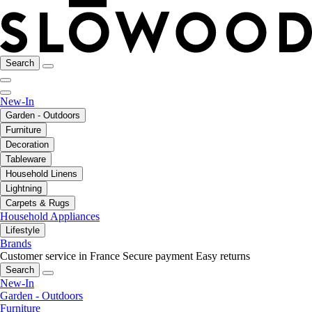
Search
New-In
Garden - Outdoors
Furniture
Decoration
Tableware
Household Linens
Lightning
Carpets & Rugs
Household Appliances
Lifestyle
Brands
Customer service in France
Secure payment
Easy returns
Search
New-In
Garden - Outdoors
Furniture