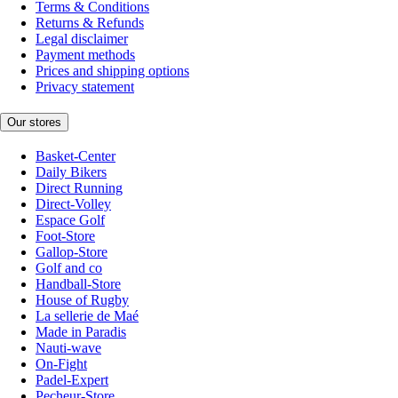
Terms & Conditions
Returns & Refunds
Legal disclaimer
Payment methods
Prices and shipping options
Privacy statement
Our stores
Basket-Center
Daily Bikers
Direct Running
Direct-Volley
Espace Golf
Foot-Store
Gallop-Store
Golf and co
Handball-Store
House of Rugby
La sellerie de Maé
Made in Paradis
Nauti-wave
On-Fight
Padel-Expert
Pecheur-Store