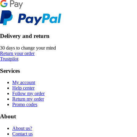
Delivery and return
30 days to change your mind
Return your order
Trustpilot
Services
My account
Help center
Follow my order
Return my order
Promo codes
About
About us?
Contact us