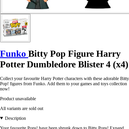
Funko
Bitty Pop Figure Harry
Potter Dumbledore Blister 4 (x4)
Collect your favourite Harry Potter characters with these adorable Bitty
Pop! figures from Funko. Add them to your games and toys collection
now!
Product unavailable
All variants are sold out
Description
Your favourite Pops! have been shrunk down to Bitty Pops! Expand