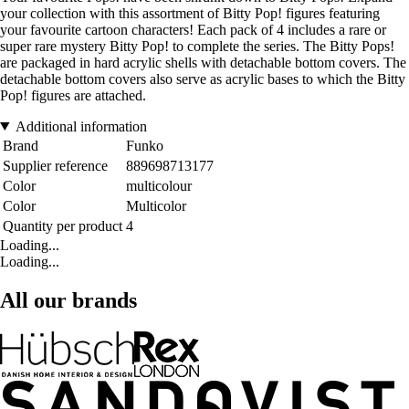
your collection with this assortment of Bitty Pop! figures featuring
your favourite cartoon characters! Each pack of 4 includes a rare or
super rare mystery Bitty Pop! to complete the series. The Bitty Pops!
are packaged in hard acrylic shells with detachable bottom covers. The
detachable bottom covers also serve as acrylic bases to which the Bitty
Pop! figures are attached.
Additional information
Brand
Funko
Supplier reference
889698713177
Color
multicolour
Color
Multicolor
Quantity per product
4
Loading...
Loading...
All our brands