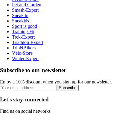
Pet and Garden
Smash-Expert
Sneak'In
Sneakids
Sport is good
Training-Fit
Trek-Expert
Triathlon-Expert
TripNBikers
Vélo-Store
Winter-Expert
Subscribe to our newsletter
Enjoy a 10% discount when you sign up for our newsletter.
Subscribe
Let's stay connected
Find us on social networks