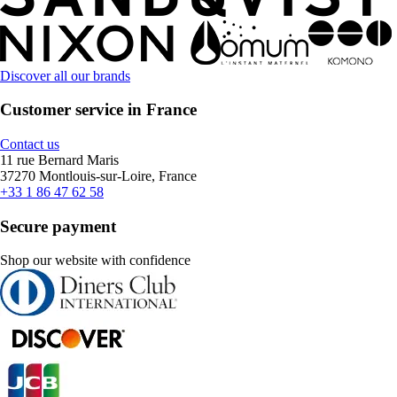
Discover all our brands
Customer service in France
Contact us
11 rue Bernard Maris
37270 Montlouis-sur-Loire, France
+33 1 86 47 62 58
Secure payment
Shop our website with confidence