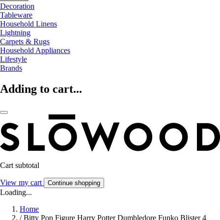
Decoration
Tableware
Household Linens
Lightning
Carpets & Rugs
Household Appliances
Lifestyle
Brands
Adding to cart...
Cart subtotal
View my cart
Continue shopping
Loading...
Home
/
Bitty Pop Figure Harry Potter Dumbledore Funko Blister 4