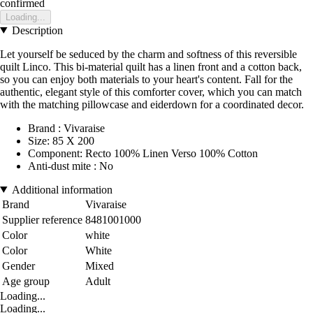
confirmed
Loading...
Description
Let yourself be seduced by the charm and softness of this reversible
quilt Linco. This bi-material quilt has a linen front and a cotton back,
so you can enjoy both materials to your heart's content. Fall for the
authentic, elegant style of this comforter cover, which you can match
with the matching pillowcase and eiderdown for a coordinated decor.
Brand : Vivaraise
Size: 85 X 200
Component: Recto 100% Linen Verso 100% Cotton
Anti-dust mite : No
Additional information
Brand
Vivaraise
Supplier reference
8481001000
Color
white
Color
White
Gender
Mixed
Age group
Adult
Loading...
Loading...