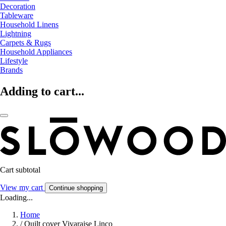
Decoration
Tableware
Household Linens
Lightning
Carpets & Rugs
Household Appliances
Lifestyle
Brands
Adding to cart...
Cart subtotal
View my cart
Continue shopping
Loading...
Home
/
Quilt cover Vivaraise Linco