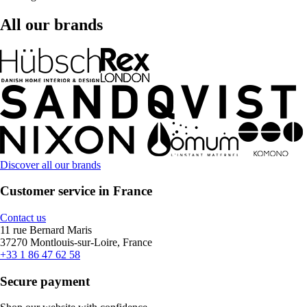
All our brands
Discover all our brands
Customer service in France
Contact us
11 rue Bernard Maris
37270 Montlouis-sur-Loire, France
+33 1 86 47 62 58
Secure payment