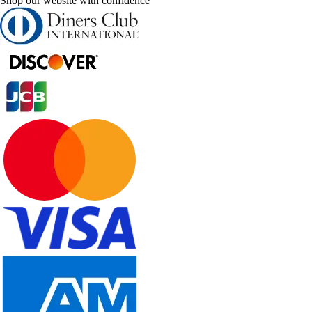
Shop our website with confidence