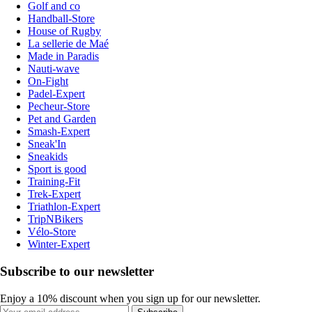
Golf and co
Handball-Store
House of Rugby
La sellerie de Maé
Made in Paradis
Nauti-wave
On-Fight
Padel-Expert
Pecheur-Store
Pet and Garden
Smash-Expert
Sneak'In
Sneakids
Sport is good
Training-Fit
Trek-Expert
Triathlon-Expert
TripNBikers
Vélo-Store
Winter-Expert
Subscribe to our newsletter
Enjoy a 10% discount when you sign up for our newsletter.