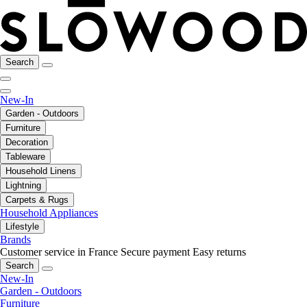
Search
New-In
Garden - Outdoors
Furniture
Decoration
Tableware
Household Linens
Lightning
Carpets & Rugs
Household Appliances
Lifestyle
Brands
Customer service in France
Secure payment
Easy returns
Search
New-In
Garden - Outdoors
Furniture