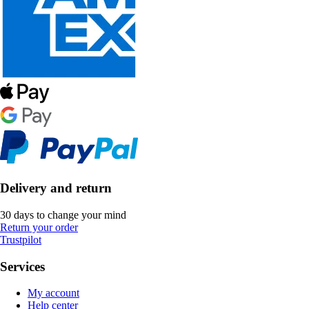
Delivery and return
30 days to change your mind
Return your order
Trustpilot
Services
My account
Help center