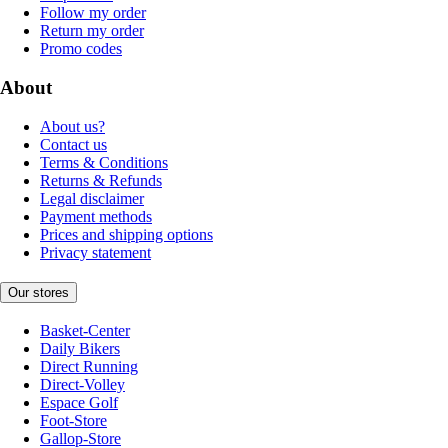
Follow my order
Return my order
Promo codes
About
About us?
Contact us
Terms & Conditions
Returns & Refunds
Legal disclaimer
Payment methods
Prices and shipping options
Privacy statement
Our stores
Basket-Center
Daily Bikers
Direct Running
Direct-Volley
Espace Golf
Foot-Store
Gallop-Store