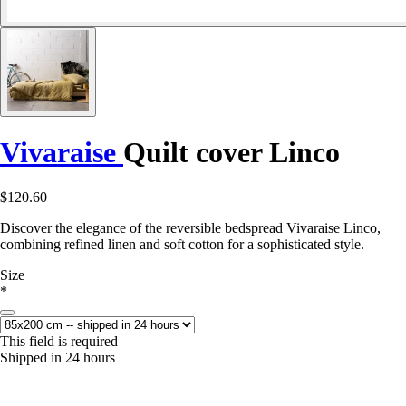
Vivaraise
Quilt cover Linco
$120.60
Discover the elegance of the reversible bedspread Vivaraise Linco,
combining refined linen and soft cotton for a sophisticated style.
Size
*
This field is required
Shipped in 24 hours