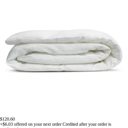
$120.60
+$6.03
offered on your next order
Credited after your order is